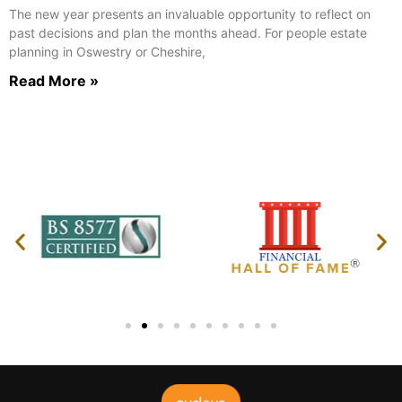
The new year presents an invaluable opportunity to reflect on
past decisions and plan the months ahead. For people estate
planning in Oswestry or Cheshire,
Read More »