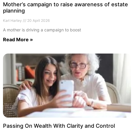
Mother’s campaign to raise awareness of estate
planning
Karl Hartey
20 April 2026
A mother is driving a campaign to boost
Read More »
Passing On Wealth With Clarity and Control