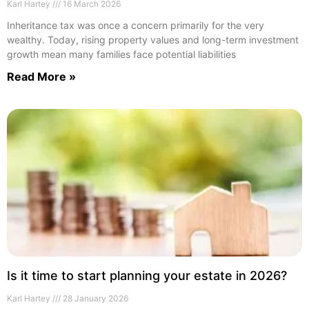
Karl Hartey
16 March 2026
Inheritance tax was once a concern primarily for the very
wealthy. Today, rising property values and long-term investment
growth mean many families face potential liabilities
Read More »
Is it time to start planning your estate in 2026?
Karl Hartey
28 January 2026