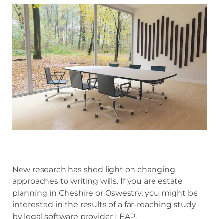
New research has shed light on changing
approaches to writing wills. If you are estate
planning in Cheshire or Oswestry, you might be
interested in the results of
a far-reaching study
by legal software provider LEAP.