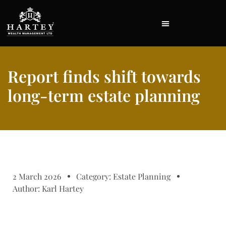
Report finds shift towards
long-term estate planning
2 March 2026
Category:
Estate Planning
Author:
Karl Hartey