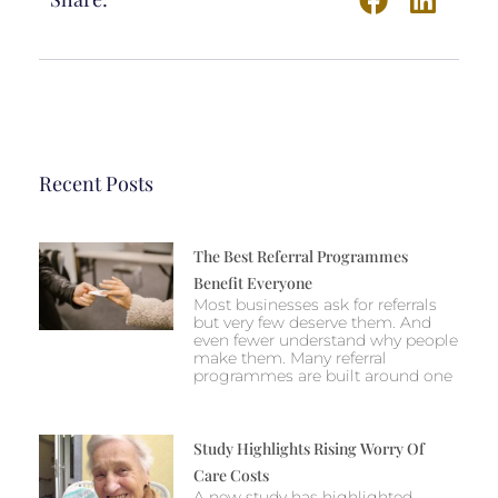
Recent Posts
The Best Referral Programmes
Benefit Everyone
Most businesses ask for referrals
but very few deserve them. And
even fewer understand why people
make them. Many referral
programmes are built around one
Study Highlights Rising Worry Of
Care Costs
A new study has highlighted