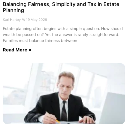
Balancing Fairness, Simplicity and Tax in Estate
Planning
Karl Hartey
19 May 2026
Estate planning often begins with a simple question. How should
wealth be passed on? Yet the answer is rarely straightforward.
Families must balance fairness between
Read More »