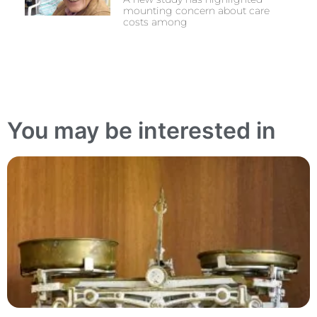
mounting concern about care
costs among
You may be interested in