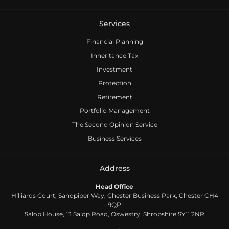
Services
Financial Planning
Inheritance Tax
Investment
Protection
Retirement
Portfolio Management
The Second Opinion Service
Business Services
Address
Head Office
Hilliards Court, Sandpiper Way, Chester Business Park, Chester CH4
9QP
Salop House, 13 Salop Road, Oswestry, Shropshire SY11 2NR