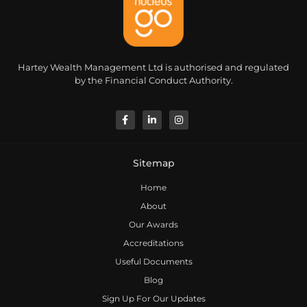
Hartey Wealth Management Ltd is authorised and regulated
by the Financial Conduct Authority.
Sitemap
Home
About
Our Awards
Accreditations
Useful Documents
Blog
Sign Up For Our Updates