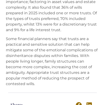
importance; factoring in asset values and estate
complexity. It also found that 36% of wills
prepared in 2025 included one or more trusts. Of
the types of trusts preferred, 70% included
property, whilst 13% were for a discretionary trust
and 9% for a life interest trust.
Some financial planners say that trusts are a
practical and sensitive solution that can help
mitigate some of the emotional complications of
disinheritance disputes within families. With
people living longer, family structures can
become more complex, increasing the cost of
ambiguity. Appropriate trust structures are a
popular method of reducing the prospect of
contested wills.
Share: