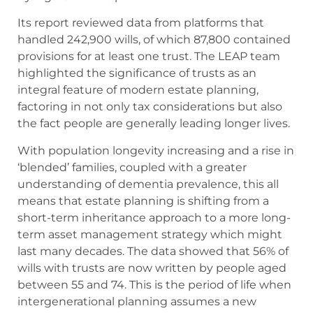
Its report reviewed data from platforms that
handled 242,900 wills, of which 87,800 contained
provisions for at least one trust. The LEAP team
highlighted the significance of trusts as an
integral feature of modern estate planning,
factoring in not only tax considerations but also
the fact people are generally leading longer lives.
With population longevity increasing and a rise in
‘blended’ families, coupled with a greater
understanding of dementia prevalence, this all
means that estate planning is shifting from a
short-term inheritance approach to a more long-
term asset management strategy which might
last many decades. The data showed that 56% of
wills with trusts are now written by people aged
between 55 and 74. This is the period of life when
intergenerational planning assumes a new