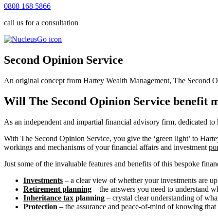
0808 168 5866
call us for a consultation
Second Opinion Service
An original concept from Hartey Wealth Management, The Second Opini
Will The Second Opinion Service benefit 
As an independent and impartial financial advisory firm, dedicated to
With The Second Opinion Service, you give the ‘green light’ to Hartey’
workings and mechanisms of your financial affairs and investment
por
Just some of the invaluable features and benefits of this bespoke finan
Investments
– a clear view of whether your investments are up
Retirement planning
– the answers you need to understand whe
Inheritance tax
planning
– crystal clear understanding of what 
Protection
– the assurance and peace-of-mind of knowing that