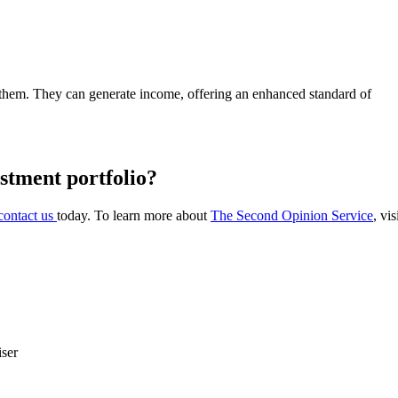
 them. They can generate income, offering an enhanced standard of
estment portfolio?
contact us
today. To learn more about
The Second Opinion Service
, vi