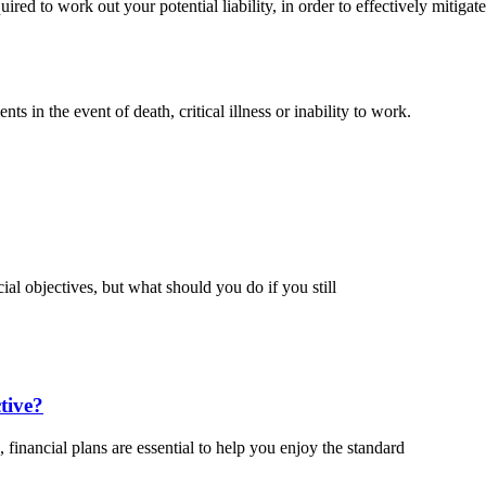
ired to work out your potential liability, in order to effectively mitigat
s in the event of death, critical illness or inability to work.
ial objectives, but what should you do if you still
tive?
 financial plans are essential to help you enjoy the standard