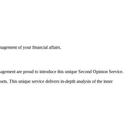
agement of your financial affairs.
anagement are proud to introduce this unique Second Opinion Service.
ets. This unique service delivers in-depth analysis of the inner