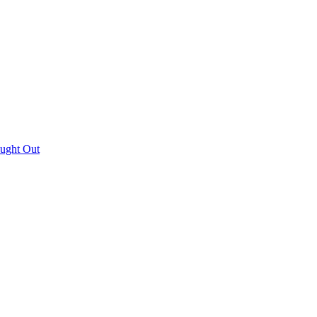
aught Out