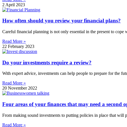
2 April 2023
How often should you review your financial plans?
Careful financial planning is not only essential in the present to cope wi
Read More »
22 February 2023
Do your investments require a review?
With expert advice, investments can help people to prepare for the fu
Read More »
20 November 2022
Four areas of your finances that may need a second o
From making sound investments to putting policies in place that will 
Read More »