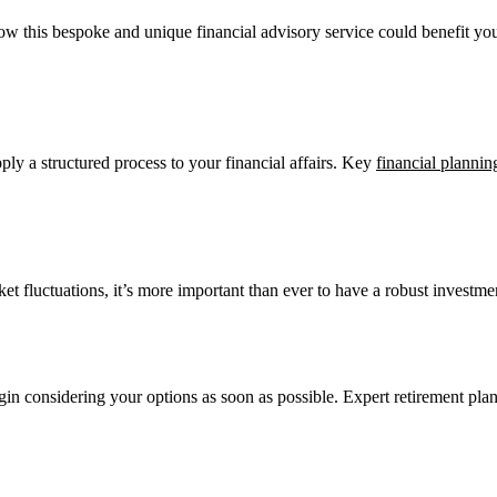
how this bespoke and unique financial advisory service could benefit you
ly a structured process to your financial affairs. Key
financial plannin
ket fluctuations, it’s more important than ever to have a robust investmen
egin considering your options as soon as possible. Expert retirement plan