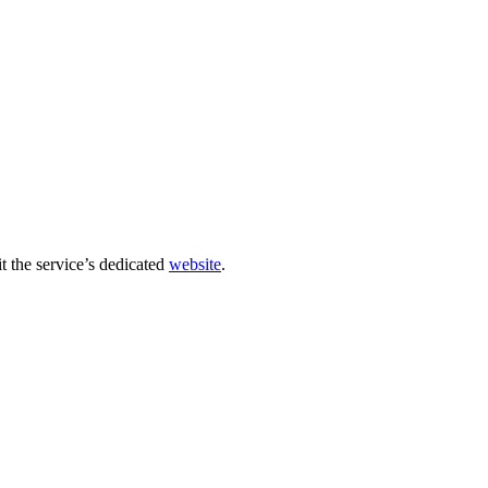
sit the service’s dedicated
website
.