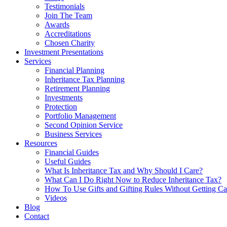
Testimonials
Join The Team
Awards
Accreditations
Chosen Charity
Investment Presentations
Services
Financial Planning
Inheritance Tax Planning
Retirement Planning
Investments
Protection
Portfolio Management
Second Opinion Service
Business Services
Resources
Financial Guides
Useful Guides
What Is Inheritance Tax and Why Should I Care?
What Can I Do Right Now to Reduce Inheritance Tax?
How To Use Gifts and Gifting Rules Without Getting C
Videos
Blog
Contact