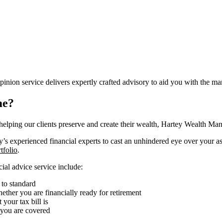
on service delivers expertly crafted advisory to aid you with the man
me?
 helping our clients preserve and create their wealth, Hartey Wealth M
s experienced financial experts to cast an unhindered eye over your ass
tfolio
.
cial advice service include:
 to standard
ther you are financially ready for retirement
your tax bill is
 you are covered