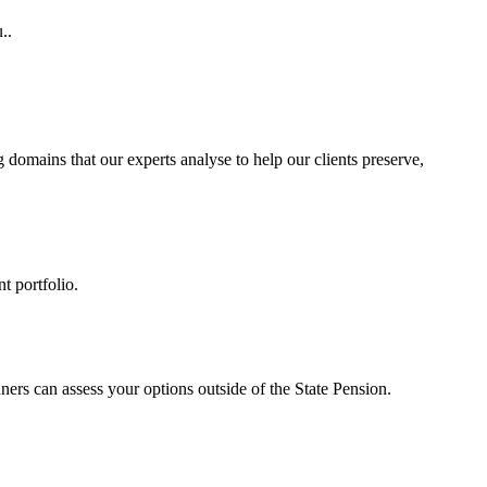
..
g
domains that our experts analyse to help our clients preserve,
t portfolio.
ners can assess your options outside of the State Pension.