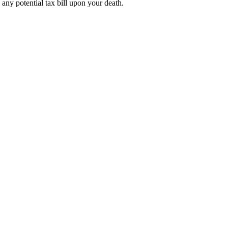
e any potential tax bill upon your death.