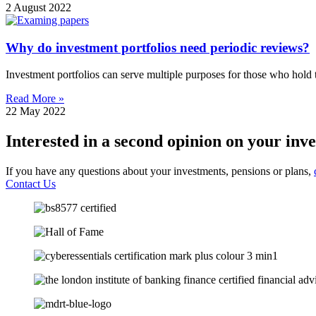
2 August 2022
Why do investment portfolios need periodic reviews?
Investment portfolios can serve multiple purposes for those who hold
Read More »
22 May 2022
Interested in a second opinion on your inv
If you have any questions about your investments, pensions or plans,
Contact Us