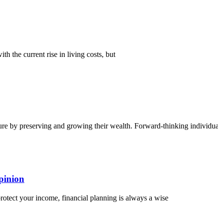
th the current rise in living costs, but
ture by preserving and growing their wealth. Forward-thinking individua
pinion
protect your income, financial planning is always a wise