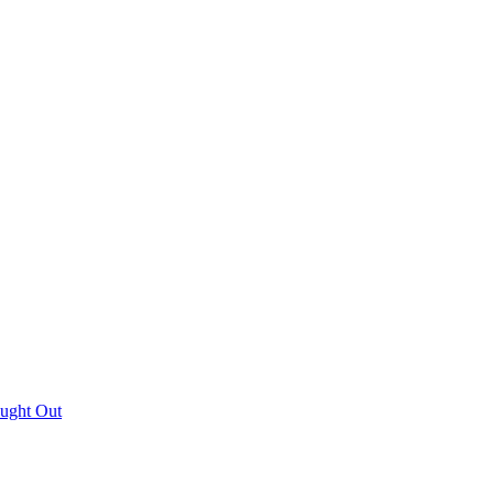
aught Out