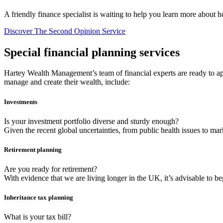
A friendly finance specialist is waiting to help you learn more about 
Discover The Second Opinion Service
Special financial planning services
Hartey Wealth Management’s team of financial experts are ready to app
manage and create their wealth, include:
Investments
Is your investment portfolio diverse and sturdy enough?
Given the recent global uncertainties, from public health issues to mar
Retirement planning
Are you ready for retirement?
With evidence that we are living longer in the UK, it’s advisable to b
Inheritance tax planning
What is your tax bill?