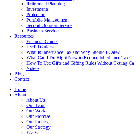
Retirement Planning
Investments
Protection
Portfolio Management
Second Opinion Service
Business Services
Resources
Financial Guides
Useful Guides
What Is Inheritance Tax and Why Should I Care?
What Can I Do Right Now to Reduce Inheritance Tax?
How To Use Gifts and Gifting Rules Without Getting C
Videos
Blog
Contact
Home
About
About Us
Our Team
Our Work
Our Promise
Our Process
Our Strategy
FAQs