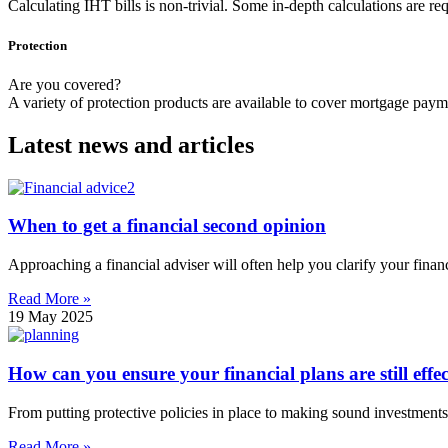
Calculating IHT bills is non-trivial. Some in-depth calculations are requ
Protection
Are you covered?
A variety of protection products are available to cover mortgage payment
Latest news and articles
When to get a financial second opinion
Approaching a financial adviser will often help you clarify your financ
Read More »
19 May 2025
How can you ensure your financial plans are still effec
From putting protective policies in place to making sound investments,
Read More »