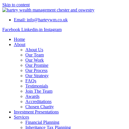
Skip to content
Email: info@harteywm.co.uk
Facebook
Linkedin-in
Instagram
Home
About
About Us
Our Team
Our Work
Our Promise
Our Process
Our Strategy
FAQs
Testimonials
Join The Team
Awards
Accreditations
Chosen Charity
Investment Presentations
Services
Financial Planning
Inheritance Tax Planning