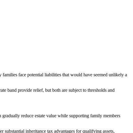
amilies face potential liabilities that would have seemed unlikely a
ate band provide relief, but both are subject to thresholds and
can gradually reduce estate value while supporting family members
er substantial inheritance tax advantages for qualifying assets,