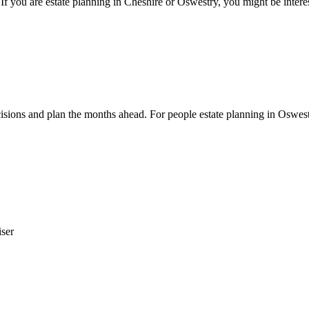
If you are estate planning in Cheshire or Oswestry, you might be intere
cisions and plan the months ahead. For people estate planning in Oswes