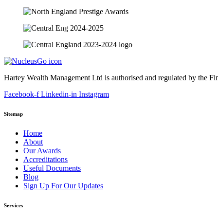
Hartey Wealth Management Ltd is authorised and regulated by the Fi
Facebook-f
Linkedin-in
Instagram
Sitemap
Home
About
Our Awards
Accreditations
Useful Documents
Blog
Sign Up For Our Updates
Services