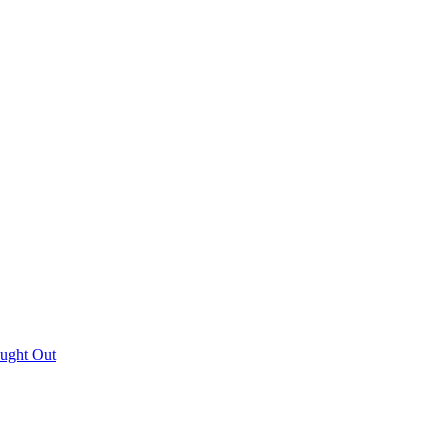
aught Out