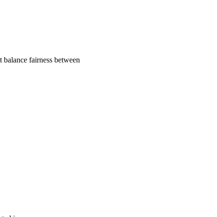
t balance fairness between