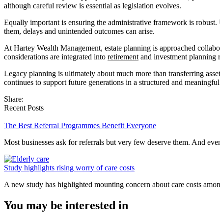
although careful review is essential as legislation evolves.
Equally important is ensuring the administrative framework is robust. 
them, delays and unintended outcomes can arise.
At Hartey Wealth Management, estate planning is approached collaborati
considerations are integrated into
retirement
and investment planning ra
Legacy planning is ultimately about much more than transferring assets.
continues to support future generations in a structured and meaningfu
Share:
Recent Posts
The Best Referral Programmes Benefit Everyone
Most businesses ask for referrals but very few deserve them. And e
Study highlights rising worry of care costs
A new study has highlighted mounting concern about care costs amo
You may be interested in