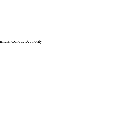
nancial Conduct Authority.