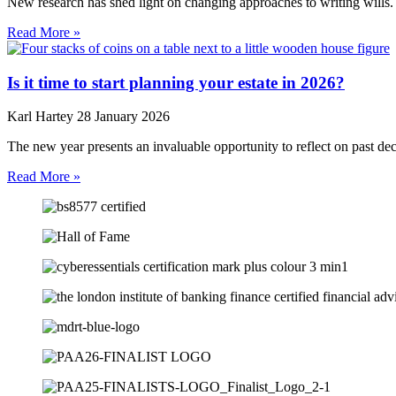
New research has shed light on changing approaches to writing wills. 
Read More »
Is it time to start planning your estate in 2026?
Karl Hartey
28 January 2026
The new year presents an invaluable opportunity to reflect on past de
Read More »