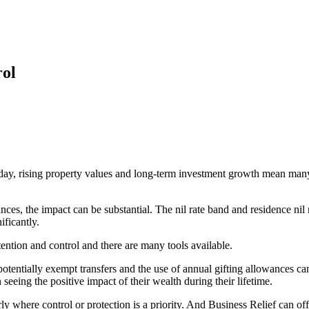
rol
ay, rising property values and long-term investment growth mean many f
es, the impact can be substantial. The nil rate band and residence nil r
ificantly.
intention and control and there are many tools available.
 potentially exempt transfers and the use of annual gifting allowances 
eeing the positive impact of their wealth during their lifetime.
arly where control or
protection
is a priority. And Business Relief can off