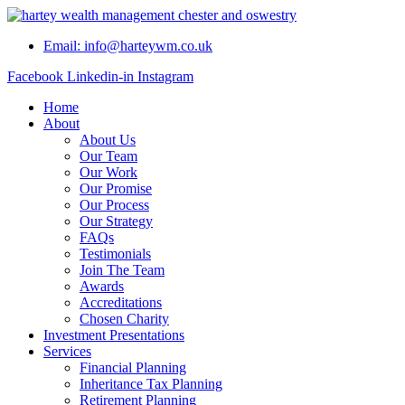
Skip
to
Email: info@harteywm.co.uk
content
Facebook
Linkedin-in
Instagram
Home
About
About Us
Our Team
Our Work
Our Promise
Our Process
Our Strategy
FAQs
Testimonials
Join The Team
Awards
Accreditations
Chosen Charity
Investment Presentations
Services
Financial Planning
Inheritance Tax Planning
Retirement Planning