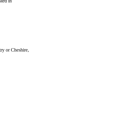
sted in
try or Cheshire,