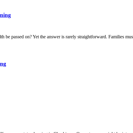
nning
th be passed on? Yet the answer is rarely straightforward. Families mus
ing