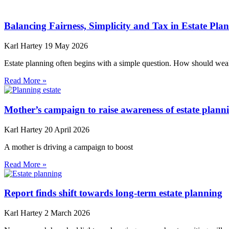
Balancing Fairness, Simplicity and Tax in Estate Pla
Karl Hartey
19 May 2026
Estate planning often begins with a simple question. How should weal
Read More »
Mother’s campaign to raise awareness of estate plann
Karl Hartey
20 April 2026
A mother is driving a campaign to boost
Read More »
Report finds shift towards long-term estate planning
Karl Hartey
2 March 2026