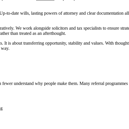
Up-to-date wills, lasting powers of attorney and clear documentation all
vely. We work alongside solicitors and tax specialists to ensure strate
ther than treated as an afterthought.
 It is about transferring opportunity, stability and values. With thought
l way.
ven fewer understand why people make them. Many referral programmes 
ng