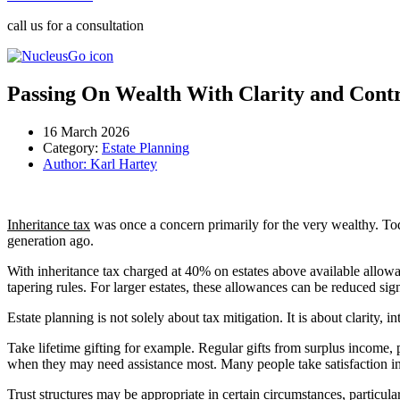
call us for a consultation
Passing On Wealth With Clarity and Cont
16 March 2026
Category:
Estate Planning
Author:
Karl Hartey
Inheritance tax
was once a concern primarily for the very wealthy. Tod
generation ago.
With inheritance tax charged at 40% on estates above available allowanc
tapering rules. For larger estates, these allowances can be reduced sign
Estate planning is not solely about tax mitigation. It is about clarity, 
Take lifetime gifting for example. Regular gifts from surplus income,
when they may need assistance most. Many people take satisfaction in s
Trust structures may be appropriate in certain circumstances, particul