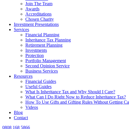
Join The Team
Awards
Accreditations
Chosen Charity
Investment Presentations
Services
Financial Planning
Inheritance Tax Planning
Retirement Planning
Investments
Protection
Portfolio Management
Second Opinion Service
Business Services
Resources
Financial Guides
Useful Guides
What Is Inheritance Tax and Why Should I Care?
What Can I Do Right Now to Reduce Inheritance Tax?
How To Use Gifts and Gifting Rules Without Getting C
Videos
Blog
Contact
0808 168 5866