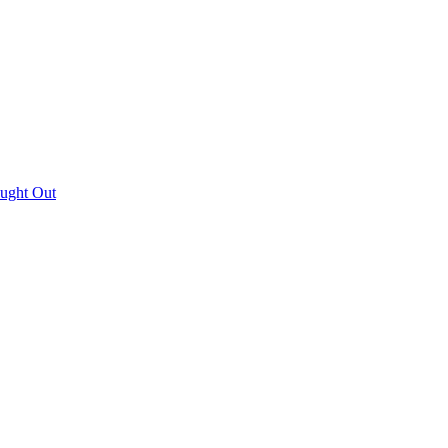
aught Out