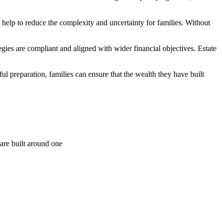
 help to reduce the complexity and uncertainty for families. Without
gies are compliant and aligned with wider financial objectives. Estate
ful preparation, families can ensure that the wealth they have built
are built around one