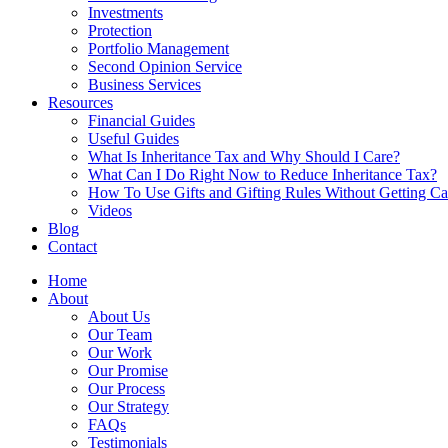
Investments
Protection
Portfolio Management
Second Opinion Service
Business Services
Resources
Financial Guides
Useful Guides
What Is Inheritance Tax and Why Should I Care?
What Can I Do Right Now to Reduce Inheritance Tax?
How To Use Gifts and Gifting Rules Without Getting C
Videos
Blog
Contact
Home
About
About Us
Our Team
Our Work
Our Promise
Our Process
Our Strategy
FAQs
Testimonials