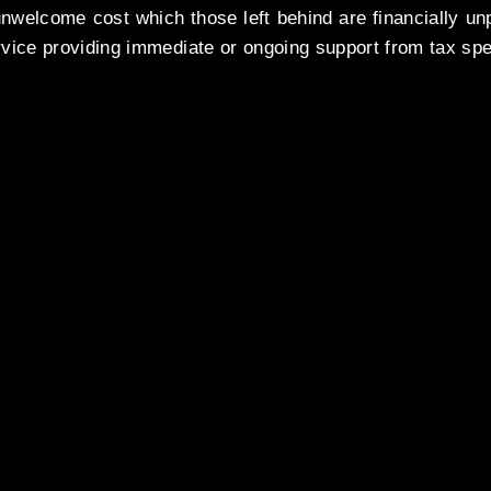
nwelcome cost which those left behind are financially un
vice providing immediate or ongoing support from tax spec