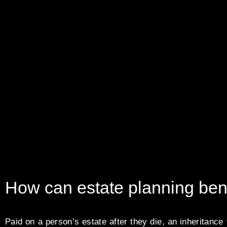
How can estate planning ben
Paid on a person’s estate after they die, an inheritance t