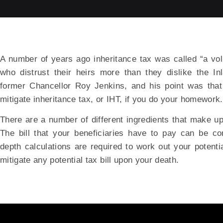
A number of years ago inheritance tax was called “a vol
who distrust their heirs more than they dislike the I
former Chancellor Roy Jenkins, and his point was tha
mitigate inheritance tax, or IHT, if you do your homework.
There are a number of different ingredients that make up
The bill that your beneficiaries have to pay can be c
depth calculations are required to work out your potential
mitigate any potential tax bill upon your death.