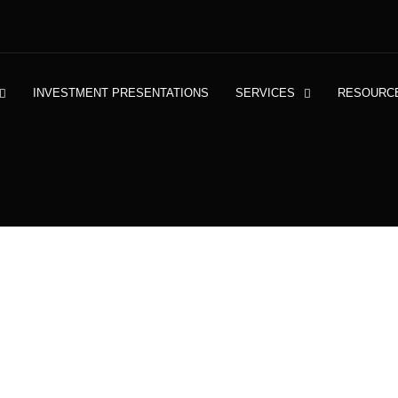
INVESTMENT PRESENTATIONS
SERVICES
RESOURC