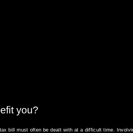
efit you?
ax bill must often be dealt with at a difficult time. Involv