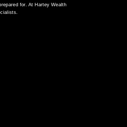
prepared for. At Hartey Wealth
ialists.