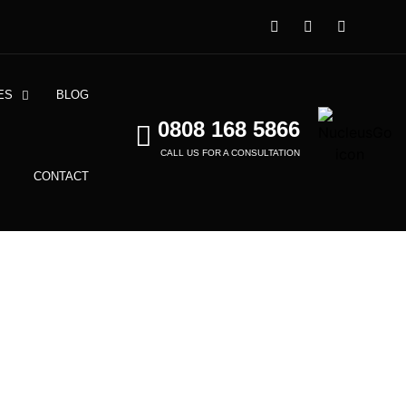
ES
BLOG
0808 168 5866
CALL US FOR A CONSULTATION
CONTACT