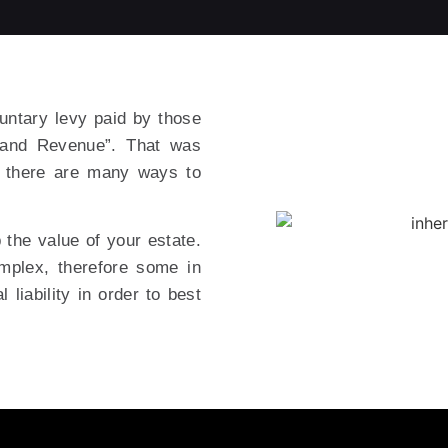
untary levy paid by those
nland Revenue”. That was
t there are many ways to
 the value of your estate.
omplex, therefore some in
 liability in order to best