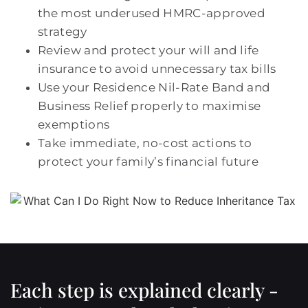
the most underused HMRC-approved
strategy
Review and protect your will and life
insurance to avoid unnecessary tax bills
Use your Residence Nil-Rate Band and
Business Relief properly to maximise
exemptions
Take immediate, no-cost actions to
protect your family’s financial future
Each step is explained clearly -