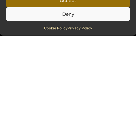
Accept
Deny
Hartey Wealth Management Ltd is authorised and regulated
Cookie Policy
Privacy Policy
by the Financial Conduct Authority.
Sitemap
Home
About
Our Awards
Accreditations
Useful Documents
Blog
Sign Up For Our Updates