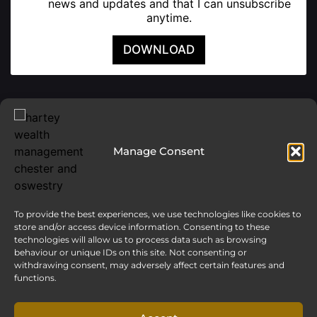
news and updates and that I can unsubscribe
anytime.
DOWNLOAD
Manage Consent
To provide the best experiences, we use technologies like cookies to
store and/or access device information. Consenting to these
technologies will allow us to process data such as browsing
behaviour or unique IDs on this site. Not consenting or
withdrawing consent, may adversely affect certain features and
functions.