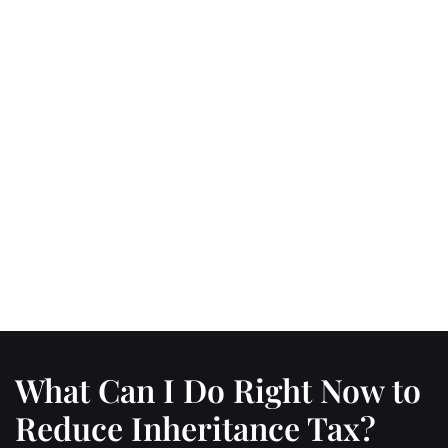
What Can I Do Right Now to
Reduce Inheritance Tax?