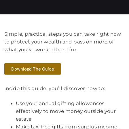
Simple, practical steps you can take right now
to protect your wealth and pass on more of
what you’ve worked hard for.
Download The Guide
Inside this guide, you’ll discover how to:
Use your annual gifting allowances
effectively to move money outside your
estate
Make tax-free gifts from surplus income –