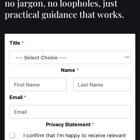
no jargon, no loopholes, just
practical guidance that works.
Title
*
Name
*
First
Last
Email
*
Privacy Statement
*
I confirm that I'm happy to receive relevant