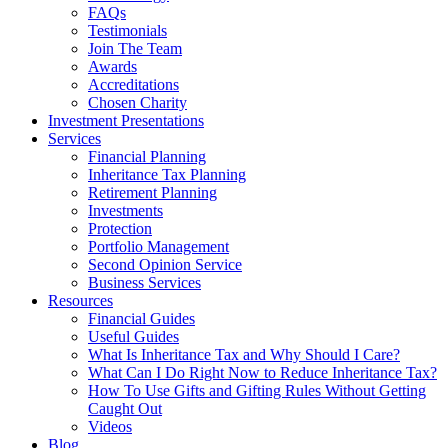
FAQs
Testimonials
Join The Team
Awards
Accreditations
Chosen Charity
Investment Presentations
Services
Financial Planning
Inheritance Tax Planning
Retirement Planning
Investments
Protection
Portfolio Management
Second Opinion Service
Business Services
Resources
Financial Guides
Useful Guides
What Is Inheritance Tax and Why Should I Care?
What Can I Do Right Now to Reduce Inheritance Tax?
How To Use Gifts and Gifting Rules Without Getting
Caught Out
Videos
Blog