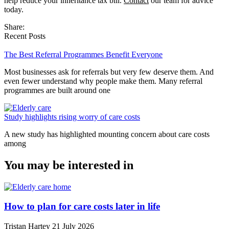
help reduce your inheritance tax bill.
Contact
our team for advice
today.
Share:
Recent Posts
The Best Referral Programmes Benefit Everyone
Most businesses ask for referrals but very few deserve them. And
even fewer understand why people make them. Many referral
programmes are built around one
Study highlights rising worry of care costs
A new study has highlighted mounting concern about care costs
among
You may be interested in
How to plan for care costs later in life
Tristan Hartey
21 July 2026