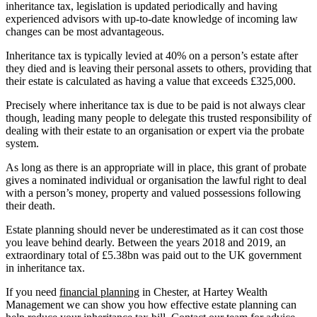
inheritance tax, legislation is updated periodically and having
experienced advisors with up-to-date knowledge of incoming law
changes can be most advantageous.
Inheritance tax is typically levied at 40% on a person’s estate after
they died and is leaving their personal assets to others, providing that
their estate is calculated as having a value that exceeds £325,000.
Precisely where inheritance tax is due to be paid is not always clear
though, leading many people to delegate this trusted responsibility of
dealing with their estate to an organisation or expert via the probate
system.
As long as there is an appropriate will in place, this grant of probate
gives a nominated individual or organisation the lawful right to deal
with a person’s money, property and valued possessions following
their death.
Estate planning should never be underestimated as it can cost those
you leave behind dearly. Between the years 2018 and 2019, an
extraordinary total of £5.38bn was paid out to the UK government
in inheritance tax.
If you need
financial planning
in Chester, at Hartey Wealth
Management we can show you how effective estate planning can