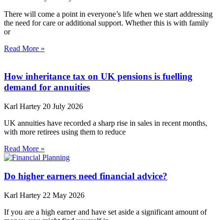
There will come a point in everyone’s life when we start addressing
the need for care or additional support. Whether this is with family
or
Read More »
How inheritance tax on UK pensions is fuelling
demand for annuities
Karl Hartey
20 July 2026
UK annuities have recorded a sharp rise in sales in recent months,
with more retirees using them to reduce
Read More »
Do higher earners need financial advice?
Karl Hartey
22 May 2026
If you are a high earner and have set aside a significant amount of