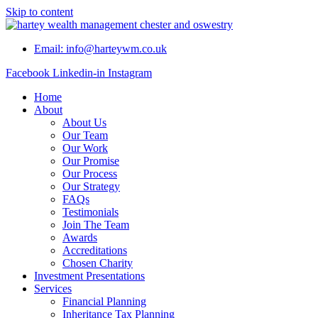
Skip to content
Email: info@harteywm.co.uk
Facebook
Linkedin-in
Instagram
Home
About
About Us
Our Team
Our Work
Our Promise
Our Process
Our Strategy
FAQs
Testimonials
Join The Team
Awards
Accreditations
Chosen Charity
Investment Presentations
Services
Financial Planning
Inheritance Tax Planning