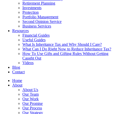
Retirement Planning
Investments
Protection
Portfolio Management
Second Opinion Service
Business Services
Resources
Financial Guides
Useful Guides
What Is Inheritance Tax and Why Should I Care?
What Can I Do Right Now to Reduce Inheritance Tax?
How To Use Gifts and Gifting Rules Without Getting
Caught Out
Videos
Blog
Contact
Home
About
About Us
Our Team
Our Work
Our Promise
Our Process
Our Strategy