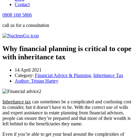
Contact
0808 168 5866
call us for a consultation
Why financial planning is critical to cope
with inheritance tax
14 April 2021
Category:
Financial Advice & Planning
,
Inheritance Tax
Author:
Tristan Hartey
Inheritance tax
can sometimes be a complicated and confusing cost
to consider, but it doesn’t have to be. With the correct use of wills
and expert assistance in estate planning from financial advisors,
people can ensure they’re prepared and that more of their wealth is
left behind to the beneficiaries they name.
Even if you’re able to get your head around the complexities of