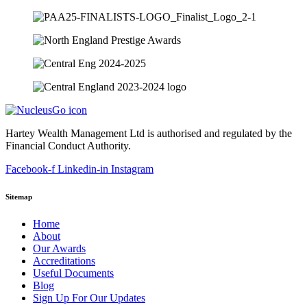
Hartey Wealth Management Ltd is authorised and regulated by the
Financial Conduct Authority.
Facebook-f
Linkedin-in
Instagram
Sitemap
Home
About
Our Awards
Accreditations
Useful Documents
Blog
Sign Up For Our Updates