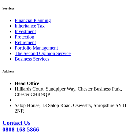
Services
Financial Planning
Inheritance Tax
Investment
Protection
Retirement
Portfolio Management
The Second Opinion Service
Business Services
Address
Head Office
Hilliards Court, Sandpiper Way, Chester Business Park,
Chester CH4 9QP
Salop House, 13 Salop Road, Oswestry, Shropshire SY11
2NR
Contact Us
0808 168 5866