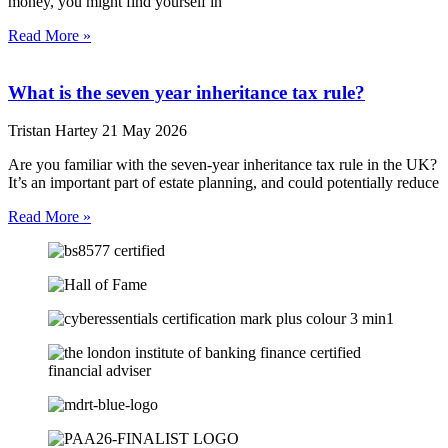
money, you might find yourself in
Read More »
What is the seven year inheritance tax rule?
Tristan Hartey
21 May 2026
Are you familiar with the seven-year inheritance tax rule in the UK?
It’s an important part of estate planning, and could potentially reduce
Read More »