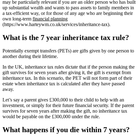
may be particularly relevant if you are an older person who has built
up substantial wealth and wants to pass assets to family members in
a tax-efficient way, or for those of any age who are beginning their
own long-term
financial planning
(https://www.harteywm.co.uk/services/inheritance-tax).
What is the 7 year inheritance tax rule?
Potentially exempt transfers (PETs) are gifts given by one person to
another during their lifetime.
In the UK, inheritance tax rules dictate that if the person making the
gift survives for seven years after giving it, the gift is exempt from
inheritance tax. In this scenario, the PET will not form part of their
estate when inheritance tax is calculated after they have passed
away.
Let’s say a parent gives £300,000 to their child to help with an
investment, or simply for their future financial security. If the parent
survives for seven years after making the gift, no inheritance tax
would be payable on the £300,000 under the rule.
What happens if you die within 7 years?