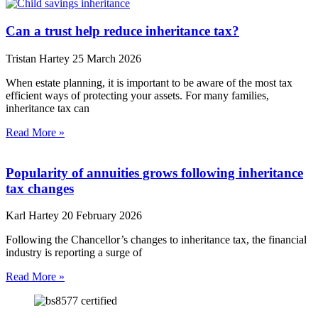
Can a trust help reduce inheritance tax?
Tristan Hartey
25 March 2026
When estate planning, it is important to be aware of the most tax
efficient ways of protecting your assets. For many families,
inheritance tax can
Read More »
Popularity of annuities grows following inheritance
tax changes
Karl Hartey
20 February 2026
Following the Chancellor’s changes to inheritance tax, the financial
industry is reporting a surge of
Read More »