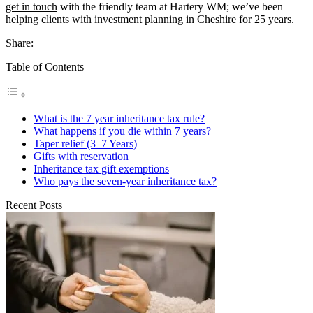
get in touch
with the friendly team at Hartery WM; we’ve been
helping clients with investment planning in Cheshire for 25 years.
Share:
Table of Contents
What is the 7 year inheritance tax rule?
What happens if you die within 7 years?
Taper relief (3–7 Years)
Gifts with reservation
Inheritance tax gift exemptions
Who pays the seven-year inheritance tax?
Recent Posts