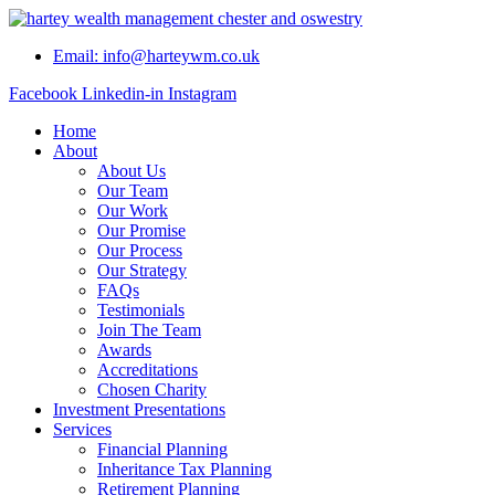
Skip
to
Email: info@harteywm.co.uk
content
Facebook
Linkedin-in
Instagram
Home
About
About Us
Our Team
Our Work
Our Promise
Our Process
Our Strategy
FAQs
Testimonials
Join The Team
Awards
Accreditations
Chosen Charity
Investment Presentations
Services
Financial Planning
Inheritance Tax Planning
Retirement Planning