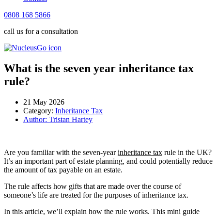
0808 168 5866
call us for a consultation
What is the seven year inheritance tax
rule?
21 May 2026
Category:
Inheritance Tax
Author:
Tristan Hartey
Are you familiar with the seven-year
inheritance tax
rule in the UK?
It’s an important part of estate planning, and could potentially reduce
the amount of tax payable on an estate.
The rule affects how gifts that are made over the course of
someone’s life are treated for the purposes of inheritance tax.
In this article, we’ll explain how the rule works. This mini guide