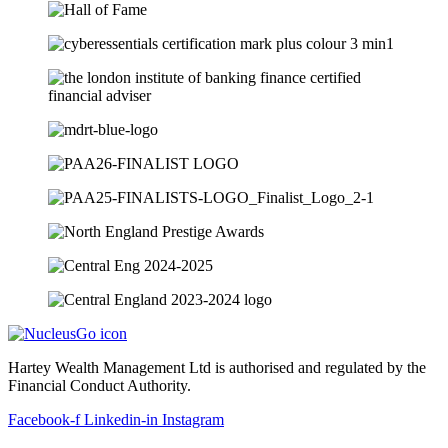
Hartey Wealth Management Ltd is authorised and regulated by the
Financial Conduct Authority.
Facebook-f
Linkedin-in
Instagram