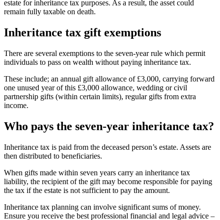
estate for inheritance tax purposes. As a result, the asset could
remain fully taxable on death.
Inheritance tax gift exemptions
There are several exemptions to the seven-year rule which permit
individuals to pass on wealth without paying inheritance tax.
These include; an annual gift allowance of £3,000, carrying forward
one unused year of this £3,000 allowance, wedding or civil
partnership gifts (within certain limits), regular gifts from extra
income.
Who pays the seven-year inheritance tax?
Inheritance tax is paid from the deceased person’s estate. Assets are
then distributed to beneficiaries.
When gifts made within seven years carry an inheritance tax
liability, the recipient of the gift may become responsible for paying
the tax if the estate is not sufficient to pay the amount.
Inheritance tax planning can involve significant sums of money.
Ensure you receive the best professional financial and legal advice –