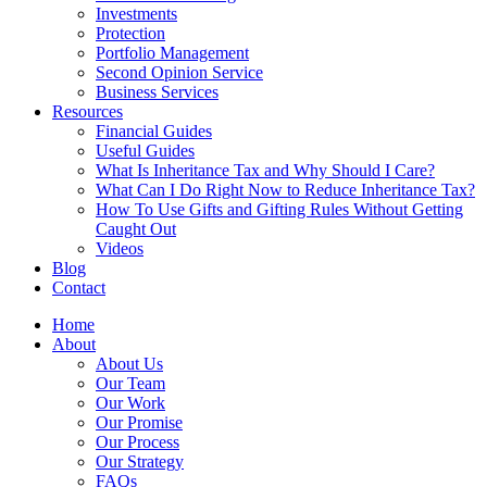
Investments
Protection
Portfolio Management
Second Opinion Service
Business Services
Resources
Financial Guides
Useful Guides
What Is Inheritance Tax and Why Should I Care?
What Can I Do Right Now to Reduce Inheritance Tax?
How To Use Gifts and Gifting Rules Without Getting
Caught Out
Videos
Blog
Contact
Home
About
About Us
Our Team
Our Work
Our Promise
Our Process
Our Strategy
FAQs