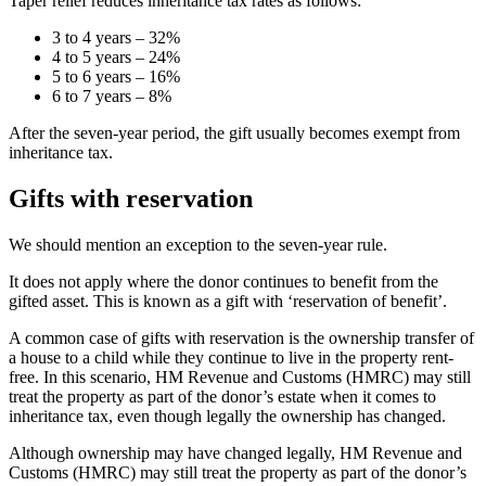
Taper relief reduces inheritance tax rates as follows:
3 to 4 years – 32%
4 to 5 years – 24%
5 to 6 years – 16%
6 to 7 years – 8%
After the seven-year period, the gift usually becomes exempt from
inheritance tax.
Gifts with reservation
We should mention an exception to the seven-year rule.
It does not apply where the donor continues to benefit from the
gifted asset. This is known as a gift with ‘reservation of benefit’.
A common case of gifts with reservation is the ownership transfer of
a house to a child while they continue to live in the property rent-
free. In this scenario, HM Revenue and Customs (HMRC) may still
treat the property as part of the donor’s estate when it comes to
inheritance tax, even though legally the ownership has changed.
Although ownership may have changed legally, HM Revenue and
Customs (HMRC) may still treat the property as part of the donor’s