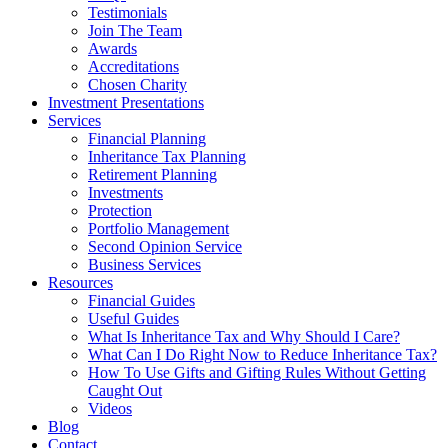
Testimonials
Join The Team
Awards
Accreditations
Chosen Charity
Investment Presentations
Services
Financial Planning
Inheritance Tax Planning
Retirement Planning
Investments
Protection
Portfolio Management
Second Opinion Service
Business Services
Resources
Financial Guides
Useful Guides
What Is Inheritance Tax and Why Should I Care?
What Can I Do Right Now to Reduce Inheritance Tax?
How To Use Gifts and Gifting Rules Without Getting
Caught Out
Videos
Blog
Contact