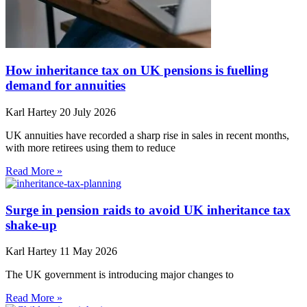
How inheritance tax on UK pensions is fuelling
demand for annuities
Karl Hartey
20 July 2026
UK annuities have recorded a sharp rise in sales in recent months,
with more retirees using them to reduce
Read More »
Surge in pension raids to avoid UK inheritance tax
shake-up
Karl Hartey
11 May 2026
The UK government is introducing major changes to
Read More »