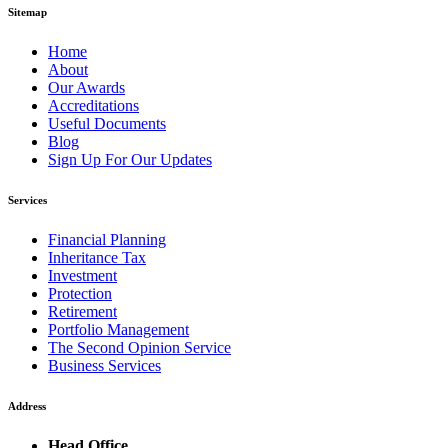
Sitemap
Home
About
Our Awards
Accreditations
Useful Documents
Blog
Sign Up For Our Updates
Services
Financial Planning
Inheritance Tax
Investment
Protection
Retirement
Portfolio Management
The Second Opinion Service
Business Services
Address
Head Office