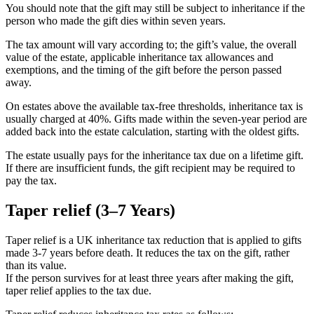
You should note that the gift may still be subject to inheritance if the
person who made the gift dies within seven years.
The tax amount will vary according to; the gift’s value, the overall
value of the estate, applicable inheritance tax allowances and
exemptions, and the timing of the gift before the person passed
away.
On estates above the available tax-free thresholds, inheritance tax is
usually charged at 40%. Gifts made within the seven-year period are
added back into the estate calculation, starting with the oldest gifts.
The estate usually pays for the inheritance tax due on a lifetime gift.
If there are insufficient funds, the gift recipient may be required to
pay the tax.
Taper relief (3–7 Years)
Taper relief is a UK inheritance tax reduction that is applied to gifts
made 3-7 years before death. It reduces the tax on the gift, rather
than its value.
If the person survives for at least three years after making the gift,
taper relief applies to the tax due.