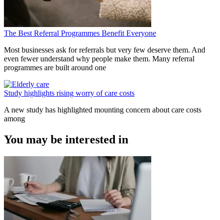
The Best Referral Programmes Benefit Everyone
Most businesses ask for referrals but very few deserve them. And
even fewer understand why people make them. Many referral
programmes are built around one
Study highlights rising worry of care costs
A new study has highlighted mounting concern about care costs
among
You may be interested in