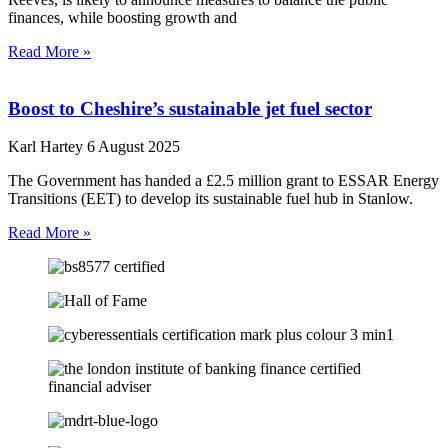
finances, while boosting growth and
Read More »
Boost to Cheshire’s sustainable jet fuel sector
Karl Hartey
6 August 2025
The Government has handed a £2.5 million grant to ESSAR Energy
Transitions (EET) to develop its sustainable fuel hub in Stanlow.
Read More »