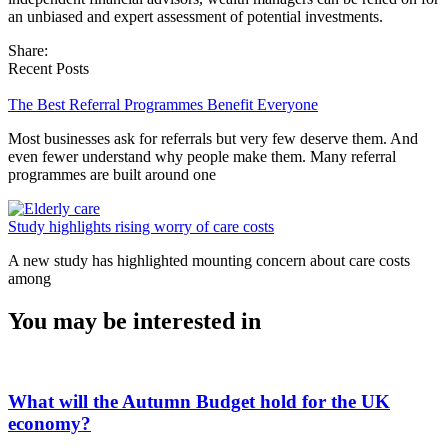
an unbiased and expert assessment of potential investments.
Share:
Recent Posts
The Best Referral Programmes Benefit Everyone
Most businesses ask for referrals but very few deserve them. And
even fewer understand why people make them. Many referral
programmes are built around one
Study highlights rising worry of care costs
A new study has highlighted mounting concern about care costs
among
You may be interested in
What will the Autumn Budget hold for the UK
economy?