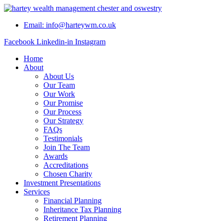
Skip
to
Email: info@harteywm.co.uk
content
Facebook
Linkedin-in
Instagram
Home
About
About Us
Our Team
Our Work
Our Promise
Our Process
Our Strategy
FAQs
Testimonials
Join The Team
Awards
Accreditations
Chosen Charity
Investment Presentations
Services
Financial Planning
Inheritance Tax Planning
Retirement Planning