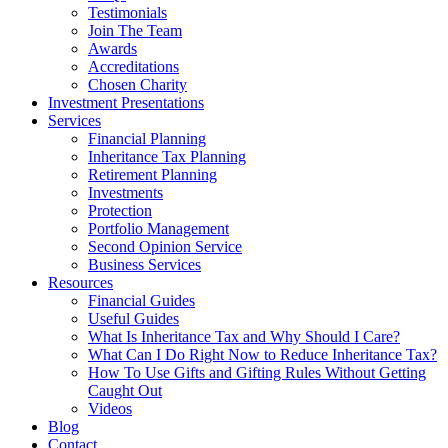
Testimonials
Join The Team
Awards
Accreditations
Chosen Charity
Investment Presentations
Services
Financial Planning
Inheritance Tax Planning
Retirement Planning
Investments
Protection
Portfolio Management
Second Opinion Service
Business Services
Resources
Financial Guides
Useful Guides
What Is Inheritance Tax and Why Should I Care?
What Can I Do Right Now to Reduce Inheritance Tax?
How To Use Gifts and Gifting Rules Without Getting
Caught Out
Videos
Blog
Contact