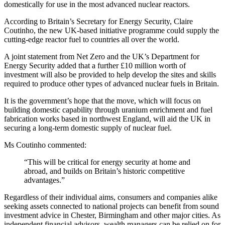
domestically for use in the most advanced nuclear reactors.
According to Britain’s Secretary for Energy Security, Claire
Coutinho, the new UK-based initiative programme could supply the
cutting-edge reactor fuel to countries all over the world.
A joint statement from Net Zero and the UK’s Department for
Energy Security added that a further £10 million worth of
investment will also be provided to help develop the sites and skills
required to produce other types of advanced nuclear fuels in Britain.
It is the government’s hope that the move, which will focus on
building domestic capability through uranium enrichment and fuel
fabrication works based in northwest England, will aid the UK in
securing a long-term domestic supply of nuclear fuel.
Ms Coutinho commented:
“This will be critical for energy security at home and
abroad, and builds on Britain’s historic competitive
advantages.”
Regardless of their individual aims, consumers and companies alike
seeking assets connected to national projects can benefit from sound
investment advice in Chester, Birmingham and other major cities. As
independent financial advisors, wealth managers can be relied on for