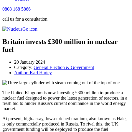
0808 168 5866
call us for a consultation
Britain invests £300 million in nuclear
fuel
20 January 2024
Category:
General Election & Government
Author:
Karl Hartey
The United Kingdom is now investing £300 million to produce a
nuclear fuel designed to power the latest generation of reactors, in a
fresh bid to hinder
Russia’s current dominance in the world energy
market.
At present, high-assay, low-enriched uranium, also known as Hale,
is only commercially produced in Russia. To rival this, the UK
government funding will be deployed to produce the fuel