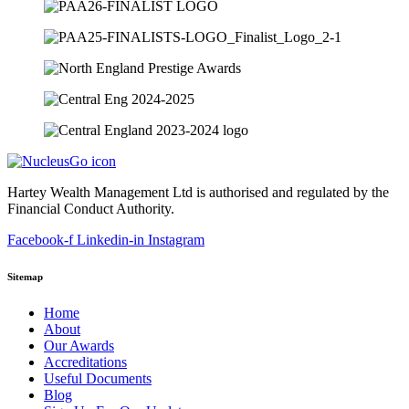
Hartey Wealth Management Ltd is authorised and regulated by the
Financial Conduct Authority.
Facebook-f
Linkedin-in
Instagram
Sitemap
Home
About
Our Awards
Accreditations
Useful Documents
Blog