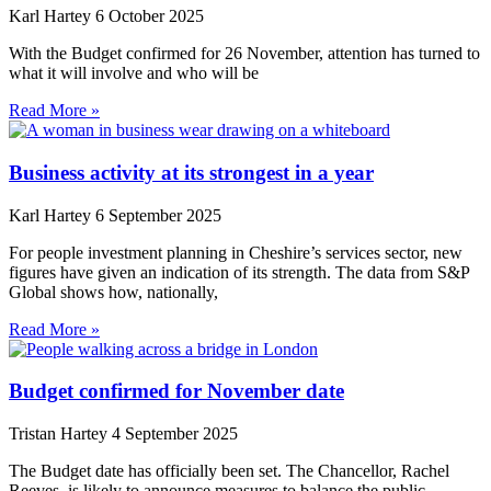
Karl Hartey
6 October 2025
With the Budget confirmed for 26 November, attention has turned to
what it will involve and who will be
Read More »
Business activity at its strongest in a year
Karl Hartey
6 September 2025
For people investment planning in Cheshire’s services sector, new
figures have given an indication of its strength. The data from S&P
Global shows how, nationally,
Read More »
Budget confirmed for November date
Tristan Hartey
4 September 2025
The Budget date has officially been set. The Chancellor, Rachel
Reeves, is likely to announce measures to balance the public