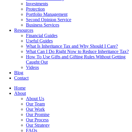
Investments
Protection
Portfolio Management
Second Opinion Service
Business Services
Resources
Financial Guides
Useful Guides
What Is Inheritance Tax and Why Should I Care?
What Can I Do Right Now to Reduce Inheritance Tax?
How To Use Gifts and Gifting Rules Without Getting
Caught Out
Videos
Blog
Contact
Home
About
About Us
Our Team
Our Work
Our Promise
Our Process
Our Strategy
FAQs