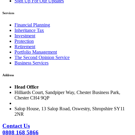
Sign Up For Our Updates
Services
Financial Planning
Inheritance Tax
Investment
Protection
Retirement
Portfolio Management
The Second Opinion Service
Business Services
Address
Head Office
Hilliards Court, Sandpiper Way, Chester Business Park,
Chester CH4 9QP
Salop House, 13 Salop Road, Oswestry, Shropshire SY11
2NR
Contact Us
0808 168 5866