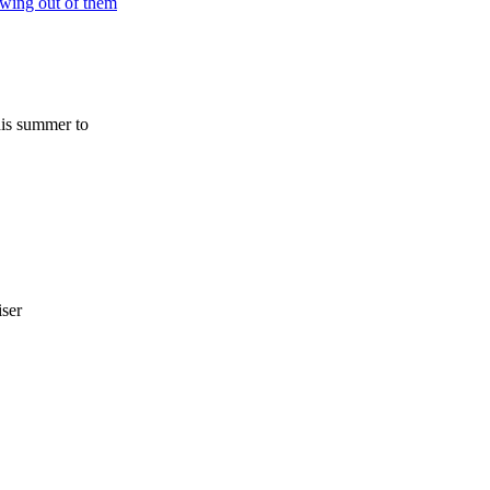
his summer to