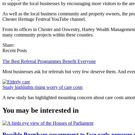
to support the local businesses by encouraging more visitors to the are
As well as the local business community and property owners, the pro
Chester Heritage Festival YouTube channel.
From its offices in Chester and Oswestry, Hartey Wealth Management o
many community projects within these counties.
Share:
Recent Posts
The Best Referral Programmes Benefit Everyone
Most businesses ask for referrals but very few deserve them. And e
Study highlights rising worry of care costs
A new study has highlighted mounting concern about care costs amo
You may be interested in
Possible Burnham government to face early pressure 