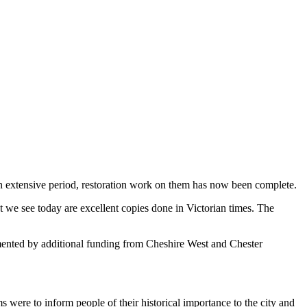
an extensive
period, restoration work on them has now been complete.
at we see today are excellent copies done in Victorian times. The
nted by additional funding from Cheshire West and Chester
s were to inform people of their historical importance to the city and