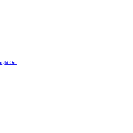
aught Out