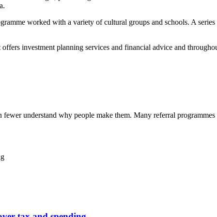
a.
gramme worked with a variety of cultural groups and schools. A series 
ffers investment planning services and financial advice and throughou
ven fewer understand why people make them. Many referral programmes 
ng
over tax and spending