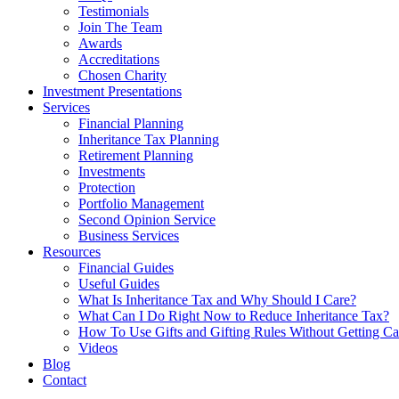
Testimonials
Join The Team
Awards
Accreditations
Chosen Charity
Investment Presentations
Services
Financial Planning
Inheritance Tax Planning
Retirement Planning
Investments
Protection
Portfolio Management
Second Opinion Service
Business Services
Resources
Financial Guides
Useful Guides
What Is Inheritance Tax and Why Should I Care?
What Can I Do Right Now to Reduce Inheritance Tax?
How To Use Gifts and Gifting Rules Without Getting C
Videos
Blog
Contact