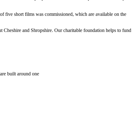
of five short films was commissioned, which are available on the
t Cheshire and Shropshire. Our charitable foundation helps to fund
are built around one