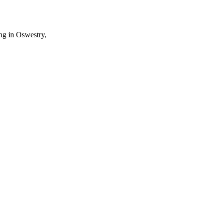
ng in Oswestry,