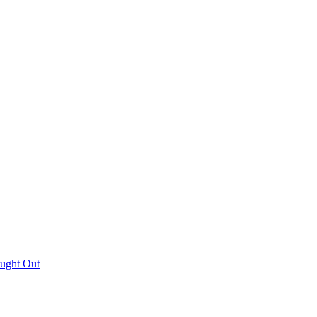
aught Out