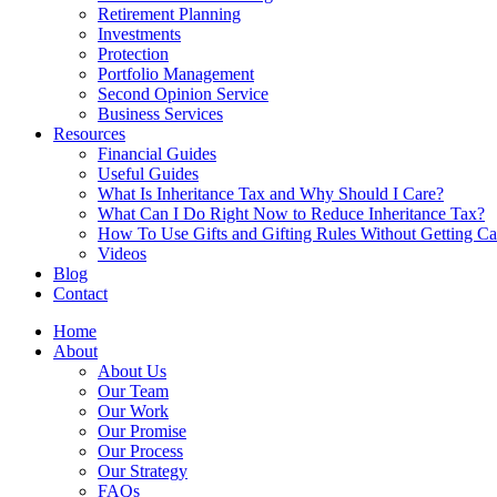
Retirement Planning
Investments
Protection
Portfolio Management
Second Opinion Service
Business Services
Resources
Financial Guides
Useful Guides
What Is Inheritance Tax and Why Should I Care?
What Can I Do Right Now to Reduce Inheritance Tax?
How To Use Gifts and Gifting Rules Without Getting C
Videos
Blog
Contact
Home
About
About Us
Our Team
Our Work
Our Promise
Our Process
Our Strategy
FAQs