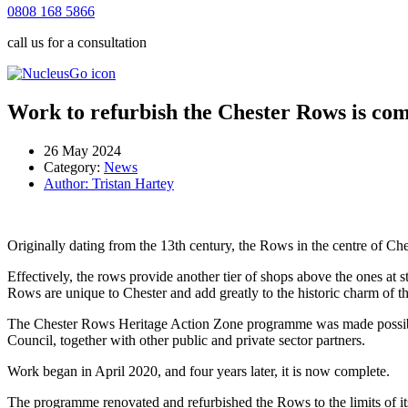
0808 168 5866
call us for a consultation
Work to refurbish the Chester Rows is com
26 May 2024
Category:
News
Author:
Tristan Hartey
Originally dating from the 13th century, the Rows in the centre of Ches
Effectively, the rows provide another tier of shops above the ones at 
Rows are unique to Chester and add greatly to the historic charm of th
The Chester Rows Heritage Action Zone programme was made possible
Council, together with other public and private sector partners.
Work began in April 2020, and four years later, it is now complete.
The programme renovated and refurbished the Rows to the limits of its a