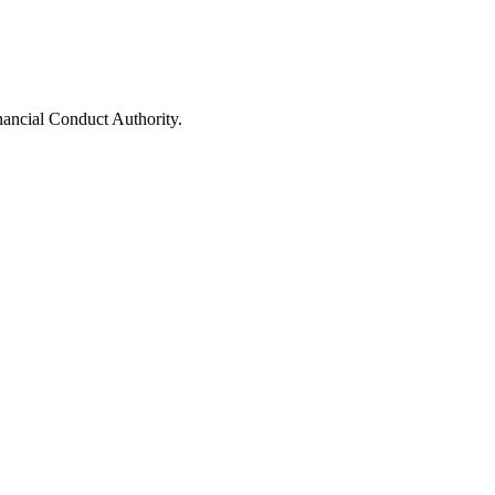
nancial Conduct Authority.