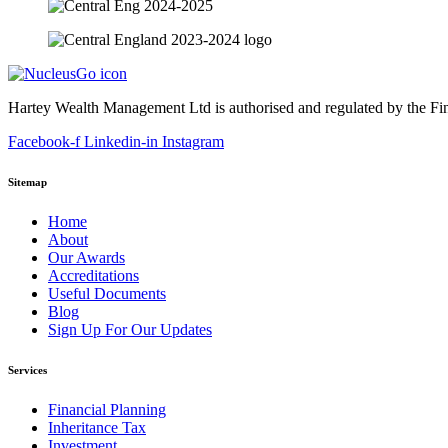
Hartey Wealth Management Ltd is authorised and regulated by the Fi
Facebook-f
Linkedin-in
Instagram
Sitemap
Home
About
Our Awards
Accreditations
Useful Documents
Blog
Sign Up For Our Updates
Services
Financial Planning
Inheritance Tax
Investment