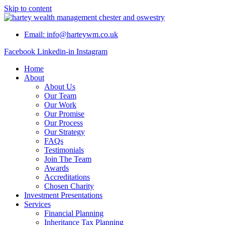
Skip to content
Email: info@harteywm.co.uk
Facebook
Linkedin-in
Instagram
Home
About
About Us
Our Team
Our Work
Our Promise
Our Process
Our Strategy
FAQs
Testimonials
Join The Team
Awards
Accreditations
Chosen Charity
Investment Presentations
Services
Financial Planning
Inheritance Tax Planning