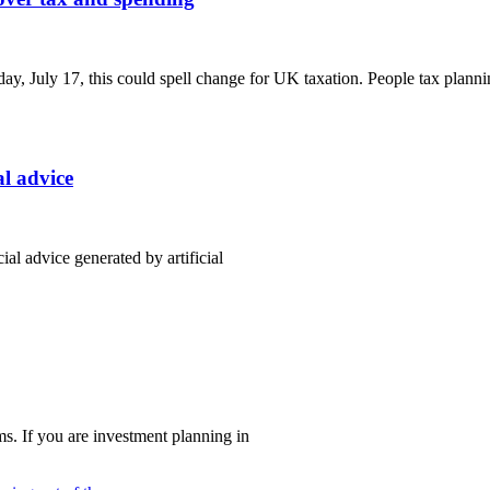
y, July 17, this could spell change for UK taxation. People tax planni
al advice
al advice generated by artificial
s. If you are investment planning in