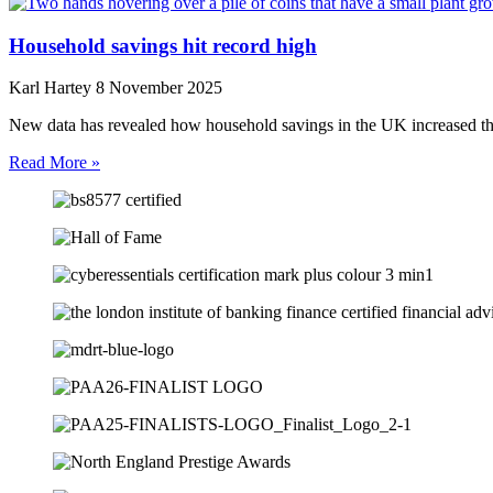
Household savings hit record high
Karl Hartey
8 November 2025
New data has revealed how household savings in the UK increased t
Read More »