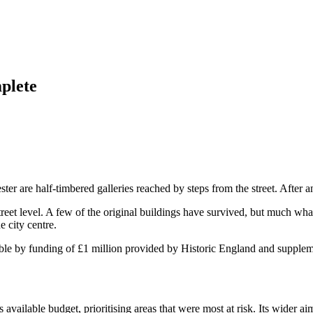
plete
ter are half-timbered galleries reached by steps from the street. After 
street level. A few of the original buildings have survived, but much wh
e city centre.
 by funding of £1 million provided by Historic England and suppleme
vailable budget, prioritising areas that were most at risk. Its wider aim