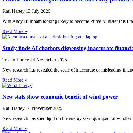
Karl Hartey
13 July 2026
With Andy Burnham looking likely to become Prime Minister this Frida
Read More »
Study finds AI chatbots dispensing inaccurate financi
Tristan Hartey
24 November 2025
New research has revealed the scale of inaccurate or misleading financi
Read More »
New stats show economic benefit of wind power
Karl Hartey
14 November 2025
New research has shed light on the energy savings impact of windfarm
Read More »