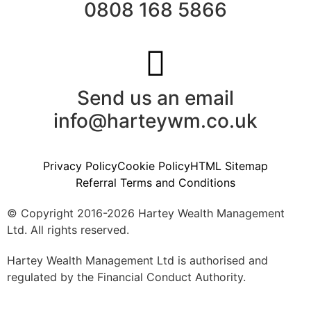
0808 168 5866
Send us an email
info@harteywm.co.uk
Privacy Policy
Cookie Policy
HTML Sitemap
Referral Terms and Conditions
© Copyright 2016-2026 Hartey Wealth Management
Ltd. All rights reserved.
Hartey Wealth Management Ltd is authorised and
regulated by the Financial Conduct Authority.