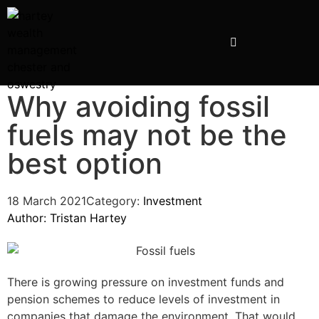
INVESTMENT PRESENTATIONS
Why avoiding fossil
fuels may not be the
best option
18 March 2021
Category:
Investment
Author:
Tristan Hartey
There is growing pressure on investment funds and
pension schemes to reduce levels of investment in
companies that damage the environment. That would