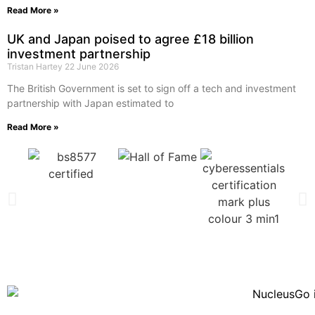
Read More »
UK and Japan poised to agree £18 billion
investment partnership
Tristan Hartey
22 June 2026
The British Government is set to sign off a tech and investment
partnership with Japan estimated to
Read More »