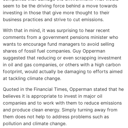
seem to be the driving force behind a move towards
investing in those that give more thought to their
business practices and strive to cut emissions.
With that in mind, it was surprising to hear recent
comments from a government pensions minister who
wants to encourage fund managers to avoid selling
shares of fossil fuel companies. Guy Opperman
suggested that reducing or even scrapping investment
in oil and gas companies, or others with a high carbon
footprint, would actually be damaging to efforts aimed
at tackling climate change.
Quoted in the Financial Times, Opperman stated that he
believes it is appropriate to invest in major oil
companies and to work with them to reduce emissions
and produce clean energy. Simply turning away from
them does not help to address problems such as
pollution and climate change.