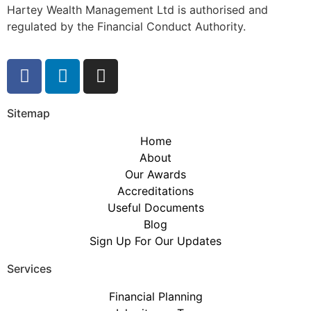
Hartey Wealth Management Ltd is authorised and
regulated by the Financial Conduct Authority.
Sitemap
Home
About
Our Awards
Accreditations
Useful Documents
Blog
Sign Up For Our Updates
Services
Financial Planning