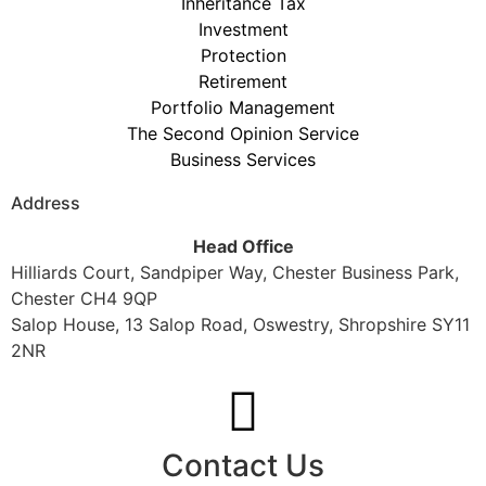
Inheritance Tax
Investment
Protection
Retirement
Portfolio Management
The Second Opinion Service
Business Services
Address
Head Office
Hilliards Court, Sandpiper Way, Chester Business Park,
Chester CH4 9QP
Salop House, 13 Salop Road, Oswestry, Shropshire SY11
2NR
Contact Us