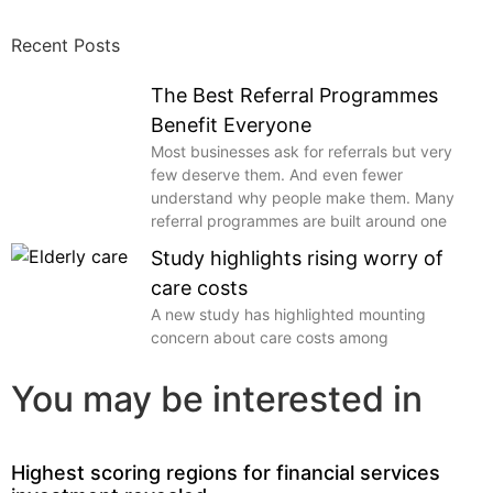
Recent Posts
The Best Referral Programmes
Benefit Everyone
Most businesses ask for referrals but very
few deserve them. And even fewer
understand why people make them. Many
referral programmes are built around one
Study highlights rising worry of
care costs
A new study has highlighted mounting
concern about care costs among
You may be interested in
Highest scoring regions for financial services