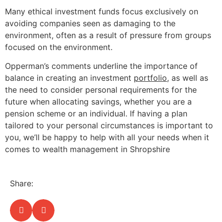
Many ethical investment funds focus exclusively on
avoiding companies seen as damaging to the
environment, often as a result of pressure from groups
focused on the environment.
Opperman’s comments underline the importance of
balance in creating an investment
portfolio
, as well as
the need to consider personal requirements for the
future when allocating savings, whether you are a
pension scheme or an individual. If having a plan
tailored to your personal circumstances is important to
you, we’ll be happy to help with all your needs when it
comes to wealth management in Shropshire
Share: