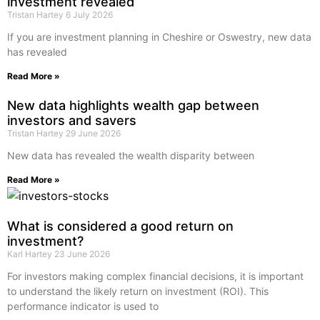
investment revealed
Tristan Hartey
6 July 2026
If you are investment planning in Cheshire or Oswestry, new data
has revealed
Read More »
New data highlights wealth gap between
investors and savers
Tristan Hartey
29 June 2026
New data has revealed the wealth disparity between
Read More »
What is considered a good return on
investment?
Karl Hartey
23 June 2026
For investors making complex financial decisions, it is important
to understand the likely return on investment (ROI). This
performance indicator is used to