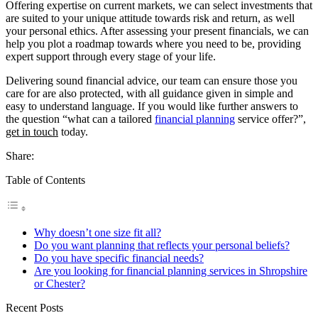
Offering expertise on current markets, we can select investments that
are suited to your unique attitude towards risk and return, as well
your personal ethics. After assessing your present financials, we can
help you plot a roadmap towards where you need to be, providing
expert support through every stage of your life.
Delivering sound financial advice, our team can ensure those you
care for are also protected, with all guidance given in simple and
easy to understand language. If you would like further answers to
the question “what can a tailored
financial planning
service offer?”,
get in touch
today.
Share:
Table of Contents
Why doesn’t one size fit all?
Do you want planning that reflects your personal beliefs?
Do you have specific financial needs?
Are you looking for financial planning services in Shropshire
or Chester?
Recent Posts