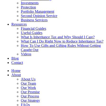
Investments
Protection
Portfolio Management
Second Opinion Service
Business Services
Resources
Financial Guides
Useful Guides
What Is Inheritance Tax and Why Should I Care?
What Can I Do Right Now to Reduce Inheritance Tax?
How To Use Gifts and Gifting Rules Without Getting
Caught Out
Videos
Blog
Contact
Home
About
About Us
Our Team
Our Work
Our Promise
Our Process
Our Strategy
FAQs