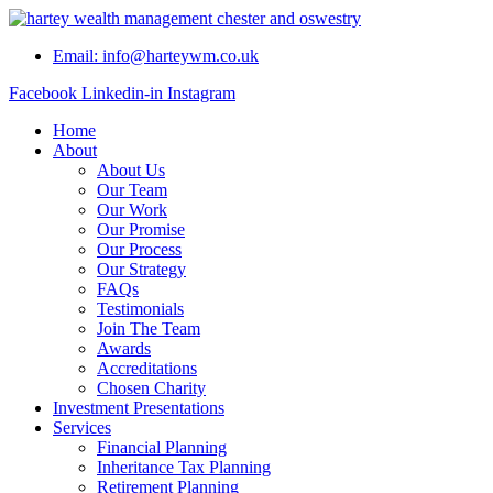
Skip
to
Email: info@harteywm.co.uk
content
Facebook
Linkedin-in
Instagram
Home
About
About Us
Our Team
Our Work
Our Promise
Our Process
Our Strategy
FAQs
Testimonials
Join The Team
Awards
Accreditations
Chosen Charity
Investment Presentations
Services
Financial Planning
Inheritance Tax Planning
Retirement Planning