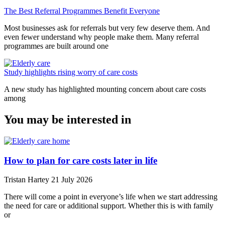
The Best Referral Programmes Benefit Everyone
Most businesses ask for referrals but very few deserve them. And
even fewer understand why people make them. Many referral
programmes are built around one
Study highlights rising worry of care costs
A new study has highlighted mounting concern about care costs
among
You may be interested in
How to plan for care costs later in life
Tristan Hartey
21 July 2026
There will come a point in everyone’s life when we start addressing
the need for care or additional support. Whether this is with family
or