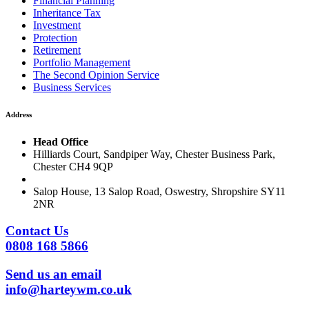
Financial Planning
Inheritance Tax
Investment
Protection
Retirement
Portfolio Management
The Second Opinion Service
Business Services
Address
Head Office
Hilliards Court, Sandpiper Way, Chester Business Park,
Chester CH4 9QP
Salop House, 13 Salop Road, Oswestry, Shropshire SY11
2NR
Contact Us
0808 168 5866
Send us an email
info@harteywm.co.uk