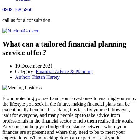
0808 168 5866
call us for a consultation
What can a tailored financial planning
service offer?
19 December 2021
Category:
Financial Advice & Planning
Author:
Tristan Hartey
From protecting yourself and your loved ones to ensuring you enjoy
the lifestyle you seek in the future, making financial plans can be
exceptionally beneficial. Tackling this task by yourself, however,
isn’t for everyone, and many people opt to take advice from
professionals in the financial sector to help them realise their goals.
Advisors can help you bridge the distance between where your
finances are at present and where they need to be to meet your
expectations. When tracking down an expert to assist you in