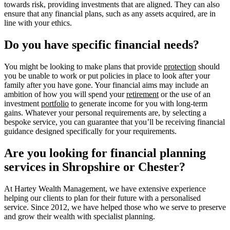
towards risk, providing investments that are aligned. They can also
ensure that any financial plans, such as any assets acquired, are in
line with your ethics.
Do you have specific financial needs?
You might be looking to make plans that provide
protection
should
you be unable to work or put policies in place to look after your
family after you have gone. Your financial aims may include an
ambition of how you will spend your
retirement
or the use of an
investment
portfolio
to generate income for you with long-term
gains. Whatever your personal requirements are, by selecting a
bespoke service, you can guarantee that you’ll be receiving financial
guidance designed specifically for your requirements.
Are you looking for financial planning
services in Shropshire or Chester?
At Hartey Wealth Management, we have extensive experience
helping our clients to plan for their future with a personalised
service. Since 2012, we have helped those who we serve to preserve
and grow their wealth with specialist planning.