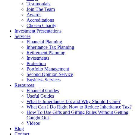
Testimonials
Join The Team
Awards
Accreditations
Chosen Charity
Investment Presentations
Services
Financial Planning
Inheritance Tax Planning
Retirement Planning
Investments
Protection
Portfolio Management
Second Opinion Service
Business Services
Resources
Financial Guides
Useful Guides
What Is Inheritance Tax and Why Should I Care?
What Can I Do Right Now to Reduce Inheritance Tax?
How To Use Gifts and Gifting Rules Without Getting
Caught Out
Videos
Blog
Contact