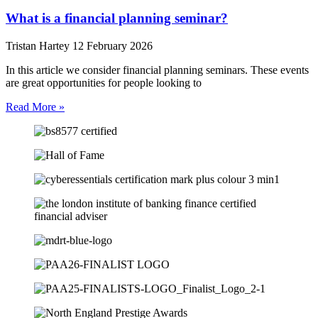
What is a financial planning seminar?
Tristan Hartey
12 February 2026
In this article we consider financial planning seminars. These events
are great opportunities for people looking to
Read More »