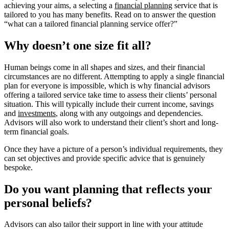
achieving your aims, a selecting a
financial planning
service that is
tailored to you has many benefits. Read on to answer the question
“what can a tailored financial planning service offer?”
Why doesn’t one size fit all?
Human beings come in all shapes and sizes, and their financial
circumstances are no different. Attempting to apply a single financial
plan for everyone is impossible, which is why financial advisors
offering a tailored service take time to assess their clients’ personal
situation. This will typically include their current income, savings
and
investments
, along with any outgoings and dependencies.
Advisors will also work to understand their client’s short and long-
term financial goals.
Once they have a picture of a person’s individual requirements, they
can set objectives and provide specific advice that is genuinely
bespoke.
Do you want planning that reflects your
personal beliefs?
Advisors can also tailor their support in line with your attitude