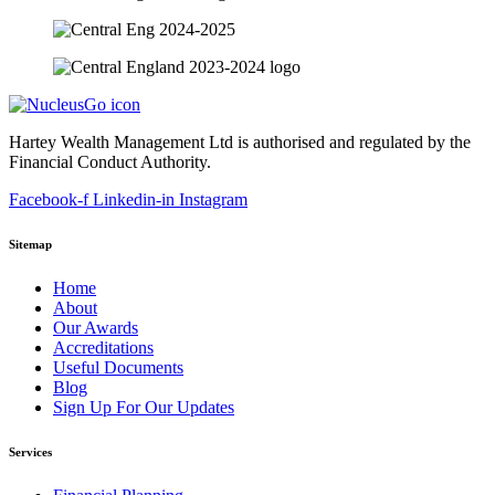
Hartey Wealth Management Ltd is authorised and regulated by the
Financial Conduct Authority.
Facebook-f
Linkedin-in
Instagram
Sitemap
Home
About
Our Awards
Accreditations
Useful Documents
Blog
Sign Up For Our Updates
Services