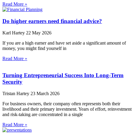
Read More »
Do higher earners need financial advice?
Karl Hartey
22 May 2026
If you are a high earner and have set aside a significant amount of
money, you might find yourself in
Read More »
Turning Entrepreneurial Success Into Long-Term
Security
Tristan Hartey
23 March 2026
For business owners, their company often represents both their
livelihood and their primary investment. Years of effort, reinvestment
and risk-taking are concentrated in a single
Read More »