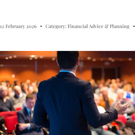
12 February 2026
Category:
Financial Advice & Planning