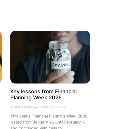
Key lessons from Financial
Planning Week 2026
Tristan Hartey
6 February 2026
This year’s Financial Planning Week 2026
n
lasted from January 26 until February 1,
and concluded with calls to