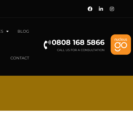
ES
BLOG
0808 168 5866
CALL US FOR A CONSULTATION
CONTACT