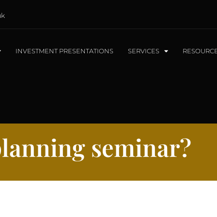
uk
INVESTMENT PRESENTATIONS
SERVICES
RESOURC
 planning seminar?