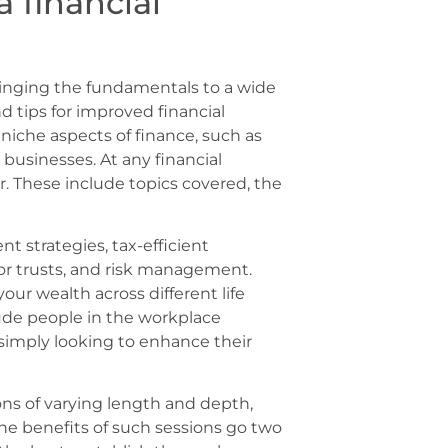
 financial
 bringing the fundamentals to a wide
d tips for improved financial
iche aspects of finance, such as
 businesses. At any financial
r. These include topics covered, the
 strategies, tax-efficient
 or trusts, and risk management.
our wealth across different life
ude people in the workplace
simply looking to enhance their
ions of varying length and depth,
he benefits of such sessions go two