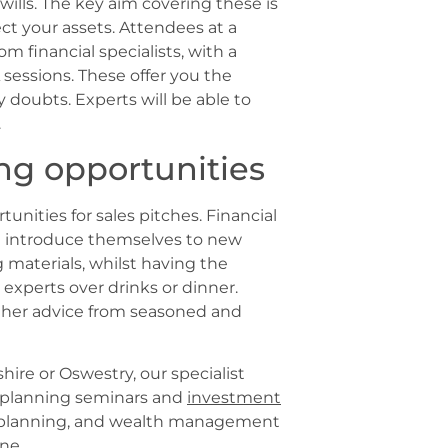
wills. The key aim covering these is
ct your assets. Attendees at a
m financial specialists, with a
sessions. These offer you the
 doubts. Experts will be able to
.
ng opportunities
unities for sales pitches. Financial
d introduce themselves to new
 materials, whilst having the
experts over drinks or dinner.
ther advice from seasoned and
shire or Oswestry, our specialist
 planning seminars and
investment
e planning, and wealth management
ne.