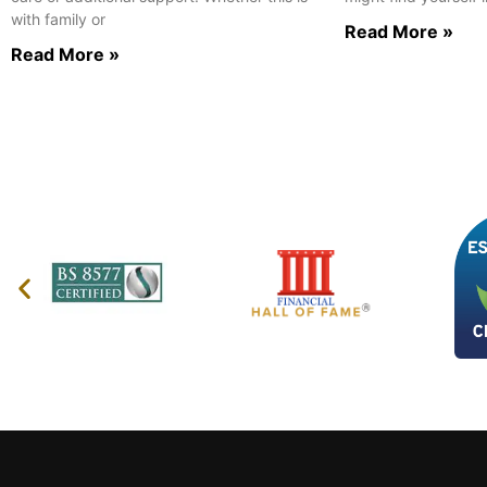
with family or
Read More »
Read More »