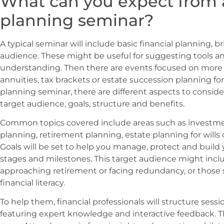
What can you expect from a
planning seminar?
A typical seminar will include basic financial planning,
audience. These might be useful for suggesting tools an
understanding. Then there are events focused on more n
annuities, tax brackets or estate succession planning for
planning seminar, there are different aspects to conside
target audience, goals, structure and benefits.
Common topics covered include areas such as investment
planning, retirement planning, estate planning for wills
Goals will be set to help you manage, protect and build y
stages and milestones. This target audience might incl
approaching retirement or facing redundancy, or those 
financial literacy.
To help them, financial professionals will structure sess
featuring expert knowledge and interactive feedback. T