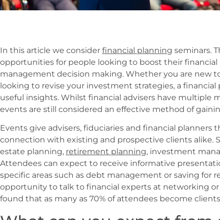
In this article we consider
financial planning
seminars. T
opportunities for people looking to
boost their financi
management decision making. Whether you are new to p
looking to revise your investment strategies, a financi
useful insights. Whilst financial advisers have multiple 
events are still considered an effective method of gainin
Events give advisers, fiduciaries and financial planners 
connection with existing and prospective clients alike. 
estate planning,
retirement planning
, investment man
Attendees can expect to receive informative presentati
specific areas such as debt management or saving for re
opportunity to talk to financial experts at networking or
found that as many as 70% of attendees become clients f