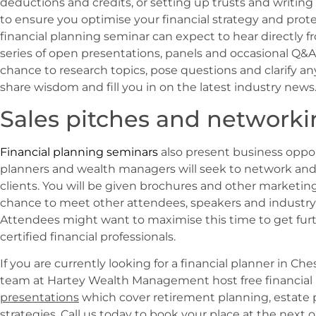
deductions and credits, or setting up trusts and writing 
to ensure you optimise your financial strategy and prote
financial planning seminar can expect to hear directly fro
series of open presentations, panels and occasional Q&A 
chance to research topics, pose questions and clarify any
share wisdom and fill you in on the latest industry news
Sales pitches and networki
Financial planning seminars
also present business opport
planners and wealth managers will seek to network an
clients. You will be given brochures and other marketing
chance to meet other attendees, speakers and industry 
Attendees might want to maximise this time to get fur
certified financial professionals.
If you are currently looking for a financial planner in Che
team at Hartey Wealth Management host free financial
presentations
which cover retirement planning, estat
strategies. Call us today to book your place at the next o