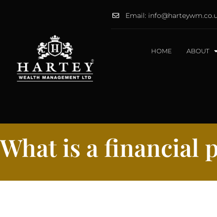
Email: info@harteywm.co.
HOME
ABOUT
What is a financial