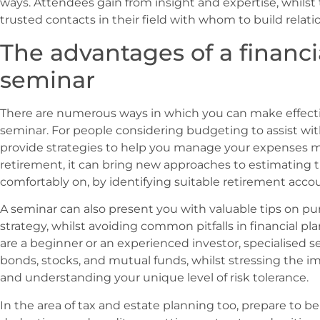
ways. Attendees gain from insight and expertise, whilst
trusted contacts in their field with whom to build relati
The advantages of a financi
seminar
There are numerous ways in which you can make effectiv
seminar. For people considering budgeting to assist w
provide strategies to help you manage your expenses mo
retirement, it can bring new approaches to estimating 
comfortably on, by identifying suitable retirement acco
A seminar can also present you with valuable tips on p
strategy, whilst avoiding common pitfalls in financial pl
are a beginner or an experienced investor, specialised s
bonds, stocks, and mutual funds, whilst stressing the 
and understanding your unique level of risk tolerance.
In the area of tax and estate planning too, prepare to b