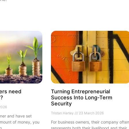
ers need
Turning Entrepreneurial
e?
Success Into Long-Term
Security
2026
Tristan Hartey
23 March 2026
rner and have set
 amount of money, you
For business owners, their company ofte
in
represents both their livelihood and their