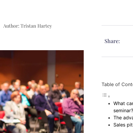
Author:
Tristan Hartey
Share:
Table of Cont
What can
seminar
The adva
Sales pi