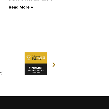
Read More »