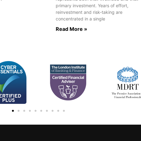
primary investment. Years of effort,
reinvestment and risk-taking are
concentrated in a single
Read More »