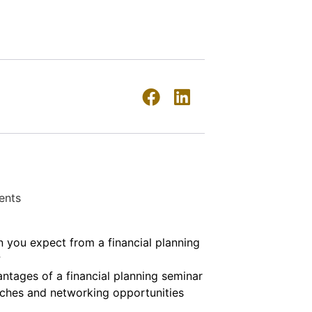
ents
 you expect from a financial planning
?
ntages of a financial planning seminar
tches and networking opportunities