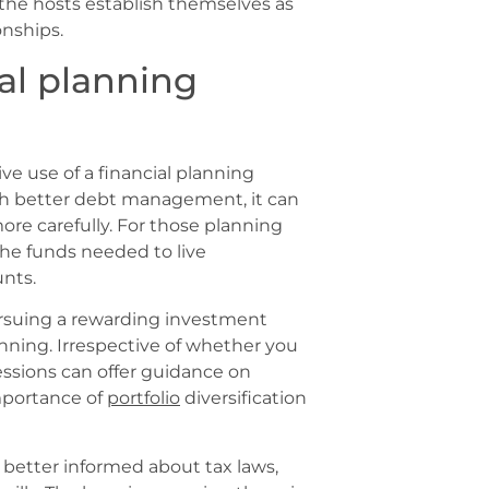
 the hosts establish themselves as
onships.
al planning
e use of a financial planning
ith better debt management, it can
re carefully. For those planning
the funds needed to live
unts.
ursuing a rewarding investment
anning. Irrespective of whether you
essions can offer guidance on
importance of
portfolio
diversification
e better informed about tax laws,