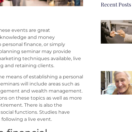
Recent Posts
hese events are great
al knowledge and money
ersonal finance, or simply
al planning seminar may provide
marketing techniques available, live
g and retaining clients.
the means of establishing a personal
Seminars will include areas such as
agement and wealth management.
ons on these topics as well as more
tirement. There is also the
 social functions. Studies have
ollowing a live event.