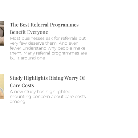
The Best Referral Programmes
Benefit Everyone
Most businesses ask for referrals but
very few deserve them. And even
fewer understand why people make
them. Many referral programmes are
built around one
Study Highlights Rising Worry Of
Care Costs
A new study has highlighted
mounting concern about care costs
among