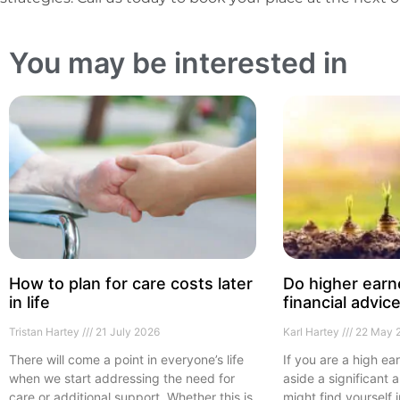
You may be interested in
How to plan for care costs later
Do higher earn
in life
financial advic
Tristan Hartey
21 July 2026
Karl Hartey
22 May 
There will come a point in everyone’s life
If you are a high ea
when we start addressing the need for
aside a significant
care or additional support. Whether this is
might find yourself 