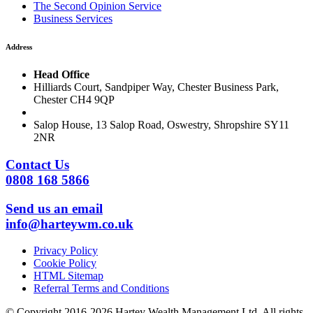
The Second Opinion Service
Business Services
Address
Head Office
Hilliards Court, Sandpiper Way, Chester Business Park,
Chester CH4 9QP
Salop House, 13 Salop Road, Oswestry, Shropshire SY11
2NR
Contact Us
0808 168 5866
Send us an email
info@harteywm.co.uk
Privacy Policy
Cookie Policy
HTML Sitemap
Referral Terms and Conditions
© Copyright 2016-2026 Hartey Wealth Management Ltd. All rights