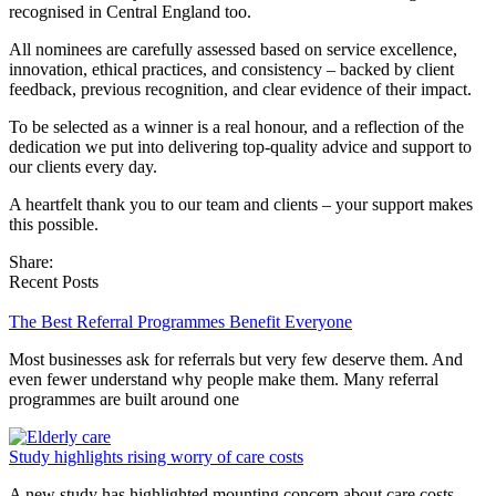
recognised in Central England too.
All nominees are carefully assessed based on service excellence,
innovation, ethical practices, and consistency – backed by client
feedback, previous recognition, and clear evidence of their impact.
To be selected as a winner is a real honour, and a reflection of the
dedication we put into delivering top-quality advice and support to
our clients every day.
A heartfelt thank you to our team and clients – your support makes
this possible.
Share:
Recent Posts
The Best Referral Programmes Benefit Everyone
Most businesses ask for referrals but very few deserve them. And
even fewer understand why people make them. Many referral
programmes are built around one
Study highlights rising worry of care costs
A new study has highlighted mounting concern about care costs