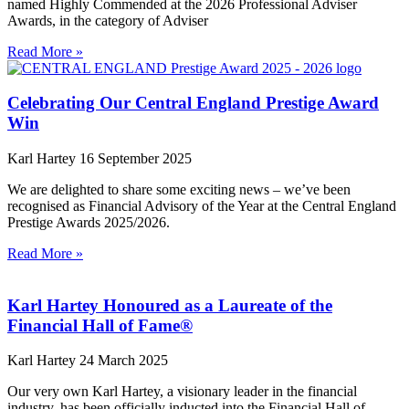
named Highly Commended at the 2026 Professional Adviser
Awards, in the category of Adviser
Read More »
Celebrating Our Central England Prestige Award
Win
Karl Hartey
16 September 2025
We are delighted to share some exciting news – we’ve been
recognised as Financial Advisory of the Year at the Central England
Prestige Awards 2025/2026.
Read More »
Karl Hartey Honoured as a Laureate of the
Financial Hall of Fame®
Karl Hartey
24 March 2025
Our very own Karl Hartey, a visionary leader in the financial
industry, has been officially inducted into the Financial Hall of