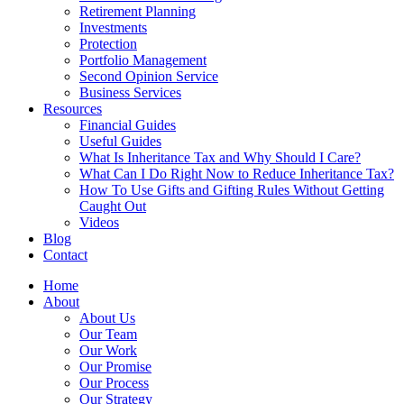
Retirement Planning
Investments
Protection
Portfolio Management
Second Opinion Service
Business Services
Resources
Financial Guides
Useful Guides
What Is Inheritance Tax and Why Should I Care?
What Can I Do Right Now to Reduce Inheritance Tax?
How To Use Gifts and Gifting Rules Without Getting
Caught Out
Videos
Blog
Contact
Home
About
About Us
Our Team
Our Work
Our Promise
Our Process
Our Strategy