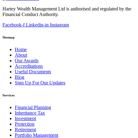
Hartey Wealth Management Ltd is authorised and regulated by the
Financial Conduct Authority.
Facebook-f
Linkedin-in
Instagram
Sitemap
Home
About
Our Awards
Accreditations
Useful Documents
Blog
Sign Up For Our Updates
Services
Financial Planning
Inheritance Tax
Investment
Protection
Retirement
Portfolio Management