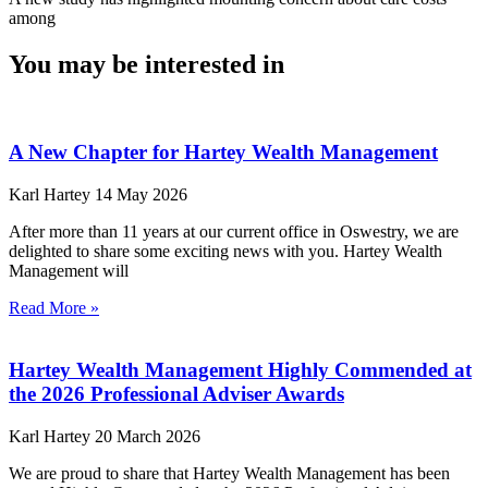
among
You may be interested in
A New Chapter for Hartey Wealth Management
Karl Hartey
14 May 2026
After more than 11 years at our current office in Oswestry, we are
delighted to share some exciting news with you. Hartey Wealth
Management will
Read More »
Hartey Wealth Management Highly Commended at
the 2026 Professional Adviser Awards
Karl Hartey
20 March 2026
We are proud to share that Hartey Wealth Management has been