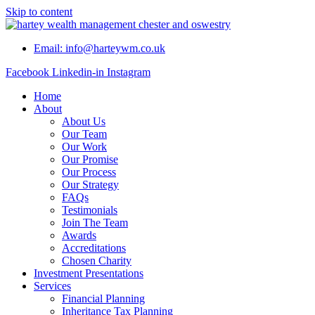
Skip to content
Email: info@harteywm.co.uk
Facebook
Linkedin-in
Instagram
Home
About
About Us
Our Team
Our Work
Our Promise
Our Process
Our Strategy
FAQs
Testimonials
Join The Team
Awards
Accreditations
Chosen Charity
Investment Presentations
Services
Financial Planning
Inheritance Tax Planning