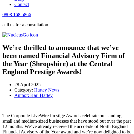
Contact
0808 168 5866
call us for a consultation
We’re thrilled to announce that we’ve
been named Financial Advisory Firm of
the Year (Shropshire) at the Central
England Prestige Awards!
28 April 2025
Category:
Hartey News
Author:
Karl Hartey
The Corporate LiveWire Prestige Awards celebrate outstanding
small and medium-sized businesses that have stood out over the past
12 months. We’ve already received the accolade of North England
Financial Advisory of the Year award and we’re now delighted to be