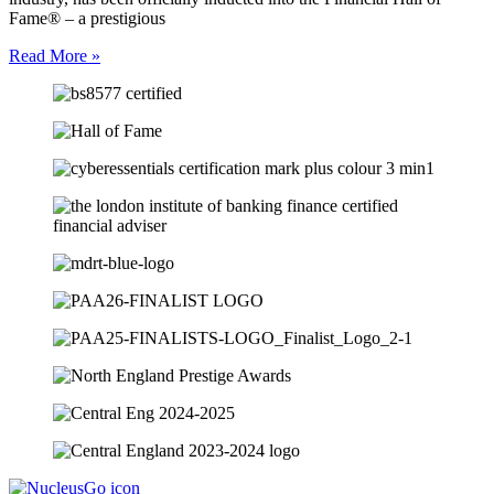
Fame® – a prestigious
Read More »