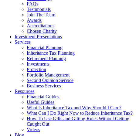
FAQs
Testimonials
Join The Team
Awards
Accreditations
Chosen Charity
Investment Presentations
Services
Financial Planning
Inheritance Tax Planning
Retirement Planning
Investments
Protection
Portfolio Management
Second Opinion Service
Business Services
Resources
Financial Guides
Useful Guides
What Is Inheritance Tax and Why Should I Care?
What Can I Do Right Now to Reduce Inheritance Tax?
How To Use Gifts and Gifting Rules Without Getting
Caught Out
Videos
Blog