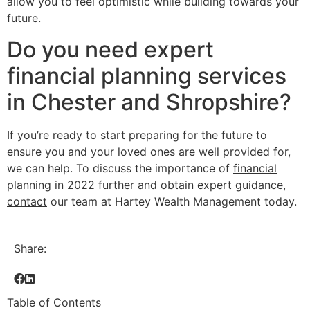
allow you to feel optimistic while building towards your
future.
Do you need expert
financial planning services
in Chester and Shropshire?
If you’re ready to start preparing for the future to
ensure you and your loved ones are well provided for,
we can help. To discuss the importance of
financial
planning
in 2022 further and obtain expert guidance,
contact
our team at Hartey Wealth Management today.
Share:
Table of Contents