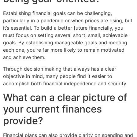
Establishing financial goals can be challenging,
particularly in a pandemic or when prices are rising, but
it’s essential. To build a better future financially, you
must focus on setting several short, small, achievable
goals. By establishing manageable goals and meeting
each one, you’re far more likely to remain motivated
and achieve them.
Through decision making that always has a clear
objective in mind, many people find it easier to
accomplish both financial independence and security.
What can a clear picture of
your current finances
provide?
Financial plans can also provide clarity on spending and