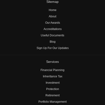
Sitemap
Home
About
Our Awards
Accreditations
Useful Documents
Blog
Sign Up For Our Updates
Services
Financial Planning
Inheritance Tax
Investment
Protection
Retirement
Portfolio Management