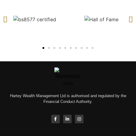
Hartey Wealth Management Ltd is authorised and regulated by the
Financial Conduct Authority.