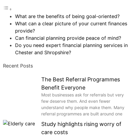
What are the benefits of being goal-oriented?
What can a clear picture of your current finances
provide?
Can financial planning provide peace of mind?
Do you need expert financial planning services in
Chester and Shropshire?
Recent Posts
The Best Referral Programmes
Benefit Everyone
Most businesses ask for referrals but very
few deserve them. And even fewer
understand why people make them. Many
referral programmes are built around one
Study highlights rising worry of
care costs