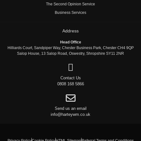
The Second Opinion Service
Business Services
Address
Head Office
Hilliards Court, Sandpiper Way, Chester Business Park, Chester CH4 9QP
Salop House, 13 Salop Road, Oswestry, Shropshire SY11 2NR
Contact Us
0808 168 5866
Send us an email
info@harteywm.co.uk
Privacy Policy
Cookie Policy
HTML Sitemap
Referral Terms and Conditions