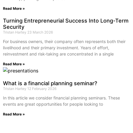
Read More »
Turning Entrepreneurial Success Into Long-Term
Security
Tristan Hartey
23 March 2026
For business owners, their company often represents both their
livelihood and their primary investment. Years of effort,
reinvestment and risk-taking are concentrated in a single
Read More »
What is a financial planning seminar?
Tristan Hartey
12 February 2026
In this article we consider financial planning seminars. These
events are great opportunities for people looking to
Read More »