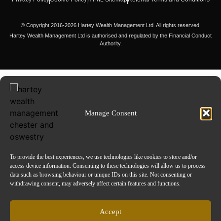
© Copyright 2016-2026 Hartey Wealth Management Ltd. All rights reserved.
Hartey Wealth Management Ltd is authorised and regulated by the Financial Conduct
Authority.
Manage Consent
To provide the best experiences, we use technologies like cookies to store and/or
access device information. Consenting to these technologies will allow us to process
data such as browsing behaviour or unique IDs on this site. Not consenting or
withdrawing consent, may adversely affect certain features and functions.
Accept