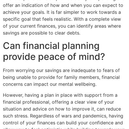
offer an indication of how and when you can expect to
achieve your goals. It is far simpler to work towards a
specific goal that feels realistic. With a complete view
of your current finances, you can identify areas where
savings are possible to clear debts.
Can financial planning
provide peace of mind?
From worrying our savings are inadequate to fears of
being unable to provide for family members, financial
concerns can impact our mental wellbeing.
However, having a plan in place with support from a
financial professional, offering a clear view of your
situation and advice on how to improve it, can reduce
such stress. Regardless of wars and pandemics, having
control of your finances can build your confidence and