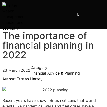
The importance of
financial planning in
2022
Category:
23 March 2022
Financial Advice & Planning
Author:
Tristan Hartey
Recent years have shown British citizens that world
events like pandemics, wars and fuel crises have a