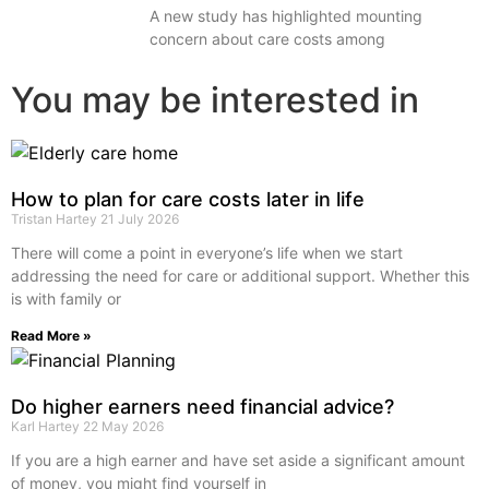
A new study has highlighted mounting
concern about care costs among
You may be interested in
How to plan for care costs later in life
Tristan Hartey
21 July 2026
There will come a point in everyone’s life when we start
addressing the need for care or additional support. Whether this
is with family or
Read More »
Do higher earners need financial advice?
Karl Hartey
22 May 2026
If you are a high earner and have set aside a significant amount
of money, you might find yourself in