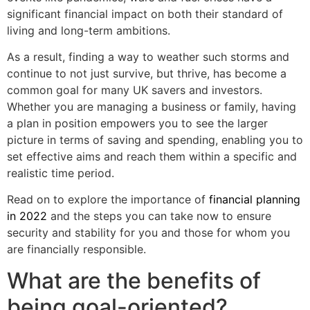
significant financial impact on both their standard of
living and long-term ambitions.
As a result, finding a way to weather such storms and
continue to not just survive, but thrive, has become a
common goal for many UK savers and investors.
Whether you are managing a business or family, having
a plan in position empowers you to see the larger
picture in terms of saving and spending, enabling you to
set effective aims and reach them within a specific and
realistic time period.
Read on to explore the importance of
financial planning
in 2022
and the steps you can take now to ensure
security and stability for you and those for whom you
are financially responsible.
What are the benefits of
being goal-oriented?