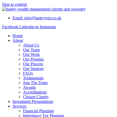
Skip to content
Email: info@harteywm.co.uk
Facebook
Linkedin-in
Instagram
Home
About
About Us
Our Team
Our Work
Our Promise
Our Process
Our Strategy
FAQs
Testimonials
Join The Team
Awards
Accreditations
Chosen Charity
Investment Presentations
Services
Financial Planning
Inheritance Tax Planning