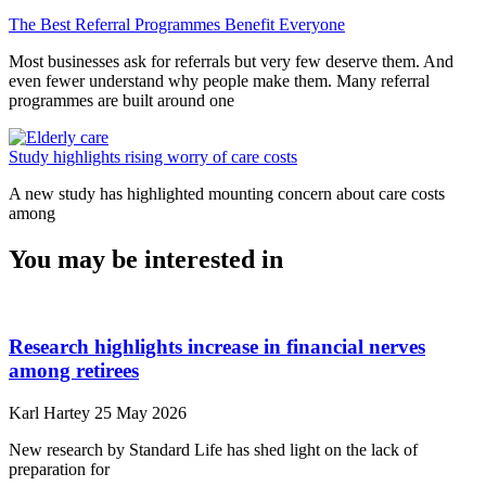
The Best Referral Programmes Benefit Everyone
Most businesses ask for referrals but very few deserve them. And
even fewer understand why people make them. Many referral
programmes are built around one
Study highlights rising worry of care costs
A new study has highlighted mounting concern about care costs
among
You may be interested in
Research highlights increase in financial nerves
among retirees
Karl Hartey
25 May 2026
New research by Standard Life has shed light on the lack of
preparation for