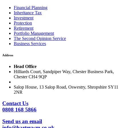
Financial Planning
Inheritance Tax
Investment
Protection
Retirement
Portfolio Management
The Second Opinion Service
Business Services
Address
Head Office
Hilliards Court, Sandpiper Way, Chester Business Park,
Chester CH4 9QP
Salop House, 13 Salop Road, Oswestry, Shropshire SY11
2NR
Contact Us
0808 168 5866
Send us an email
info@harteywm.co.uk