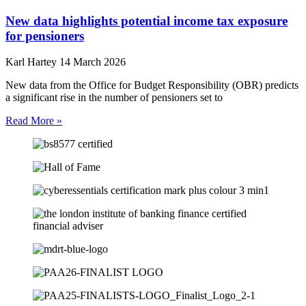
New data highlights potential income tax exposure
for pensioners
Karl Hartey
14 March 2026
New data from the Office for Budget Responsibility (OBR) predicts
a significant rise in the number of pensioners set to
Read More »