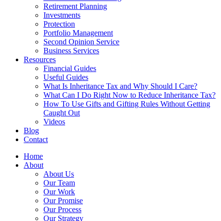
Retirement Planning
Investments
Protection
Portfolio Management
Second Opinion Service
Business Services
Resources
Financial Guides
Useful Guides
What Is Inheritance Tax and Why Should I Care?
What Can I Do Right Now to Reduce Inheritance Tax?
How To Use Gifts and Gifting Rules Without Getting
Caught Out
Videos
Blog
Contact
Home
About
About Us
Our Team
Our Work
Our Promise
Our Process
Our Strategy