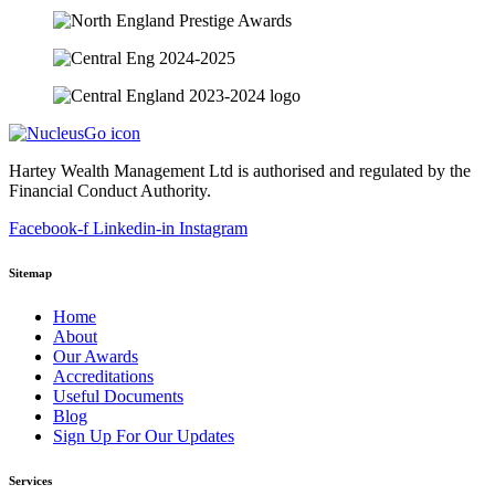
Hartey Wealth Management Ltd is authorised and regulated by the
Financial Conduct Authority.
Facebook-f
Linkedin-in
Instagram
Sitemap
Home
About
Our Awards
Accreditations
Useful Documents
Blog
Sign Up For Our Updates
Services