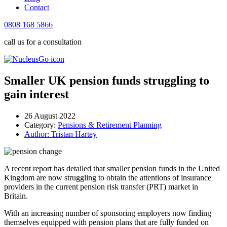
Contact
0808 168 5866
call us for a consultation
Smaller UK pension funds struggling to
gain interest
26 August 2022
Category:
Pensions & Retirement Planning
Author:
Tristan Hartey
A recent report has detailed that smaller pension funds in the United
Kingdom are now struggling to obtain the attentions of insurance
providers in the current pension risk transfer (PRT) market in
Britain.
With an increasing number of sponsoring employers now finding
themselves equipped with pension plans that are fully funded on