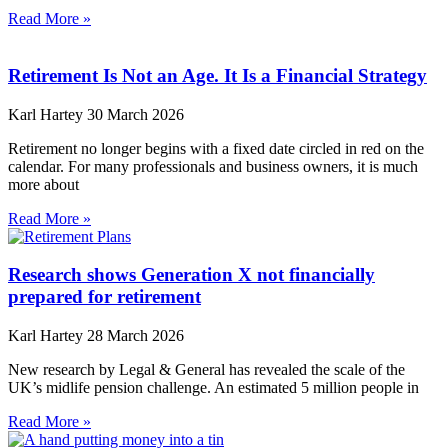
Read More »
Retirement Is Not an Age. It Is a Financial Strategy
Karl Hartey
30 March 2026
Retirement no longer begins with a fixed date circled in red on the
calendar. For many professionals and business owners, it is much
more about
Read More »
Research shows Generation X not financially
prepared for retirement
Karl Hartey
28 March 2026
New research by Legal & General has revealed the scale of the
UK’s midlife pension challenge. An estimated 5 million people in
Read More »