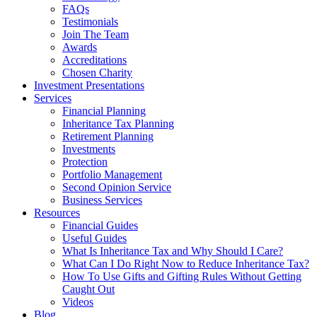
FAQs
Testimonials
Join The Team
Awards
Accreditations
Chosen Charity
Investment Presentations
Services
Financial Planning
Inheritance Tax Planning
Retirement Planning
Investments
Protection
Portfolio Management
Second Opinion Service
Business Services
Resources
Financial Guides
Useful Guides
What Is Inheritance Tax and Why Should I Care?
What Can I Do Right Now to Reduce Inheritance Tax?
How To Use Gifts and Gifting Rules Without Getting
Caught Out
Videos
Blog