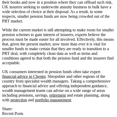
their books and now in a position where they can offload such risk,
UK insurers seeking to underwrite annuity business in bulk have a
wide selection of choice at their disposal. As a result, in some
respects, smaller pension funds are now being crowded out of the
PRT market.
While the current market is still attempting to make room for smaller
pension schemes to gain interest of insurers, experts believe the
process must be made easier for all involved. Effectively, this means
that, given the present market, now more than ever it is vital for
smaller funds to make certain that they are ready to transition to a
PRT deal, with completely clean data as well as terms and
conditions agreed to that both the pension fund and the insurers find
acceptable.
UK consumers interested in pension funds often take expert
financial advice in Chester
, Shropshire and other regions of the
country from specialist wealth managers. Taking a comprehensive
approach to financial advice and offering independent guidance,
wealth management teams can advise on a wide range of areas
including pensions, savings,
retirement
and estate planning, along
with
protection
and
portfolio management
.
Share:
Recent Posts