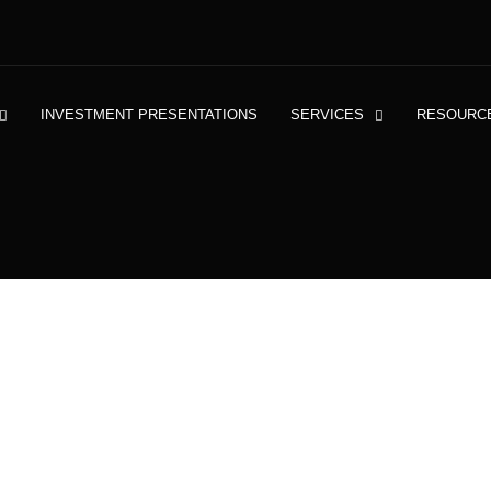
INVESTMENT PRESENTATIONS
SERVICES
RESOURC