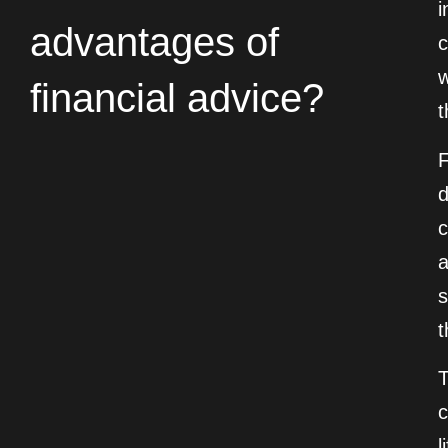
i
advantages of
c
w
financial advice?
t
F
d
c
a
s
t
c
l