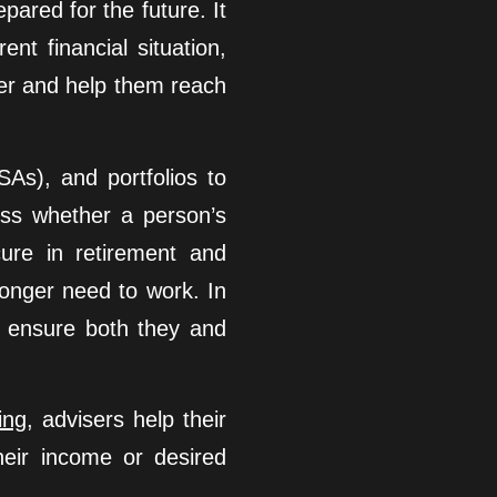
pared for the future. It
ent financial situation,
ter and help them reach
SAs), and portfolios to
ess whether a person’s
cure in retirement and
 longer need to work. In
n ensure both they and
ing
, advisers help their
heir income or desired