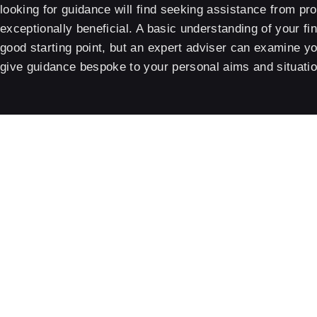
looking for guidance will find seeking assistance from pr
exceptionally beneficial. A basic understanding of your fin
good starting point, but an expert adviser can examine 
give guidance bespoke to your personal aims and situatio