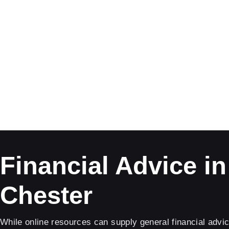
Financial Advice in
Chester
While online resources can supply general financial advic