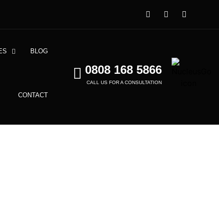
ES
BLOG
0808 168 5866
CALL US FOR A CONSULTATION
CONTACT