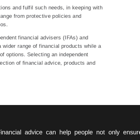
ns and fulfil such needs, in keeping with
range from protective policies and
ios.
pendent financial advisers (IFAs) and
 wider range of financial products while a
 of options. Selecting an independent
lection of financial advice, products and
inancial advice can help people not only ensu