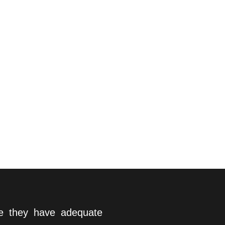
re they have adequate