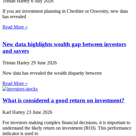
Tristan Hartey
6 July 2026
If you are investment planning in Cheshire or Oswestry, new data
has revealed
Read More »
New data highlights wealth gap between investors
and savers
Tristan Hartey
29 June 2026
New data has revealed the wealth disparity between
Read More »
What is considered a good return on investment?
Karl Hartey
23 June 2026
For investors making complex financial decisions, it is important to
understand the likely return on investment (ROI). This performance
indicator is used to