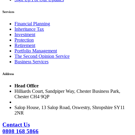
Services
Financial Planning
Inheritance Tax
Investment
Protection
Retirement
Portfolio Management
The Second Opinion Service
Business Services
Address
Head Office
Hilliards Court, Sandpiper Way, Chester Business Park,
Chester CH4 9QP
Salop House, 13 Salop Road, Oswestry, Shropshire SY11
2NR
Contact Us
0808 168 5866