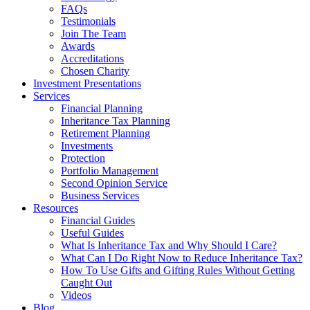
FAQs
Testimonials
Join The Team
Awards
Accreditations
Chosen Charity
Investment Presentations
Services
Financial Planning
Inheritance Tax Planning
Retirement Planning
Investments
Protection
Portfolio Management
Second Opinion Service
Business Services
Resources
Financial Guides
Useful Guides
What Is Inheritance Tax and Why Should I Care?
What Can I Do Right Now to Reduce Inheritance Tax?
How To Use Gifts and Gifting Rules Without Getting
Caught Out
Videos
Blog