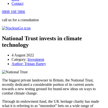
Contact
0808 168 5866
call us for a consultation
National Trust invests in climate
technology
4 August 2022
Category:
Investment
Author:
Tristan Hartey
The biggest private landowner in Britain, the National Trust,
recently dedicated a considerable portion of its current assets
towards a new testing ground for brand-new ideas on ways to
combat climate change.
Through its endowment fund, the UK heritage charity has made
what it is referring to as “moonshot” bets on a wide range of