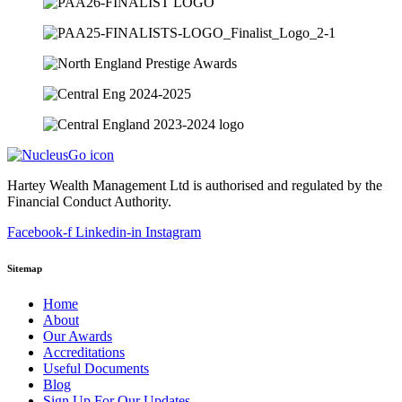
Hartey Wealth Management Ltd is authorised and regulated by the
Financial Conduct Authority.
Facebook-f
Linkedin-in
Instagram
Sitemap
Home
About
Our Awards
Accreditations
Useful Documents
Blog
Sign Up For Our Updates