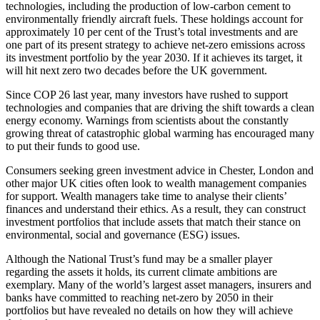
technologies, including the production of low-carbon cement to
environmentally friendly aircraft fuels. These holdings account for
approximately 10 per cent of the Trust’s total investments and are
one part of its present strategy to achieve net-zero emissions across
its investment portfolio by the year 2030. If it achieves its target, it
will hit next zero two decades before the UK government.
Since COP 26 last year, many investors have rushed to support
technologies and companies that are driving the shift towards a clean
energy economy. Warnings from scientists about the constantly
growing threat of catastrophic global warming has encouraged many
to put their funds to good use.
Consumers seeking green investment advice in Chester, London and
other major UK cities often look to wealth management companies
for support. Wealth managers take time to analyse their clients’
finances and understand their ethics. As a result, they can construct
investment portfolios that include assets that match their stance on
environmental, social and governance (ESG) issues.
Although the National Trust’s fund may be a smaller player
regarding the assets it holds, its current climate ambitions are
exemplary. Many of the world’s largest asset managers, insurers and
banks have committed to reaching net-zero by 2050 in their
portfolios but have revealed no details on how they will achieve