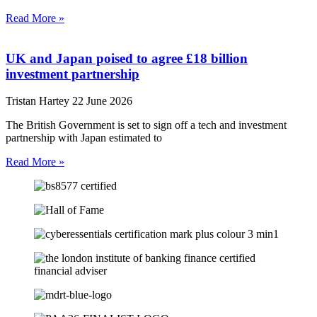
Read More »
UK and Japan poised to agree £18 billion
investment partnership
Tristan Hartey
22 June 2026
The British Government is set to sign off a tech and investment
partnership with Japan estimated to
Read More »