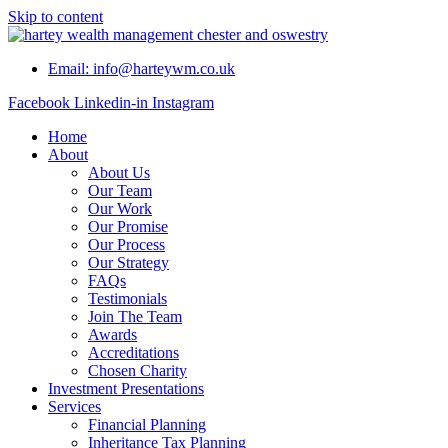
Skip to content
Email: info@harteywm.co.uk
Facebook
Linkedin-in
Instagram
Home
About
About Us
Our Team
Our Work
Our Promise
Our Process
Our Strategy
FAQs
Testimonials
Join The Team
Awards
Accreditations
Chosen Charity
Investment Presentations
Services
Financial Planning
Inheritance Tax Planning