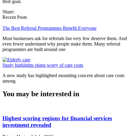
their goal.
Share:
Recent Posts
The Best Referral Programmes Benefit Everyone
Most businesses ask for referrals but very few deserve them. And
even fewer understand why people make them. Many referral
programmes are built around one
Study highlights rising worry of care costs
A new study has highlighted mounting concern about care costs
among
You may be interested in
Highest scoring regions for financial services
investment revealed