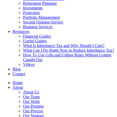
Retirement Planning
Investments
Protection
Portfolio Management
Second Opinion Service
Business Services
Resources
Financial Guides
Useful Guides
What Is Inheritance Tax and Why Should I Care?
What Can I Do Right Now to Reduce Inheritance Tax?
How To Use Gifts and Gifting Rules Without Getting
Caught Out
Videos
Blog
Contact
Home
About
About Us
Our Team
Our Work
Our Promise
Our Process
Our Strategy