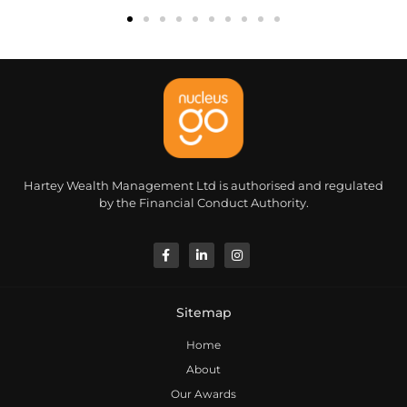
Hartey Wealth Management Ltd is authorised and regulated
by the Financial Conduct Authority.
Sitemap
Home
About
Our Awards