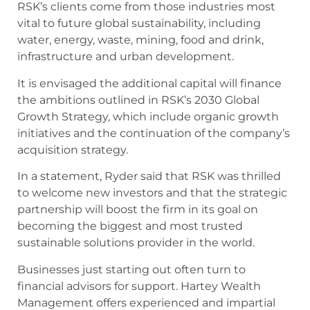
RSK’s clients come from those industries most
vital to future global sustainability, including
water, energy, waste, mining, food and drink,
infrastructure and urban development.
It is envisaged the additional capital will finance
the ambitions outlined in RSK’s 2030 Global
Growth Strategy, which include organic growth
initiatives and the continuation of the company’s
acquisition strategy.
In a statement, Ryder said that RSK was thrilled
to welcome new investors and that the strategic
partnership will boost the firm in its goal on
becoming the biggest and most trusted
sustainable solutions provider in the world.
Businesses just starting out often turn to
financial advisors for support. Hartey Wealth
Management offers experienced and impartial