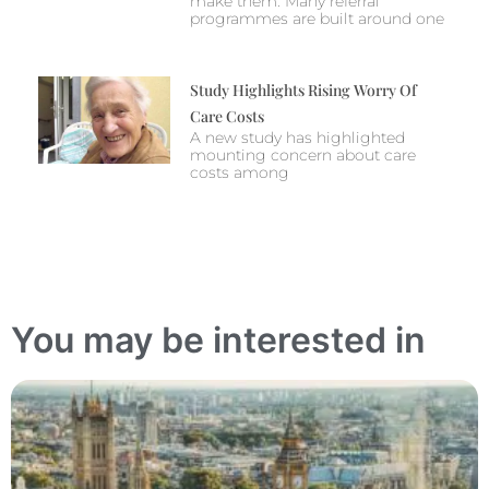
make them. Many referral
programmes are built around one
Study Highlights Rising Worry Of
Care Costs
A new study has highlighted
mounting concern about care
costs among
You may be interested in