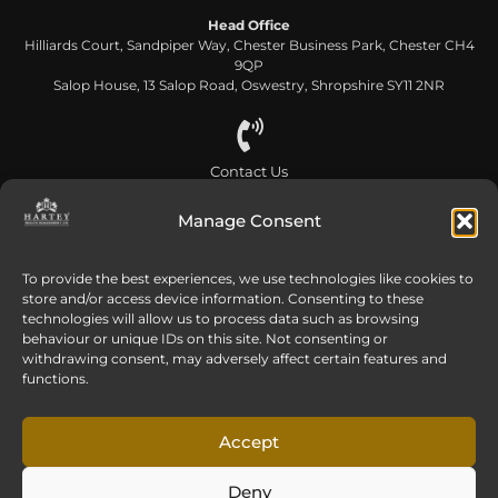
Head Office
Hilliards Court, Sandpiper Way, Chester Business Park, Chester CH4
9QP
Salop House, 13 Salop Road, Oswestry, Shropshire SY11 2NR
Contact Us
0808 168 5866
Manage Consent
To provide the best experiences, we use technologies like cookies to
Send us an email
store and/or access device information. Consenting to these
info@harteywm.co.uk
technologies will allow us to process data such as browsing
behaviour or unique IDs on this site. Not consenting or
withdrawing consent, may adversely affect certain features and
functions.
Privacy Policy
Cookie Policy
HTML Sitemap
Referral Terms and Conditions
Accept
© Copyright 2016-2026 Hartey Wealth Management Ltd. All rights reserved.
Deny
Hartey Wealth Management Ltd is authorised and regulated by the Financial