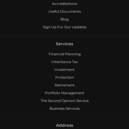
Accreditations
Useful Documents
Blog
Sign Up For Our Updates
Services
Financial Planning
Inheritance Tax
Investment
Protection
Retirement
Portfolio Management
The Second Opinion Service
Business Services
Address