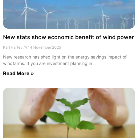
New stats show economic benefit of wind power
Karl Hartey
14 November 2025
New research has shed light on the energy savings impact of
windfarms. If you are investment planning in
Read More »