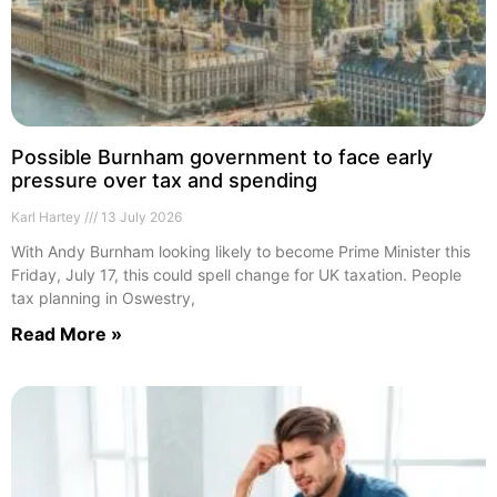
Possible Burnham government to face early
pressure over tax and spending
Karl Hartey
13 July 2026
With Andy Burnham looking likely to become Prime Minister this
Friday, July 17, this could spell change for UK taxation. People
tax planning in Oswestry,
Read More »