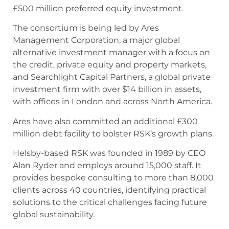
£500 million preferred equity investment.
The consortium is being led by Ares
Management Corporation, a major global
alternative investment manager with a focus on
the credit, private equity and property markets,
and Searchlight Capital Partners, a global private
investment firm with over $14 billion in assets,
with offices in London and across North America.
Ares have also committed an additional £300
million debt facility to bolster RSK’s growth plans.
Helsby-based RSK was founded in 1989 by CEO
Alan Ryder and employs around 15,000 staff. It
provides bespoke consulting to more than 8,000
clients across 40 countries, identifying practical
solutions to the critical challenges facing future
global sustainability.