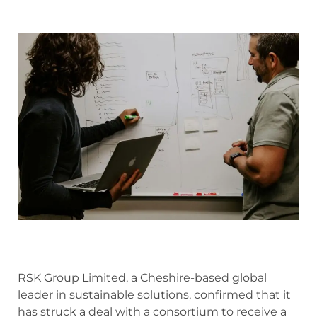
RSK Group Limited, a Cheshire-based global
leader in sustainable solutions, confirmed that it
has struck a deal with a consortium to receive a