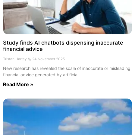
Study finds AI chatbots dispensing inaccurate
financial advice
Tristan Hartey
24 November 2025
New research has revealed the scale of inaccurate or misleading
financial advice generated by artificial
Read More »