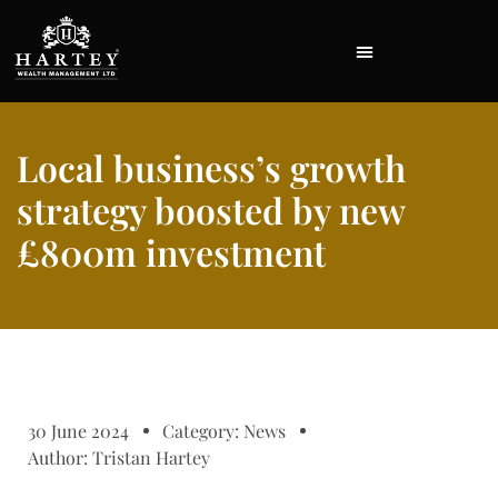
Local business’s growth
strategy boosted by new
£800m investment
30 June 2024
Category:
News
Author:
Tristan Hartey