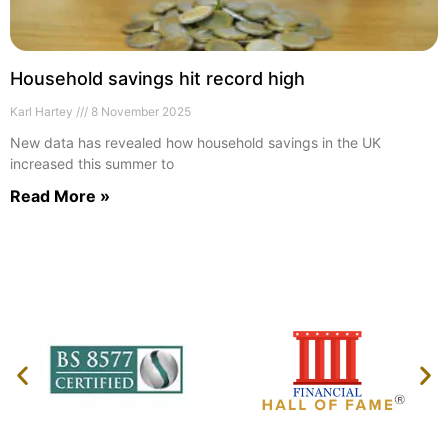
Household savings hit record high
Karl Hartey
8 November 2025
New data has revealed how household savings in the UK
increased this summer to
Read More »