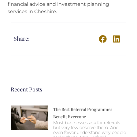
financial advice and investment planning
services in Cheshire.
Share:
Recent Posts
The Best Referral Programmes
Benefit Everyone
Most businesses ask for referrals
but very few deserve them. And
even fewer understand why people