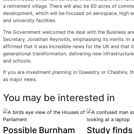
a retirement village. There will also be 60 acres of comme
development, which will be focused on aerospace, high 
and university facilities.
The Government welcomed the deal with the Business an
Secretary, Jonathan Reynolds, emphasising its merits. In 
affirmed that it was incredible news for the UK and that i
generational transformation, delivering new infrastructur
and schools.
If you are investment planning in Oswestry or Cheshire, t
as major news.
You may be interested in
Possible Burnham
Study finds