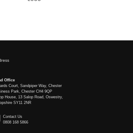
dress
d Office
liards Court, Sandpiper Way, Chester
iness Park, Chester CH4 9QP
op House, 13 Salop Road, Oswestry,
opshire SY11 2NR
Contact Us
0808 168 5866