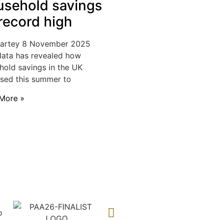
sehold savings
 record high
Hartey
8 November 2025
ata has revealed how
hold savings in the UK
ased this summer to
More »