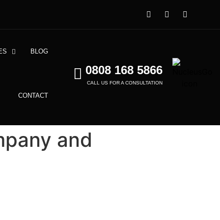
ES
BLOG
0808 168 5866
CALL US FOR A CONSULTATION
CONTACT
mpany and