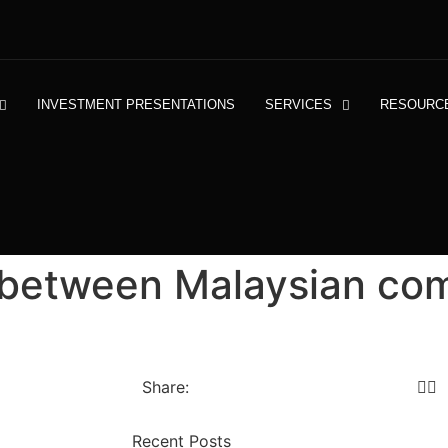
INVESTMENT PRESENTATIONS
SERVICES
RESOURC
 between Malaysian co
Share:
Recent Posts