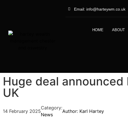
Email: info@harteywm.co.uk
HOME
ABOUT
Huge deal announced
UK
Category:
14 February 2025
Author:
Karl Hartey
News