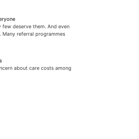
veryone
ry few deserve them. And even
. Many referral programmes
s
oncern about care costs among