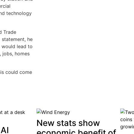
rcial
end technology
d Trade
a statement, he
t would lead to
e, jobs, homes
his could come
New stats show
 AI
economic benefit of