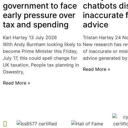
government to face
chatbots di
early pressure over
inaccurate f
tax and spending
advice
Karl Hartey
13 July 2026
Tristan Hartey
24 N
With Andy Burnham looking likely to
New research has re
become Prime Minister this Friday,
of inaccurate or misl
July 17, this could spell change for
advice generated by a
UK taxation. People tax planning in
Read More »
Oswestry,
Read More »