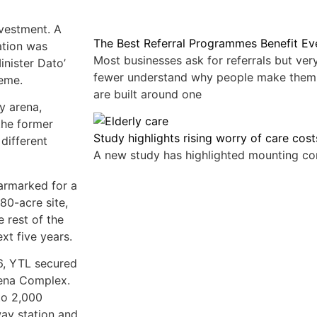
vestment. A
The Best Referral Programmes Benefit E
ation was
Most businesses ask for referrals but ve
inister Dato’
fewer understand why people make them
heme.
are built around one
y arena,
 the former
Study highlights rising worry of care cost
 different
A new study has highlighted mounting c
earmarked for a
80-acre site,
 rest of the
xt five years.
16, YTL secured
rena Complex.
to 2,000
way station and