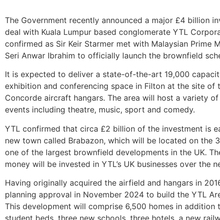
The Government recently announced a major £4 billion in
deal with Kuala Lumpur based conglomerate YTL Corpor
confirmed as Sir Keir Starmer met with Malaysian Prime M
Seri Anwar Ibrahim to officially launch the brownfield sc
It is expected to deliver a state-of-the-art 19,000 capacit
exhibition and conferencing space in Filton at the site of
Concorde aircraft hangars. The area will host a variety of
events including theatre, music, sport and comedy.
YTL confirmed that circa £2 billion of the investment is 
new town called Brabazon, which will be located on the 3
one of the largest brownfield developments in the UK. The
money will be invested in YTL’s UK businesses over the ne
Having originally acquired the airfield and hangars in 20
planning approval in November 2024 to build the YTL A
This development will comprise 6,500 homes in addition 
student beds, three new schools, three hotels, a new rail