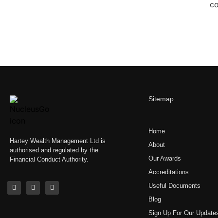
Sitemap
Home
Hartey Wealth Management Ltd is
About
authorised and regulated by the
Our Awards
Financial Conduct Authority.
Accreditations
Useful Documents
Blog
Sign Up For Our Update