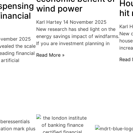
Hou
spensing
wind power
hit
inancial
Karl Hartey
14 November 2025
Karl 
New research has shed light on the
New d
energy savings impact of windfarms.
ovember 2025
house
If you are investment planning in
vealed the scale
incre
eading financial
Read More »
Read 
rtificial