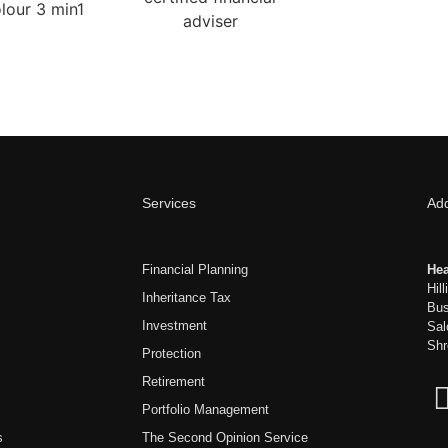
Services
Ad
Financial Planning
Hea
Hil
Inheritance Tax
Bus
Investment
Sal
Shr
Protection
Retirement
Portfolio Management
s
The Second Opinion Service