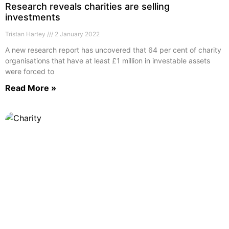
Research reveals charities are selling
investments
Tristan Hartey
2 January 2022
A new research report has uncovered that 64 per cent of charity
organisations that have at least £1 million in investable assets
were forced to
Read More »