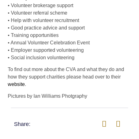
• Volunteer brokerage support
• Volunteer referral scheme
• Help with volunteer recruitment
• Good practice advice and support
• Training opportunities
• Annual Volunteer Celebration Event
• Employer supported volunteering
• Social inclusion volunteering
To find out more about the CVA and what they do and
how they support charities please head over to their
website
.
Pictures by Ian Williams Photgraphy
Share: