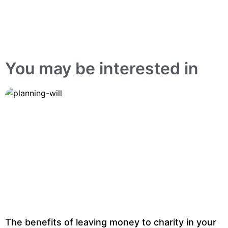
You may be interested in
The benefits of leaving money to charity in your