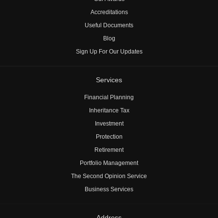
Accreditations
Useful Documents
Blog
Sign Up For Our Updates
Services
Financial Planning
Inheritance Tax
Investment
Protection
Retirement
Portfolio Management
The Second Opinion Service
Business Services
Address