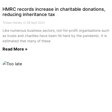
HMRC records increase in charitable donations,
reducing inheritance tax
Tristan Hartey
28 April 2021
Like numerous business sectors, not-for-profit organisations such
as trusts and charities have been hit hard by the pandemic. It is
estimated that many of these
Read More »