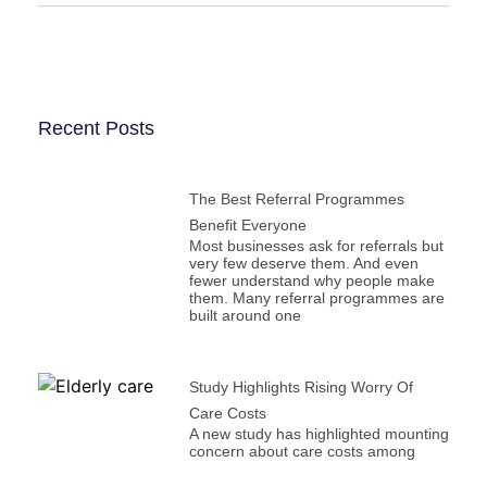
Recent Posts
The Best Referral Programmes
Benefit Everyone
Most businesses ask for referrals but
very few deserve them. And even
fewer understand why people make
them. Many referral programmes are
built around one
Study Highlights Rising Worry Of
Care Costs
A new study has highlighted mounting
concern about care costs among