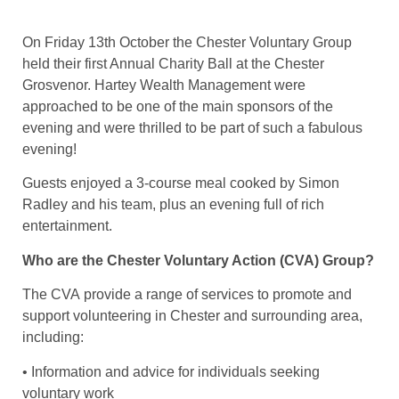
On Friday 13th October the Chester Voluntary Group
held their first Annual Charity Ball at the Chester
Grosvenor. Hartey Wealth Management were
approached to be one of the main sponsors of the
evening and were thrilled to be part of such a fabulous
evening!
Guests enjoyed a 3-course meal cooked by Simon
Radley and his team, plus an evening full of rich
entertainment.
Who are the Chester Voluntary Action (CVA) Group?
The CVA provide a range of services to promote and
support volunteering in Chester and surrounding area,
including:
• Information and advice for individuals seeking
voluntary work