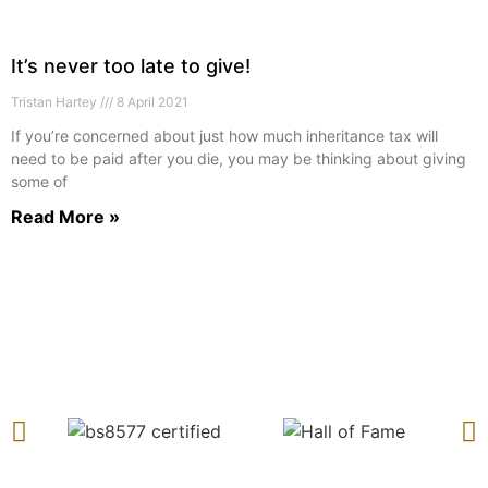
It’s never too late to give!
Tristan Hartey
8 April 2021
If you’re concerned about just how much inheritance tax will
need to be paid after you die, you may be thinking about giving
some of
Read More »