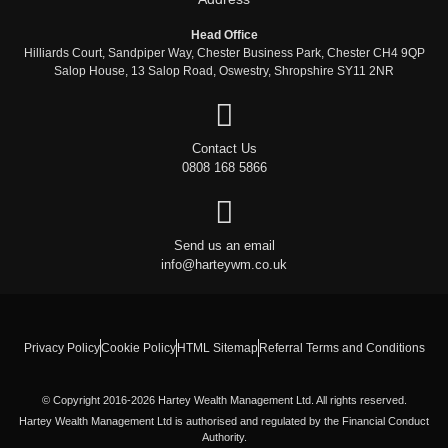
Head Office
Hilliards Court, Sandpiper Way, Chester Business Park, Chester CH4 9QP
Salop House, 13 Salop Road, Oswestry, Shropshire SY11 2NR
Contact Us
0808 168 5866
Send us an email
info@harteywm.co.uk
Privacy Policy
Cookie Policy
HTML Sitemap
Referral Terms and Conditions
© Copyright 2016-2026 Hartey Wealth Management Ltd. All rights reserved.
Hartey Wealth Management Ltd is authorised and regulated by the Financial Conduct
Authority.