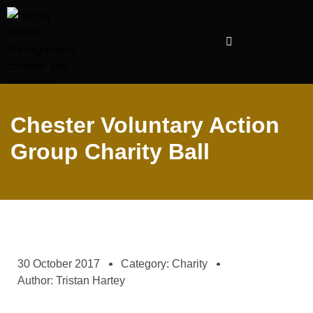
INVESTMENT PRESENTATIONS
Chester Voluntary Action
Group Charity Ball
30 October 2017
Category:
Charity
Author:
Tristan Hartey