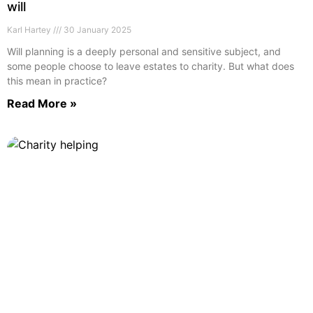
will
Karl Hartey
30 January 2025
Will planning is a deeply personal and sensitive subject, and
some people choose to leave estates to charity. But what does
this mean in practice?
Read More »