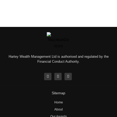
Hartey Wealth Management Ltd is authorised and regulated by the
Financial Conduct Authority.
Sitemap
Home
About
Our Awards