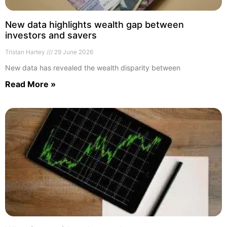
New data highlights wealth gap between
investors and savers
Tristan Hartey
29 June 2026
New data has revealed the wealth disparity between
Read More »