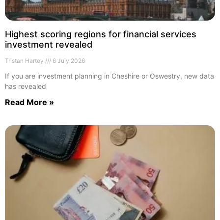
Highest scoring regions for financial services
investment revealed
Tristan Hartey
6 July 2026
If you are investment planning in Cheshire or Oswestry, new data
has revealed
Read More »