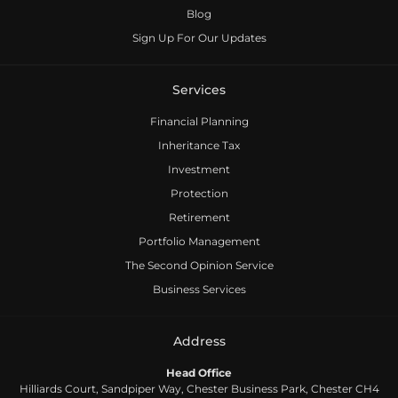
Useful Documents
Blog
Sign Up For Our Updates
Services
Financial Planning
Inheritance Tax
Investment
Protection
Retirement
Portfolio Management
The Second Opinion Service
Business Services
Address