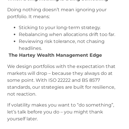
Doing nothing doesn’t mean ignoring your
portfolio. It means:
Sticking to your long-term strategy.
Rebalancing when allocations drift too far.
Reviewing risk tolerance, not chasing
headlines.
The Hartey Wealth Management Edge
We design portfolios with the expectation that
markets will drop – because they always do at
some point. With ISO 22222 and BS 8577
standards, our strategies are built for resilience,
not reaction.
If volatility makes you want to “do something”,
let’s talk before you do – you might thank
yourself later.