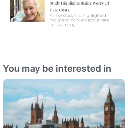
Study Highlights Rising Worry Of
Care Costs
A new study has highlighted
mounting concern about care
costs among
You may be interested in