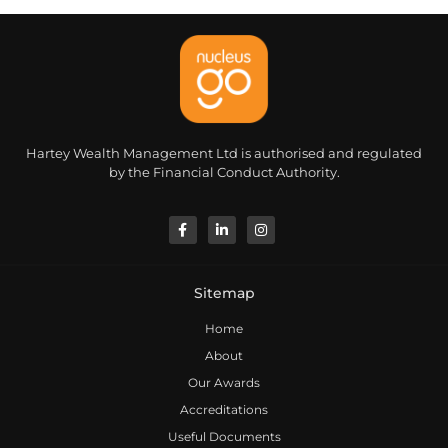
Hartey Wealth Management Ltd is authorised and regulated
by the Financial Conduct Authority.
Sitemap
Home
About
Our Awards
Accreditations