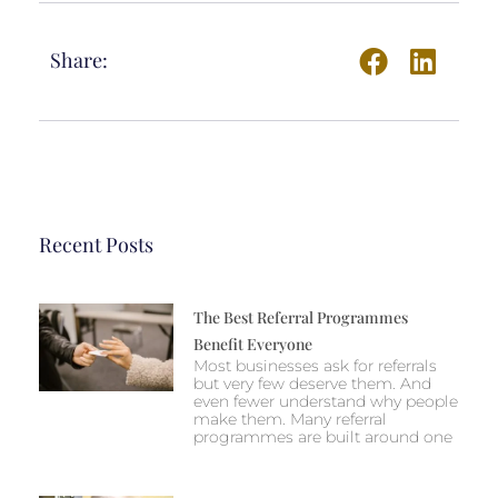
Share:
Recent Posts
The Best Referral Programmes
Benefit Everyone
Most businesses ask for referrals
but very few deserve them. And
even fewer understand why people
make them. Many referral
programmes are built around one