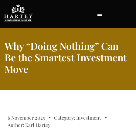
Why “Doing Nothing” Can
Be the Smartest Investment
Move
6 November 2025
Category:
Investment
Author:
Karl Hartey