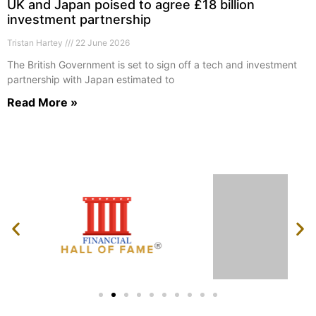
UK and Japan poised to agree £18 billion
investment partnership
Tristan Hartey
22 June 2026
The British Government is set to sign off a tech and investment
partnership with Japan estimated to
Read More »