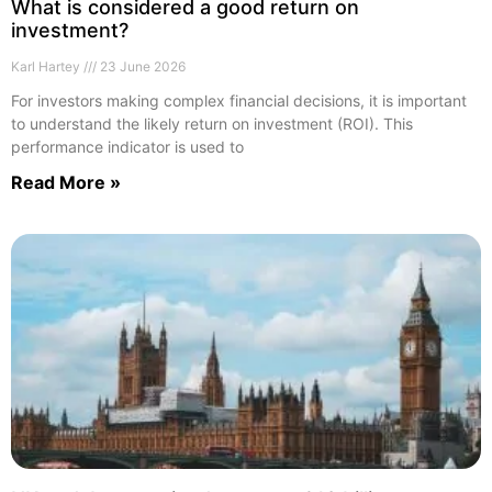
What is considered a good return on
investment?
Karl Hartey
23 June 2026
For investors making complex financial decisions, it is important
to understand the likely return on investment (ROI). This
performance indicator is used to
Read More »