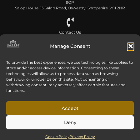
Head Office
Hilliards Court, Sandpiper Way, Chester Business Park, Chester CH4
9QP
Salop House, 13 Salop Road, Oswestry, Shropshire SY11 2NR
Contact Us
Manage Consent
0808 168 5866
To provide the best experiences, we use technologies like cookies to
store and/or access device information. Consenting to these
Send us an email
technologies will allow us to process data such as browsing
info@harteywm.co.uk
behaviour or unique IDs on this site. Not consenting or
withdrawing consent, may adversely affect certain features and
functions.
Privacy Policy
Cookie Policy
HTML Sitemap
Accept
Referral Terms and Conditions
Deny
© Copyright 2016-2026 Hartey Wealth Management Ltd. All rights reserved.
Hartey Wealth Management Ltd is authorised and regulated by the Financial
Cookie Policy
Privacy Policy
Conduct Authority.