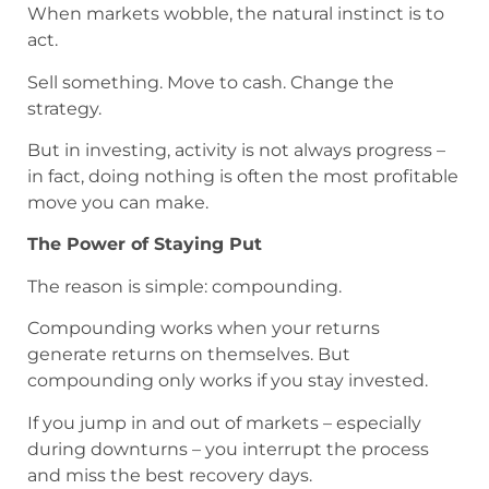
When markets wobble, the natural instinct is to
act.
Sell something. Move to cash. Change the
strategy.
But in investing, activity is not always progress –
in fact, doing nothing is often the most profitable
move you can make.
The Power of Staying Put
The reason is simple: compounding.
Compounding works when your returns
generate returns on themselves. But
compounding only works if you stay invested.
If you jump in and out of markets – especially
during downturns – you interrupt the process
and miss the best recovery days.