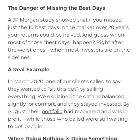
The Danger of Missing the Best Days
A JP Morgan study showed that if you missed
just the 10 best days in the market over 20 years,
your returns could be halved. And guess when
most of those “best days” happen? Right after
the worst ones – when most investors are on the
sidelines.
A Real Example
In March 2020, one of our clients called to say
they wanted to “sit this out” by selling
everything. We explained the data, rebalanced
slightly for comfort, and they stayed invested. By
August, their
portfolio
had recovered and was in
profit – while those who bailed were still waiting
to get back in.
When Doing Nothing is Doing Something