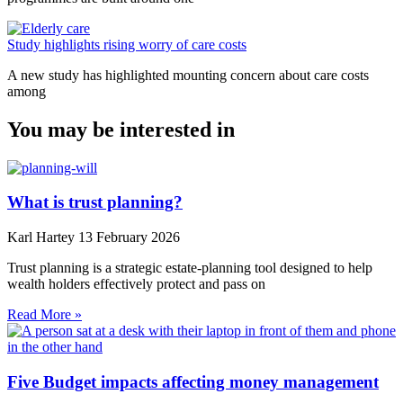
Study highlights rising worry of care costs
A new study has highlighted mounting concern about care costs
among
You may be interested in
What is trust planning?
Karl Hartey
13 February 2026
Trust planning is a strategic estate-planning tool designed to help
wealth holders effectively protect and pass on
Read More »
Five Budget impacts affecting money management