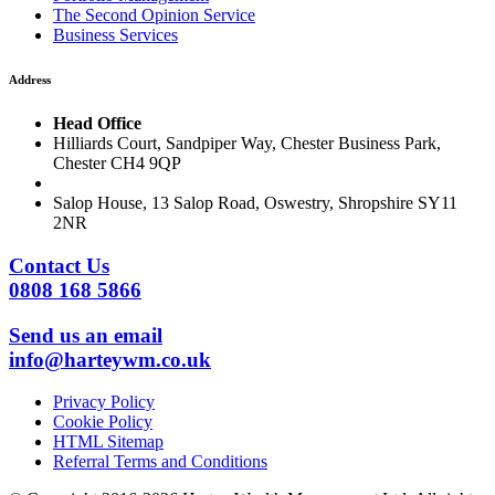
The Second Opinion Service
Business Services
Address
Head Office
Hilliards Court, Sandpiper Way, Chester Business Park,
Chester CH4 9QP
Salop House, 13 Salop Road, Oswestry, Shropshire SY11
2NR
Contact Us
0808 168 5866
Send us an email
info@harteywm.co.uk
Privacy Policy
Cookie Policy
HTML Sitemap
Referral Terms and Conditions