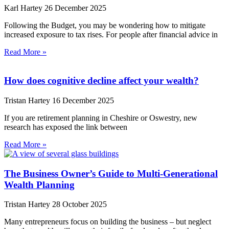
Karl Hartey
26 December 2025
Following the Budget, you may be wondering how to mitigate
increased exposure to tax rises. For people after financial advice in
Read More »
How does cognitive decline affect your wealth?
Tristan Hartey
16 December 2025
If you are retirement planning in Cheshire or Oswestry, new
research has exposed the link between
Read More »
The Business Owner’s Guide to Multi-Generational
Wealth Planning
Tristan Hartey
28 October 2025
Many entrepreneurs focus on building the business – but neglect