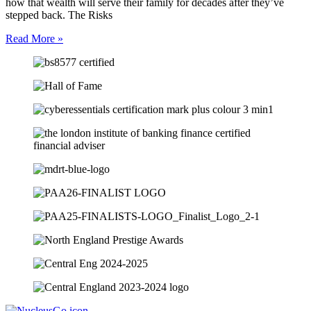
how that wealth will serve their family for decades after they’ve
stepped back. The Risks
Read More »