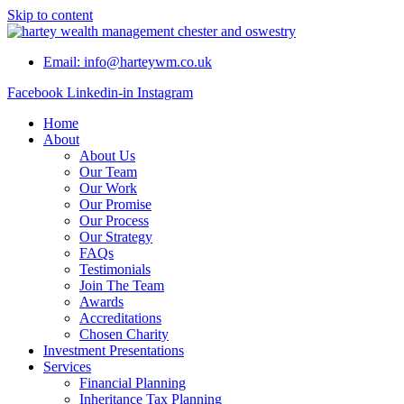
Skip to content
Email: info@harteywm.co.uk
Facebook
Linkedin-in
Instagram
Home
About
About Us
Our Team
Our Work
Our Promise
Our Process
Our Strategy
FAQs
Testimonials
Join The Team
Awards
Accreditations
Chosen Charity
Investment Presentations
Services
Financial Planning
Inheritance Tax Planning