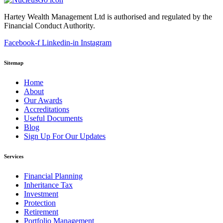
Hartey Wealth Management Ltd is authorised and regulated by the
Financial Conduct Authority.
Facebook-f
Linkedin-in
Instagram
Sitemap
Home
About
Our Awards
Accreditations
Useful Documents
Blog
Sign Up For Our Updates
Services
Financial Planning
Inheritance Tax
Investment
Protection
Retirement
Portfolio Management