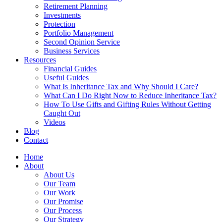
Retirement Planning
Investments
Protection
Portfolio Management
Second Opinion Service
Business Services
Resources
Financial Guides
Useful Guides
What Is Inheritance Tax and Why Should I Care?
What Can I Do Right Now to Reduce Inheritance Tax?
How To Use Gifts and Gifting Rules Without Getting
Caught Out
Videos
Blog
Contact
Home
About
About Us
Our Team
Our Work
Our Promise
Our Process
Our Strategy