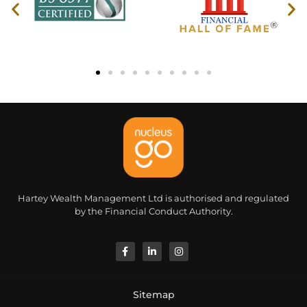
Hartey Wealth Management Ltd is authorised and regulated
by the Financial Conduct Authority.
Sitemap