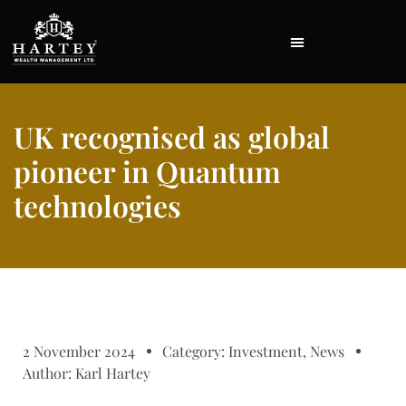
UK recognised as global
pioneer in Quantum
technologies
2 November 2024
Category:
Investment
,
News
Author:
Karl Hartey