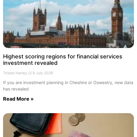
Highest scoring regions for financial services
investment revealed
Tristan Hartey
6 July 2026
If you are investment planning in Cheshire or Oswestry, new data
has revealed
Read More »