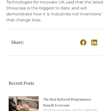
Technologies for Innovate UK, said that the latest
Showcase is the biggest to date, and will
demonstrate how it is ‘industries not inventions’
that change lives.
Share:
Recent Posts
The Best Referral Programmes
Benefit Everyone
Most businesses ask for referrals