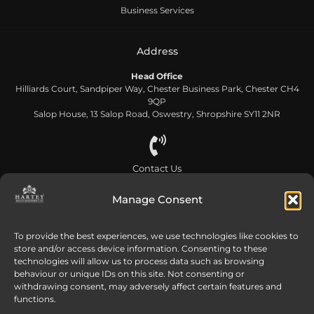
Business Services
Address
Head Office
Hilliards Court, Sandpiper Way, Chester Business Park, Chester CH4
9QP
Salop House, 13 Salop Road, Oswestry, Shropshire SY11 2NR
Contact Us
0808 168 5866
Manage Consent
Send us an email
To provide the best experiences, we use technologies like cookies to
store and/or access device information. Consenting to these
info@harteywm.co.uk
technologies will allow us to process data such as browsing
behaviour or unique IDs on this site. Not consenting or
withdrawing consent, may adversely affect certain features and
functions.
Privacy Policy
Cookie Policy
HTML Sitemap