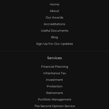
Home
About
Our Awards
Accreditations
Useful Documents
Blog
Sign Up For Our Updates
Services
Financial Planning
Inheritance Tax
Investment
Protection
Retirement
Portfolio Management
The Second Opinion Service