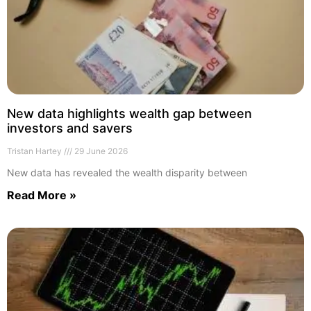
New data highlights wealth gap between
investors and savers
Tristan Hartey
29 June 2026
New data has revealed the wealth disparity between
Read More »