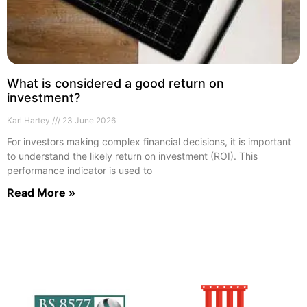
What is considered a good return on
investment?
Karl Hartey
23 June 2026
For investors making complex financial decisions, it is important
to understand the likely return on investment (ROI). This
performance indicator is used to
Read More »