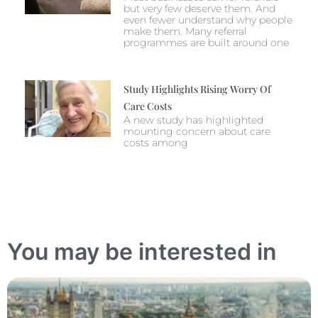
but very few deserve them. And
even fewer understand why people
make them. Many referral
programmes are built around one
Study Highlights Rising Worry Of
Care Costs
A new study has highlighted
mounting concern about care
costs among
You may be interested in