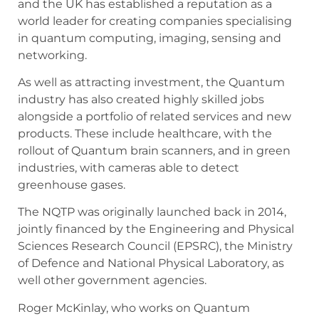
and the UK has established a reputation as a
world leader for creating companies specialising
in quantum computing, imaging, sensing and
networking.
As well as attracting investment, the Quantum
industry has also created highly skilled jobs
alongside a portfolio of related services and new
products. These include healthcare, with the
rollout of Quantum brain scanners, and in green
industries, with cameras able to detect
greenhouse gases.
The NQTP was originally launched back in 2014,
jointly financed by the Engineering and Physical
Sciences Research Council (EPSRC), the Ministry
of Defence and National Physical Laboratory, as
well other government agencies.
Roger McKinlay, who works on Quantum