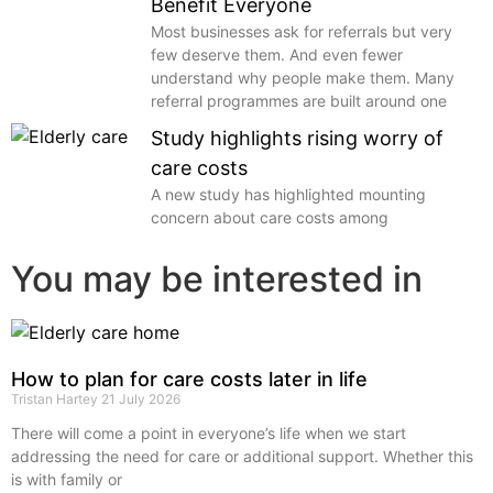
Benefit Everyone
Most businesses ask for referrals but very
few deserve them. And even fewer
understand why people make them. Many
referral programmes are built around one
Study highlights rising worry of
care costs
A new study has highlighted mounting
concern about care costs among
You may be interested in
How to plan for care costs later in life
Tristan Hartey
21 July 2026
There will come a point in everyone’s life when we start
addressing the need for care or additional support. Whether this
is with family or