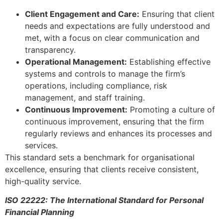
Client Engagement and Care:
Ensuring that client
needs and expectations are fully understood and
met, with a focus on clear communication and
transparency.
Operational Management:
Establishing effective
systems and controls to manage the firm’s
operations, including compliance, risk
management, and staff training.
Continuous Improvement:
Promoting a culture of
continuous improvement, ensuring that the firm
regularly reviews and enhances its processes and
services.
This standard sets a benchmark for organisational
excellence, ensuring that clients receive consistent,
high-quality service.
ISO 22222: The International Standard for Personal
Financial Planning