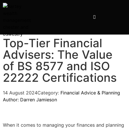
INVESTMENT PRESENTATIONS
Top-Tier Financial
Advisers: The Value
of BS 8577 and ISO
22222 Certifications
14 August 2024
Category:
Financial Advice & Planning
Author:
Darren Jamieson
When it comes to managing your finances and planning