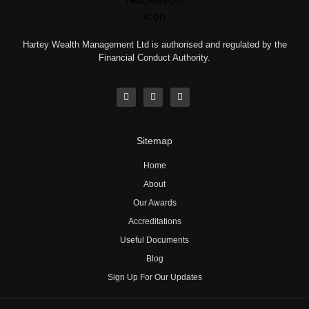
Hartey Wealth Management Ltd is authorised and regulated by the
Financial Conduct Authority.
Sitemap
Home
About
Our Awards
Accreditations
Useful Documents
Blog
Sign Up For Our Updates