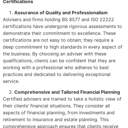
Certifications
Assurance of Quality and Professionalism
Advisers and firms holding BS 8577 and ISO 22222
certifications have undergone rigorous assessments to
demonstrate their commitment to excellence. These
certifications are not easy to obtain; they require a
deep commitment to high standards in every aspect of
the business. By choosing an adviser with these
qualifications, clients can be confident that they are
working with a professional who adheres to best
practices and dedicated to delivering exceptional
service.
Comprehensive and Tailored Financial Planning
Certified advisers are trained to take a holistic view of
their clients’ financial situations. They consider all
aspects of financial planning, from investments and
retirement to insurance and estate planning. This
comprehensive approach ensures that clients receive