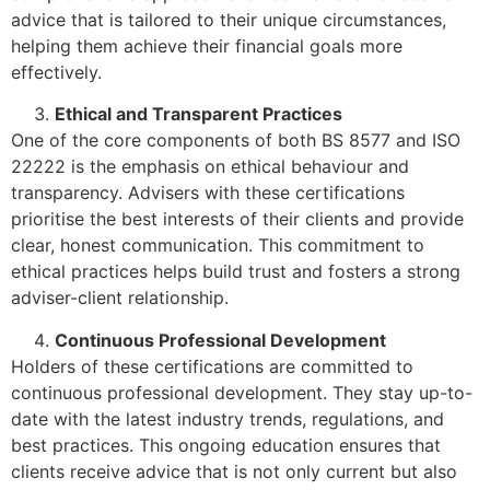
advice that is tailored to their unique circumstances,
helping them achieve their financial goals more
effectively.
Ethical and Transparent Practices
One of the core components of both BS 8577 and ISO
22222 is the emphasis on ethical behaviour and
transparency. Advisers with these certifications
prioritise the best interests of their clients and provide
clear, honest communication. This commitment to
ethical practices helps build trust and fosters a strong
adviser-client relationship.
Continuous Professional Development
Holders of these certifications are committed to
continuous professional development. They stay up-to-
date with the latest industry trends, regulations, and
best practices. This ongoing education ensures that
clients receive advice that is not only current but also