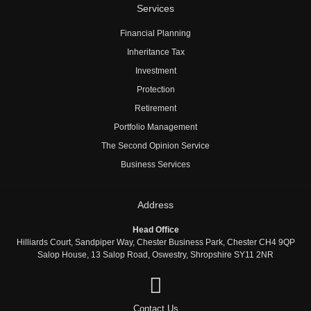
Services
Financial Planning
Inheritance Tax
Investment
Protection
Retirement
Portfolio Management
The Second Opinion Service
Business Services
Address
Head Office
Hilliards Court, Sandpiper Way, Chester Business Park, Chester CH4 9QP
Salop House, 13 Salop Road, Oswestry, Shropshire SY11 2NR
Contact Us