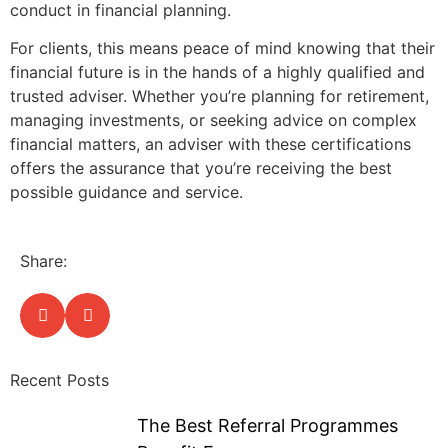
conduct in financial planning.
For clients, this means peace of mind knowing that their
financial future is in the hands of a highly qualified and
trusted adviser. Whether you’re planning for retirement,
managing investments, or seeking advice on complex
financial matters, an adviser with these certifications
offers the assurance that you’re receiving the best
possible guidance and service.
Share:
Recent Posts
The Best Referral Programmes