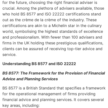
for the future, choosing the right financial adviser is
crucial. Among the plethora of advisers available, those
who hold BS 8577 and ISO 22222 certifications stand
out as the crème de la crème of the industry. These
certifications are akin to a Michelin star in the culinary
world, symbolising the highest standards of excellence
and professionalism. With fewer than 100 advisers and
firms in the UK holding these prestigious qualifications,
clients can be assured of receiving top-tier advice and
service.
Understanding BS 8577 and ISO 22222
BS 8577: The Framework for the Provision of Financial
Advice and Planning Services
BS 8577 is a British Standard that specifies a framework
for the operational management of firms providing
financial advice and planning services. It covers several
key areas, including: