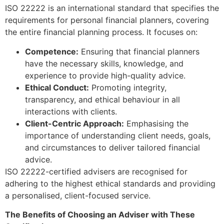
ISO 22222 is an international standard that specifies the
requirements for personal financial planners, covering
the entire financial planning process. It focuses on:
Competence:
Ensuring that financial planners
have the necessary skills, knowledge, and
experience to provide high-quality advice.
Ethical Conduct:
Promoting integrity,
transparency, and ethical behaviour in all
interactions with clients.
Client-Centric Approach:
Emphasising the
importance of understanding client needs, goals,
and circumstances to deliver tailored financial
advice.
ISO 22222-certified advisers are recognised for
adhering to the highest ethical standards and providing
a personalised, client-focused service.
The Benefits of Choosing an Adviser with These