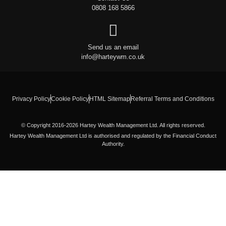
0808 168 5866
Send us an email
info@harteywm.co.uk
Privacy Policy
Cookie Policy
HTML Sitemap
Referral Terms and Conditions
© Copyright 2016-2026 Hartey Wealth Management Ltd. All rights reserved.
Hartey Wealth Management Ltd is authorised and regulated by the Financial Conduct
Authority.