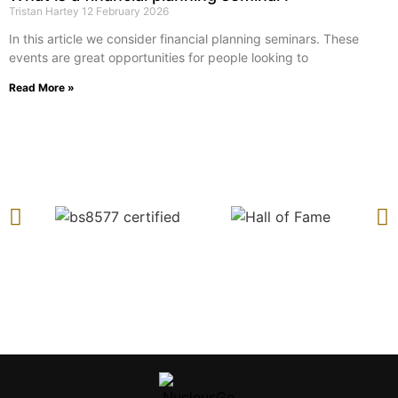
Tristan Hartey
12 February 2026
In this article we consider financial planning seminars. These
events are great opportunities for people looking to
Read More »