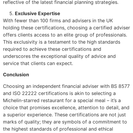
reflective of the latest financial planning strategies.
Exclusive Expertise
With fewer than 100 firms and advisers in the UK
holding these certifications, choosing a certified adviser
offers clients access to an elite group of professionals.
This exclusivity is a testament to the high standards
required to achieve these certifications and
underscores the exceptional quality of advice and
service that clients can expect.
Conclusion
Choosing an independent financial adviser with BS 8577
and ISO 22222 certifications is akin to selecting a
Michelin-starred restaurant for a special meal – it’s a
choice that promises excellence, attention to detail, and
a superior experience. These certifications are not just
marks of quality; they are symbols of a commitment to
the highest standards of professional and ethical