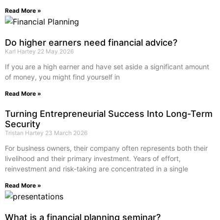
Read More »
Do higher earners need financial advice?
Karl Hartey
22 May 2026
If you are a high earner and have set aside a significant amount
of money, you might find yourself in
Read More »
Turning Entrepreneurial Success Into Long-Term
Security
Tristan Hartey
23 March 2026
For business owners, their company often represents both their
livelihood and their primary investment. Years of effort,
reinvestment and risk-taking are concentrated in a single
Read More »
What is a financial planning seminar?