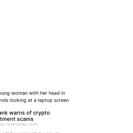
ank warns of crypto
stment scams
rtey
16 November 2023