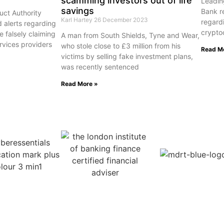
scamming investors out of life
Leading
savings
Bank r
uct Authority
Karl Hartey
26 December 2023
regardi
d alerts regarding
crypto
e falsely claiming
A man from South Shields, Tyne and Wear,
ervices providers
who stole close to £3 million from his
Read M
victims by selling fake investment plans,
was recently sentenced
Read More »