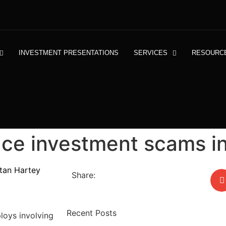
INVESTMENT PRESENTATIONS
SERVICES
RESOURC
ace investment scams i
stan Hartey
Share:
Recent Posts
ploys involving