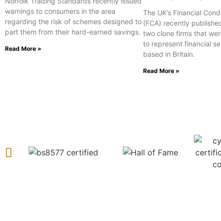
Norfolk Trading Standards recently issued
warnings to consumers in the area
The UK’s Financial Cond
regarding the risk of schemes designed to
(FCA) recently publishe
part them from their hard-earned savings.
two clone firms that wer
to represent financial s
Read More »
based in Britain.
Read More »