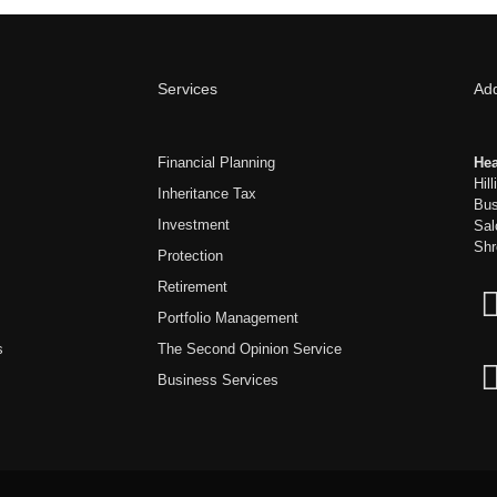
Services
Ad
Financial Planning
Hea
Hil
Inheritance Tax
Bus
Investment
Sal
Shr
Protection
Retirement
Portfolio Management
s
The Second Opinion Service
Business Services