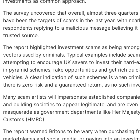
investments as common approach.
The survey uncovered that overall, almost three quarters 
have been the targets of scams in the last year, with nearl
respondents replying to a malicious message believing it
trusted source.
The report highlighted investment scams as being among
vectors used by criminals. Typical examples include scam 
attempting to encourage UK savers to invest their hard
in pyramid schemes, fake opportunities and get rich quic
vehicles. A clear indication of such schemes is when crimi
there is zero risk and a guaranteed return, as no such inv
Many scam artists will impersonate established companie
and building societies to appear legitimate, and are even
masquerade as government departments like Her Majesty
Customs (HMRC).
The report warned Britons to be wary when purchasing f
marketplaces and social media, or paying into an investme