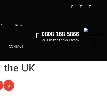
ES
BLOG
0808 168 5866
CALL US FOR A CONSULTATION
CONTACT
n the UK