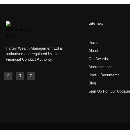
Sitemap
Home
Hartey Wealth Management Ltd is
About
authorised and regulated by the
Our Awards
Financial Conduct Authority.
Accreditations
Useful Documents
Blog
Sign Up For Our Update