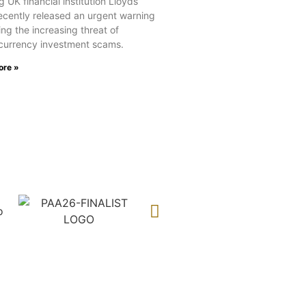
 UK financial institution Lloyds
ecently released an urgent warning
ng the increasing threat of
currency investment scams.
ore »