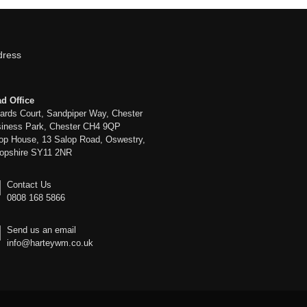
dress
d Office
liards Court, Sandpiper Way, Chester
iness Park, Chester CH4 9QP
op House, 13 Salop Road, Oswestry,
opshire SY11 2NR
Contact Us
0808 168 5866
Send us an email
info@harteywm.co.uk