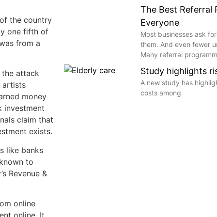
The Best Referral
of the country
Everyone
y one fifth of
Most businesses ask for
 was from a
them. And even fewer 
Many referral programme
Study highlights r
 the attack
A new study has highli
artists
costs among
-earned money
k investment
nals claim that
estment exists.
s like banks
 known to
’s Revenue &
rom online
nt online. It