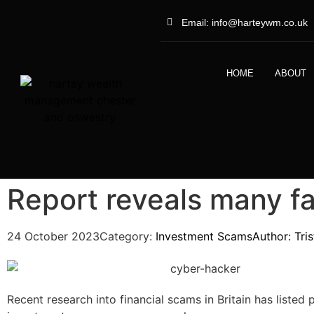
Email: info@harteywm.co.uk
HOME
ABOUT
Report reveals many f
24 October 2023
Category:
Investment Scams
Author:
Tri
Recent research into financial scams in Britain has listed 