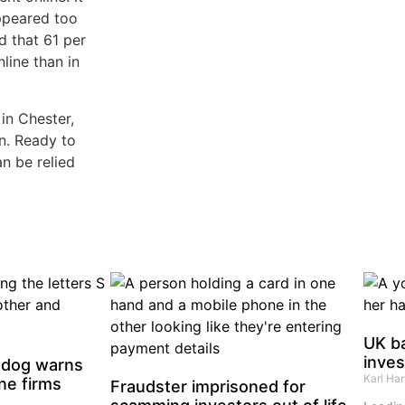
appeared too
d that 61 per
line than in
in Chester,
on. Ready to
an be relied
UK b
inve
hdog warns
Karl Ha
ne firms
Fraudster imprisoned for