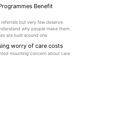
 Programmes Benefit
 referrals but very few deserve
understand why people make them.
s are built around one
ising worry of care costs
ghted mounting concern about care