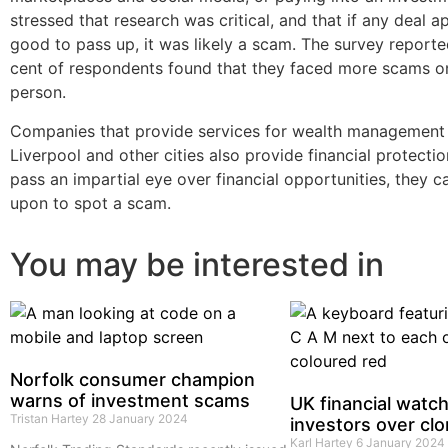
stressed that research was critical, and that if any deal 
good to pass up, it was likely a scam. The survey reporte
cent of respondents found that they faced more scams on
person.
Companies that provide services for wealth management 
Liverpool and other cities also provide financial protecti
pass an impartial eye over financial opportunities, they c
upon to spot a scam.
You may be interested in
Norfolk consumer champion
warns of investment scams
UK financial watc
Tristan Hartey
28 January 2024
investors over clo
Karl Hartey
6 January 2024