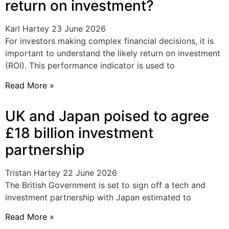
return on investment?
Karl Hartey
23 June 2026
For investors making complex financial decisions, it is
important to understand the likely return on investment
(ROI). This performance indicator is used to
Read More »
UK and Japan poised to agree
£18 billion investment
partnership
Tristan Hartey
22 June 2026
The British Government is set to sign off a tech and
investment partnership with Japan estimated to
Read More »