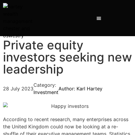
Private equity
investors seeking new
leadership
Category:
28 July 2023
Author:
Karl Hartey
Investment
According to recent research, many enterprises across
the United Kingdom could now be looking at a re-
shuffle of their executive management teams. Statistics