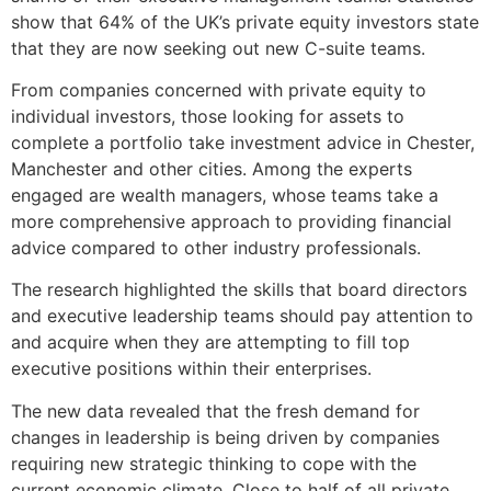
show that 64% of the UK’s private equity investors state
that they are now seeking out new C-suite teams.
From companies concerned with private equity to
individual investors, those looking for assets to
complete a portfolio take investment advice in Chester,
Manchester and other cities. Among the experts
engaged are wealth managers, whose teams take a
more comprehensive approach to providing financial
advice compared to other industry professionals.
The research highlighted the skills that board directors
and executive leadership teams should pay attention to
and acquire when they are attempting to fill top
executive positions within their enterprises.
The new data revealed that the fresh demand for
changes in leadership is being driven by companies
requiring new strategic thinking to cope with the
current economic climate. Close to half of all private