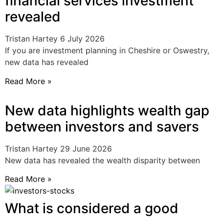
financial services investment
revealed
Tristan Hartey
6 July 2026
If you are investment planning in Cheshire or Oswestry,
new data has revealed
Read More »
New data highlights wealth gap
between investors and savers
Tristan Hartey
29 June 2026
New data has revealed the wealth disparity between
Read More »
What is considered a good