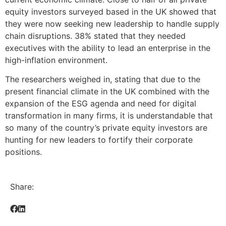
equity investors surveyed based in the UK showed that
they were now seeking new leadership to handle supply
chain disruptions. 38% stated that they needed
executives with the ability to lead an enterprise in the
high-inflation environment.
The researchers weighed in, stating that due to the
present financial climate in the UK combined with the
expansion of the ESG agenda and need for digital
transformation in many firms, it is understandable that
so many of the country’s private equity investors are
hunting for new leaders to fortify their corporate
positions.
Share: