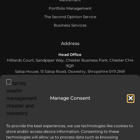
Portfolio Management
The Second Opinion Service
Business Services
Address
Head Office
Hilliards Court, Sandpiper Way, Chester Business Park, Chester CH4
9QP
Salop House, 13 Salop Road, Oswestry, Shropshire SY11 2NR
Contact Us
Manage Consent
0808 168 5866
To provide the best experiences, we use technologies like cookies to
Send us an email
store and/or access device information. Consenting to these
info@harteywm.co.uk
technologies will allow us to process data such as browsing