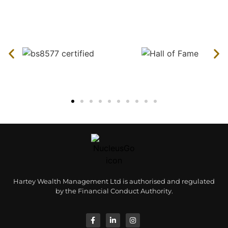
Hartey Wealth Management Ltd is authorised and regulated
by the Financial Conduct Authority.