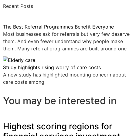
Recent Posts
The Best Referral Programmes Benefit Everyone
Most businesses ask for referrals but very few deserve
them. And even fewer understand why people make
them. Many referral programmes are built around one
Study highlights rising worry of care costs
A new study has highlighted mounting concern about
care costs among
You may be interested in
Highest scoring regions for