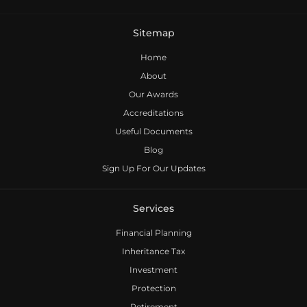
Sitemap
Home
About
Our Awards
Accreditations
Useful Documents
Blog
Sign Up For Our Updates
Services
Financial Planning
Inheritance Tax
Investment
Protection
Retirement