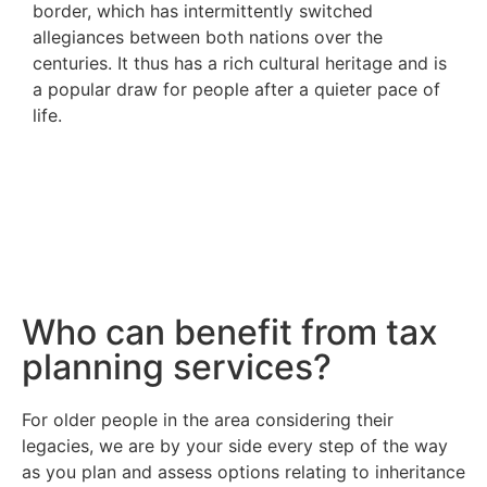
border, which has intermittently switched
allegiances between both nations over the
centuries. It thus has a rich cultural heritage and is
a popular draw for people after a quieter pace of
life.
Who can benefit from tax
planning services?
For older people in the area considering their
legacies, we are by your side every step of the way
as you plan and assess options relating to inheritance