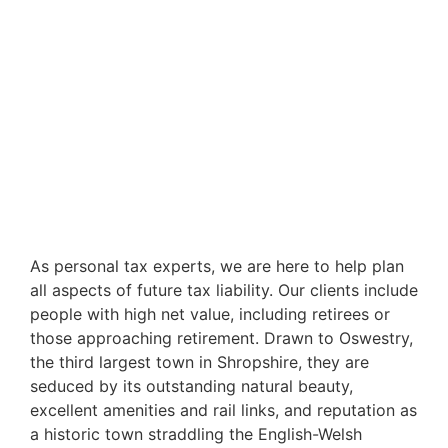
As personal tax experts, we are here to help plan
all aspects of future tax liability. Our clients include
people with high net value, including retirees or
those approaching retirement. Drawn to Oswestry,
the third largest town in Shropshire, they are
seduced by its outstanding natural beauty,
excellent amenities and rail links, and reputation as
a historic town straddling the English-Welsh