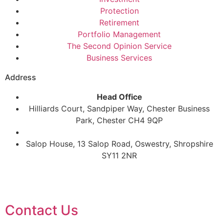
Protection
Retirement
Portfolio Management
The Second Opinion Service
Business Services
Address
Head Office
Hilliards Court, Sandpiper Way, Chester Business
Park, Chester CH4 9QP
Salop House, 13 Salop Road, Oswestry, Shropshire
SY11 2NR
Contact Us