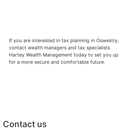
If you are interested in tax planning in Oswestry,
contact wealth managers and tax specialists
Hartey Wealth Management today to set you up
for a more secure and comfortable future.
Contact us