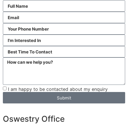
I am happy to be contacted about my enquiry
Submit
Oswestry Office