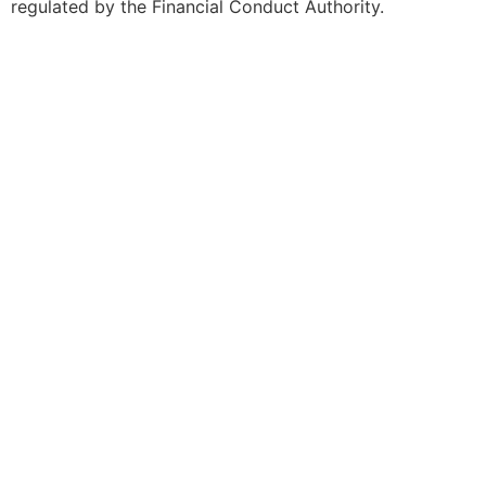
regulated by the Financial Conduct Authority.