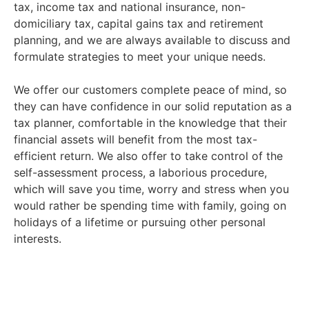
tax, income tax and national insurance, non-
domiciliary tax, capital gains tax and retirement
planning, and we are always available to discuss and
formulate strategies to meet your unique needs.
We offer our customers complete peace of mind, so
they can have confidence in our solid reputation as a
tax planner, comfortable in the knowledge that their
financial assets will benefit from the most tax-
efficient return. We also offer to take control of the
self-assessment process, a laborious procedure,
which will save you time, worry and stress when you
would rather be spending time with family, going on
holidays of a lifetime or pursuing other personal
interests.