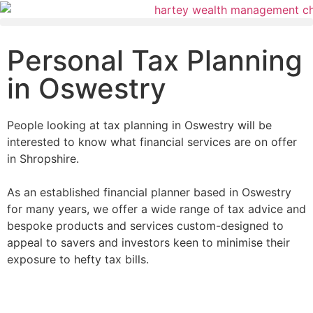
Personal Tax Planning
in Oswestry
People looking at tax planning in Oswestry will be
interested to know what financial services are on offer
in Shropshire.
As an established financial planner based in Oswestry
for many years, we offer a wide range of tax advice and
bespoke products and services custom-designed to
appeal to savers and investors keen to minimise their
exposure to hefty tax bills.