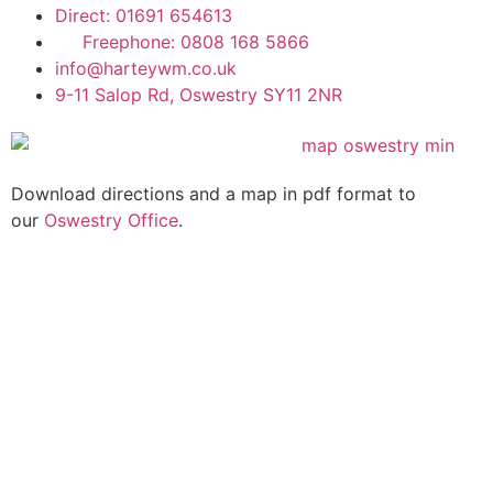
Direct: 01691 654613
Freephone: 0808 168 5866
info@harteywm.co.uk
9-11 Salop Rd, Oswestry SY11 2NR
Download directions and a map in pdf format to
our
Oswestry Office
.