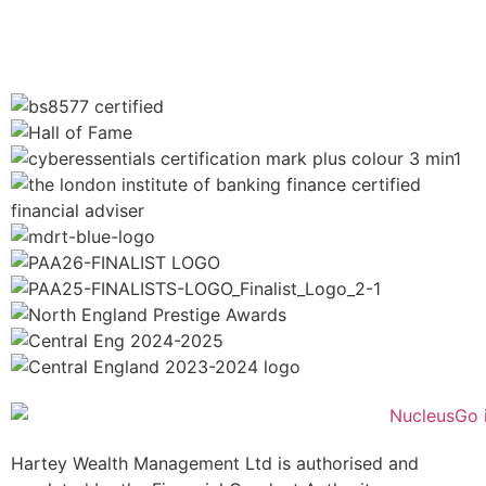
Hartey Wealth Management Ltd is authorised and