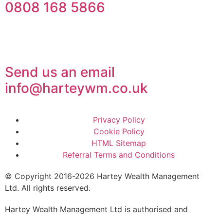
0808 168 5866
Send us an email
info@harteywm.co.uk
Privacy Policy
Cookie Policy
HTML Sitemap
Referral Terms and Conditions
© Copyright 2016-2026 Hartey Wealth Management
Ltd. All rights reserved.
Hartey Wealth Management Ltd is authorised and