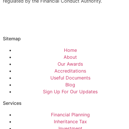
regulated by the Financial Conduct Authority.
Sitemap
Home
About
Our Awards
Accreditations
Useful Documents
Blog
Sign Up For Our Updates
Services
Financial Planning
Inheritance Tax
Investment