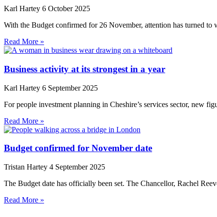
Karl Hartey
6 October 2025
With the Budget confirmed for 26 November, attention has turned to w
Read More »
Business activity at its strongest in a year
Karl Hartey
6 September 2025
For people investment planning in Cheshire’s services sector, new fig
Read More »
Budget confirmed for November date
Tristan Hartey
4 September 2025
The Budget date has officially been set. The Chancellor, Rachel Reeve
Read More »