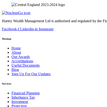
Hartey Wealth Management Ltd is authorised and regulated by the Fi
Facebook-f
Linkedin-in
Instagram
Sitemap
Home
About
Our Awards
Accreditations
Useful Documents
Blog
Sign Up For Our Updates
Services
Financial Planning
Inheritance Tax
Investment
Protection