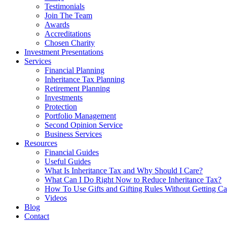
Testimonials
Join The Team
Awards
Accreditations
Chosen Charity
Investment Presentations
Services
Financial Planning
Inheritance Tax Planning
Retirement Planning
Investments
Protection
Portfolio Management
Second Opinion Service
Business Services
Resources
Financial Guides
Useful Guides
What Is Inheritance Tax and Why Should I Care?
What Can I Do Right Now to Reduce Inheritance Tax?
How To Use Gifts and Gifting Rules Without Getting C
Videos
Blog
Contact