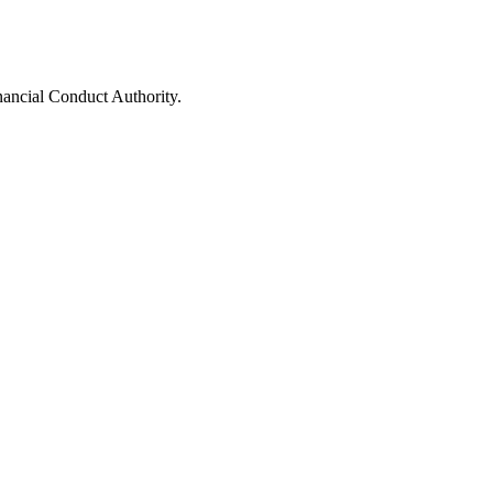
nancial Conduct Authority.