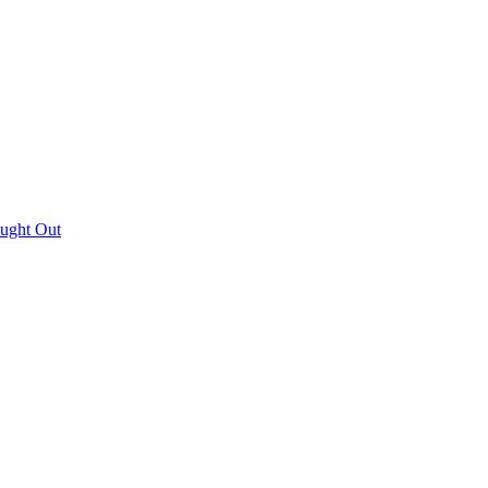
aught Out