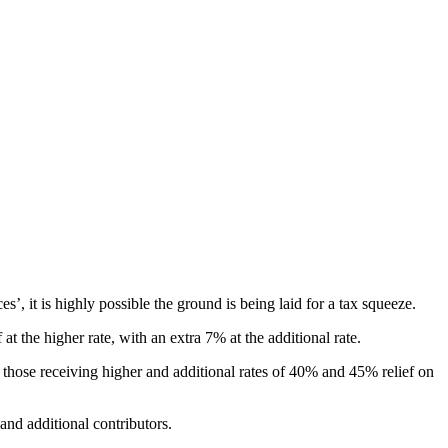
s’, it is highly possible the ground is being laid for a tax squeeze.
t the higher rate, with an extra 7% at the additional rate.
 those receiving higher and additional rates of 40% and 45% relief on
nd additional contributors.