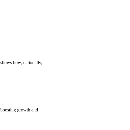
 shows how, nationally,
e boosting growth and