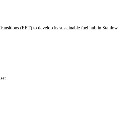
sitions (EET) to develop its sustainable fuel hub in Stanlow.