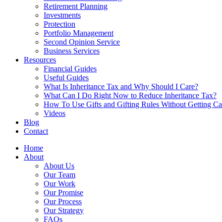
Retirement Planning
Investments
Protection
Portfolio Management
Second Opinion Service
Business Services
Resources
Financial Guides
Useful Guides
What Is Inheritance Tax and Why Should I Care?
What Can I Do Right Now to Reduce Inheritance Tax?
How To Use Gifts and Gifting Rules Without Getting C
Videos
Blog
Contact
Home
About
About Us
Our Team
Our Work
Our Promise
Our Process
Our Strategy
FAQs