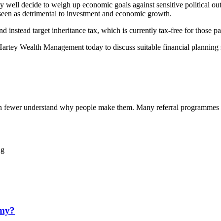
ay well decide to weigh up economic goals against sensitive political ou
e seen as detrimental to investment and economic growth.
 instead target inheritance tax, which is currently tax-free for those p
 Hartey Wealth Management today to discuss suitable financial planning 
ven fewer understand why people make them. Many referral programmes 
ng
omy?