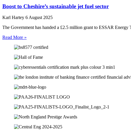
Boost to Cheshire’s sustainable jet fuel sector
Karl Hartey
6 August 2025
The Government has handed a £2.5 million grant to ESSAR Energy Tran
Read More »