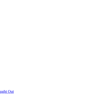
aught Out