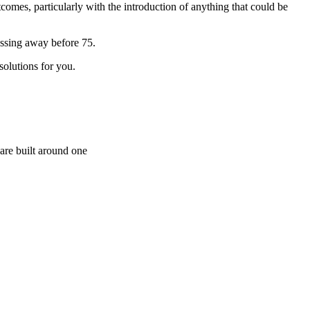
tcomes, particularly with the introduction of anything that could be
assing away before 75.
solutions for you.
are built around one