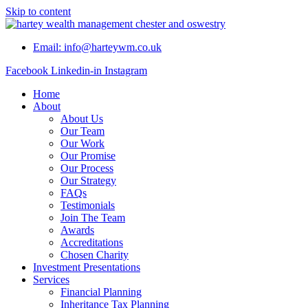
Skip to content
Email: info@harteywm.co.uk
Facebook
Linkedin-in
Instagram
Home
About
About Us
Our Team
Our Work
Our Promise
Our Process
Our Strategy
FAQs
Testimonials
Join The Team
Awards
Accreditations
Chosen Charity
Investment Presentations
Services
Financial Planning
Inheritance Tax Planning