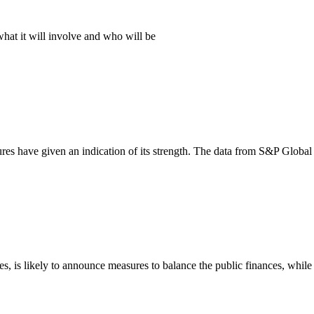
hat it will involve and who will be
ures have given an indication of its strength. The data from S&P Global
s, is likely to announce measures to balance the public finances, whil