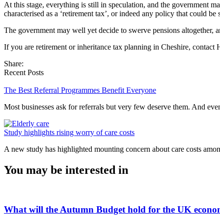
At this stage, everything is still in speculation, and the government m
characterised as a ‘retirement tax’, or indeed any policy that could b
The government may well yet decide to swerve pensions altogether, and
If you are retirement or inheritance tax planning in Cheshire, contact
Share:
Recent Posts
The Best Referral Programmes Benefit Everyone
Most businesses ask for referrals but very few deserve them. And e
Study highlights rising worry of care costs
A new study has highlighted mounting concern about care costs amo
You may be interested in
What will the Autumn Budget hold for the UK econ