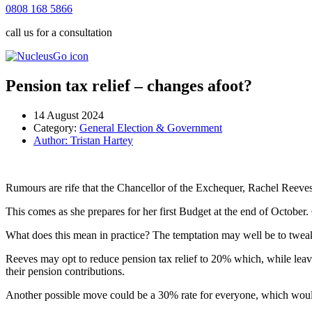
0808 168 5866
call us for a consultation
Pension tax relief – changes afoot?
14 August 2024
Category:
General Election & Government
Author:
Tristan Hartey
Rumours are rife that the Chancellor of the Exchequer, Rachel Reeves, 
This comes as she prepares for her first Budget at the end of October. G
What does this mean in practice? The temptation may well be to tweak ta
Reeves may opt to reduce pension tax relief to 20% which, while leavi
their pension contributions.
Another possible move could be a 30% rate for everyone, which would 