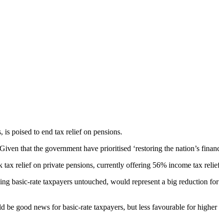
is poised to end tax relief on pensions.
iven that the government have prioritised ‘restoring the nation’s finance
x relief on private pensions, currently offering 56% income tax relief a
ng basic-rate taxpayers untouched, would represent a big reduction for
be good news for basic-rate taxpayers, but less favourable for higher a