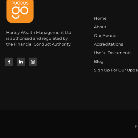
Home
About
Hartey Wealth Management Ltd
Our Awards
is authorised and regulated by
the Financial Conduct Authority.
Accreditations
Useful Documents
Blog
Sign Up For Our Upda
P