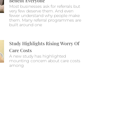
Benefit Everyone
Most businesses ask for referrals but
very few deserve them. And even
fewer understand why people make
them. Many referral programmes are
built around one
Study Highlights Rising Worry Of
Care Costs
A new study has highlighted
mounting concern about care costs
among