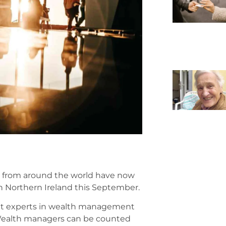
 from around the world have now
n Northern Ireland this September.
ult experts in wealth management
 Wealth managers can be counted