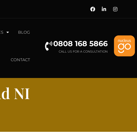
ES
BLOG
0808 168 5866
CALL US FOR A CONSULTATION
CONTACT
nd NI