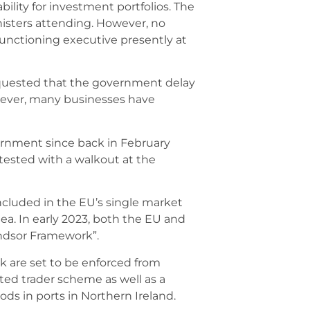
ility for investment portfolios. The
isters attending. However, no
 functioning executive presently at
requested that the government delay
wever, many businesses have
ernment since back in February
tested with a walkout at the
ncluded in the EU’s single market
Sea. In early 2023, both the EU and
indsor Framework”.
k are set to be enforced from
ted trader scheme as well as a
ds in ports in Northern Ireland.