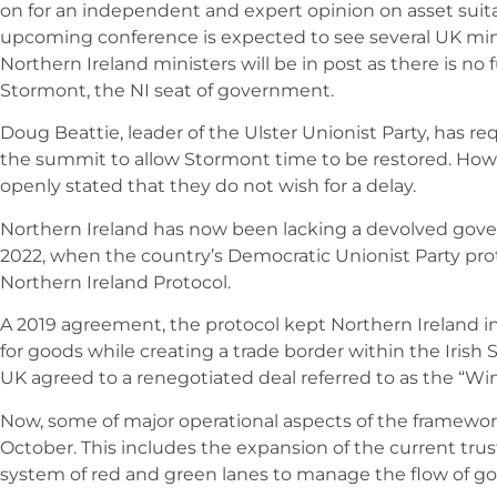
on for an independent and expert opinion on asset suitab
upcoming conference is expected to see several UK min
Northern Ireland ministers will be in post as there is no
Stormont, the NI seat of government.
Doug Beattie, leader of the Ulster Unionist Party, has 
the summit to allow Stormont time to be restored. Ho
openly stated that they do not wish for a delay.
Northern Ireland has now been lacking a devolved gov
2022, when the country’s Democratic Unionist Party pro
Northern Ireland Protocol.
A 2019 agreement, the protocol kept Northern Ireland i
for goods while creating a trade border within the Irish 
UK agreed to a renegotiated deal referred to as the “W
Now, some of major operational aspects of the framewor
October. This includes the expansion of the current trus
system of red and green lanes to manage the flow of goo