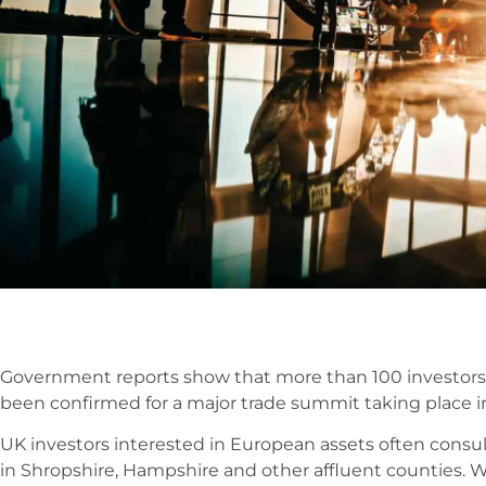
Government reports show that more than 100 investors
been confirmed for a major trade summit taking place i
UK investors interested in European assets often cons
in Shropshire, Hampshire and other affluent counties.