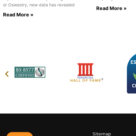
or Oswestry, new data has revealed
Read More »
Read More »
Sitemap