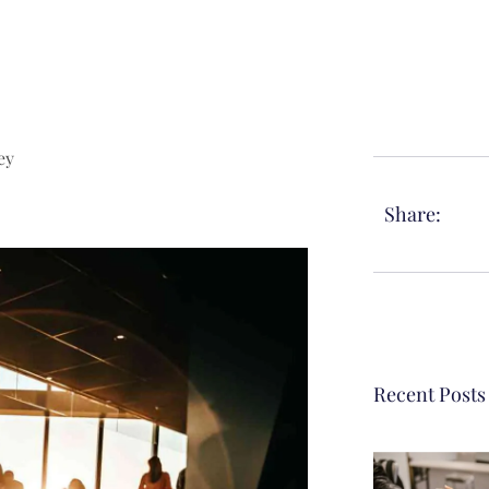
ey
Share:
Recent Posts