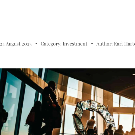
24 August 2023
Category:
Investment
Author:
Karl Hart