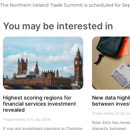
The Northern Ireland Trade Summit is scheduled for Sep
You may be interested in
Highest scoring regions for
New data highl
financial services investment
between inves
revealed
Tristan Hartey
29 Ju
Tristan Hartey
6 July 2026
New data has revea
If you are investment planning in Cheshire
disparity between