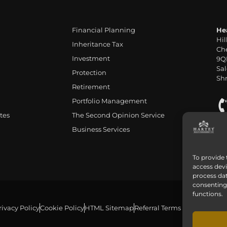
Financial Planning
He
Hil
Inheritance Tax
Che
Investment
9Q
Sal
Protection
Shr
Retirement
Portfolio Management
tes
The Second Opinion Service
Business Services
To provide 
access devi
process dat
consenting 
functions.
rivacy Policy
Cookie Policy
HTML Sitemap
Referral Terms and Conditio