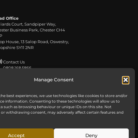
ad Office
liards Court, Sandpiper Way,
ster Business Park, Chester CH4
P
op House, 13 Salop Road, Oswestry,
opshire SY11 2NR
Contact Us
0808 168 5866
Manage Consent
Send us an email
info@harteywm.co.uk
the best experiences, we use technologies like cookies to store and/or
ce information. Consenting to these technologies will allow us to
a such as browsing behaviour or unique IDs on this site. Not
or withdrawing consent, may adversely affect certain features and
ns
Accept
Deny