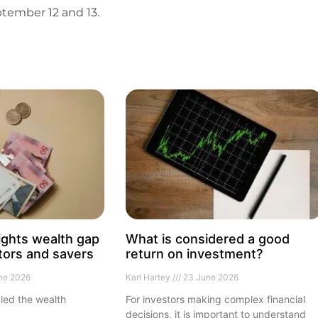
tember 12 and 13.
ights wealth gap
What is considered a good
tors and savers
return on investment?
ne 2026
Karl Hartey
23 June 2026
led the wealth
For investors making complex financial
decisions, it is important to understand