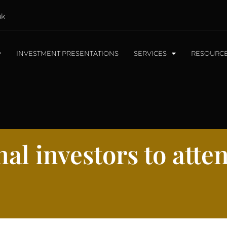
uk
INVESTMENT PRESENTATIONS
SERVICES
RESOURC
al investors to atte