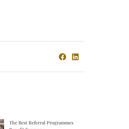
The Best Referral Programmes