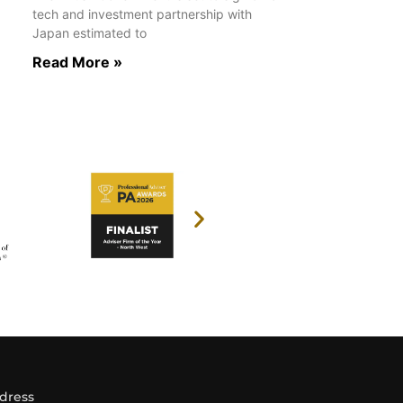
tech and investment partnership with
Japan estimated to
Read More »
dress