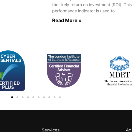
the likely return on investment (ROI). This
performance indicator is used to
Read More »
Services
Ad