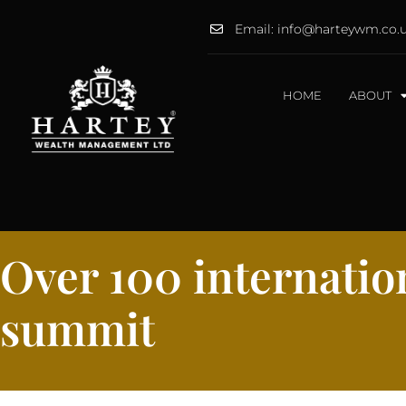
Email: info@harteywm.co.
HOME
ABOUT
Over 100 internation
summit