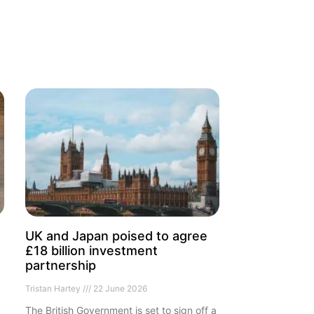
UK and Japan poised to agree
£18 billion investment
partnership
Tristan Hartey
22 June 2026
The British Government is set to sign off a