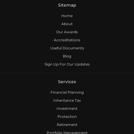
Sitemap
Home
About
Our Awards
Accreditations
Useful Documents
Blog
Sign Up For Our Updates
Services
Financial Planning
Inheritance Tax
Investment
Protection
Retirement
Portfolio Management