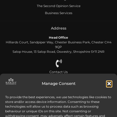
The Second Opinion Service
Business Services
Address
Head Office
Hilliards Court, Sandpiper Way, Chester Business Park, Chester CH4
9QP
Salop House, 13 Salop Road, Oswestry, Shropshire SY11 2NR
Contact Us
0808 168 5866
Manage Consent
Send us an email
To provide the best experiences, we use technologies like cookies to
store and/or access device information. Consenting to these
info@harteywm.co.uk
technologies will allow us to process data such as browsing
behaviour or unique IDs on this site. Not consenting or
withdrawing consent, may adversely affect certain features and