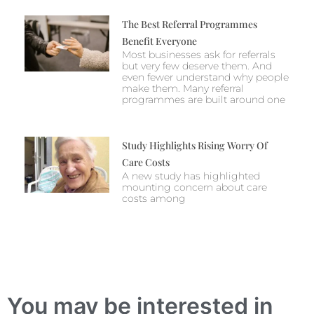
The Best Referral Programmes
Benefit Everyone
Most businesses ask for referrals
but very few deserve them. And
even fewer understand why people
make them. Many referral
programmes are built around one
Study Highlights Rising Worry Of
Care Costs
A new study has highlighted
mounting concern about care
costs among
You may be interested in