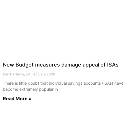
New Budget measures damage appeal of ISAs
Karl Hartey
24 February 2026
There is little doubt that individual savings accounts (ISAs) have
become extremely popular in
Read More »