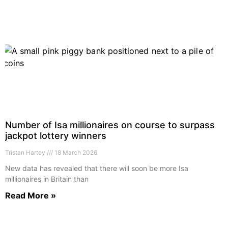
Number of Isa millionaires on course to surpass
jackpot lottery winners
Tristan Hartey
18 March 2026
New data has revealed that there will soon be more Isa
millionaires in Britain than
Read More »