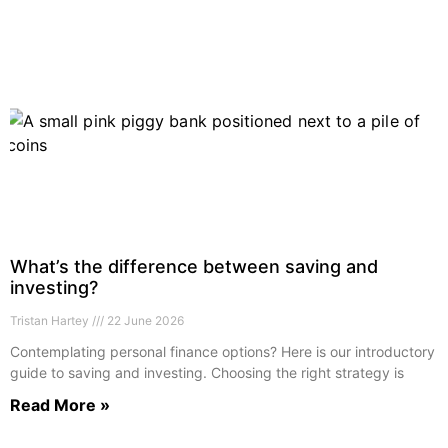
What’s the difference between saving and
investing?
Tristan Hartey
22 June 2026
Contemplating personal finance options? Here is our introductory
guide to saving and investing. Choosing the right strategy is
Read More »