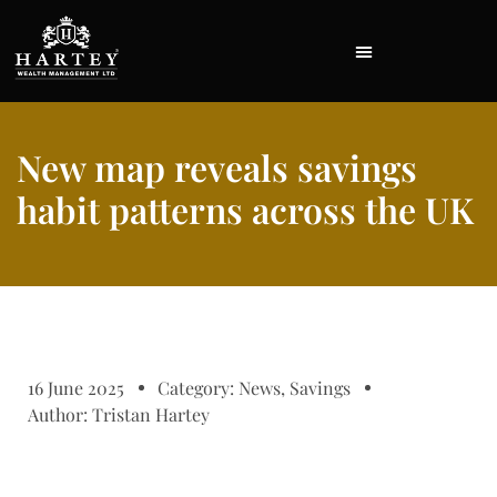
New map reveals savings
habit patterns across the UK
16 June 2025
Category:
News
,
Savings
Author:
Tristan Hartey