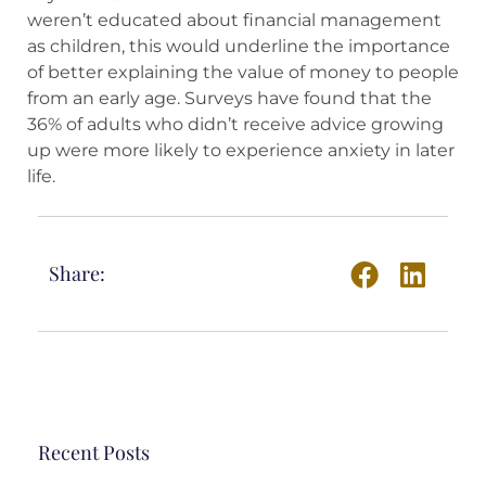
weren’t educated about financial management
as children, this would underline the importance
of better explaining the value of money to people
from an early age. Surveys have found that the
36% of adults who didn’t receive advice growing
up were more likely to experience anxiety in later
life.
Share:
Recent Posts