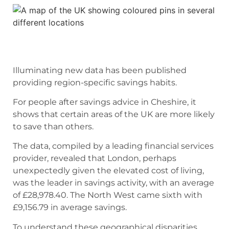
Illuminating new data has been published
providing region-specific savings habits.
For people after savings advice in Cheshire, it
shows that certain areas of the UK are more likely
to save than others.
The data, compiled by a leading financial services
provider, revealed that London, perhaps
unexpectedly given the elevated cost of living,
was the leader in savings activity, with an average
of £28,978.40. The North West came sixth with
£9,156.79 in average savings.
To understand these geographical disparities,