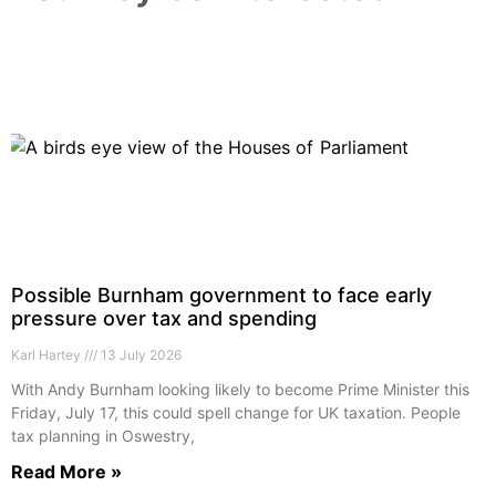
Possible Burnham government to face early
pressure over tax and spending
Karl Hartey
13 July 2026
With Andy Burnham looking likely to become Prime Minister this
Friday, July 17, this could spell change for UK taxation. People
tax planning in Oswestry,
Read More »