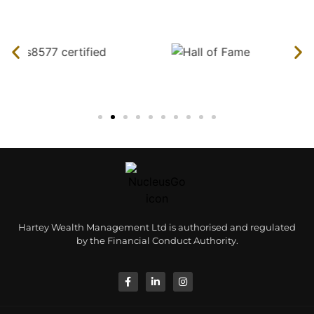
Hartey Wealth Management Ltd is authorised and regulated
by the Financial Conduct Authority.