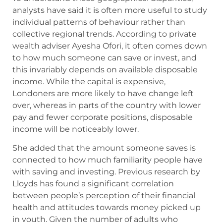
analysts have said it is often more useful to study
individual patterns of behaviour rather than
collective regional trends. According to private
wealth adviser Ayesha Ofori, it often comes down
to how much someone can save or invest, and
this invariably depends on available disposable
income. While the capital is expensive,
Londoners are more likely to have change left
over, whereas in parts of the country with lower
pay and fewer corporate positions, disposable
income will be noticeably lower.
She added that the amount someone saves is
connected to how much familiarity people have
with saving and investing. Previous research by
Lloyds has found a significant correlation
between people’s perception of their financial
health and attitudes towards money picked up
in youth. Given the number of adults who