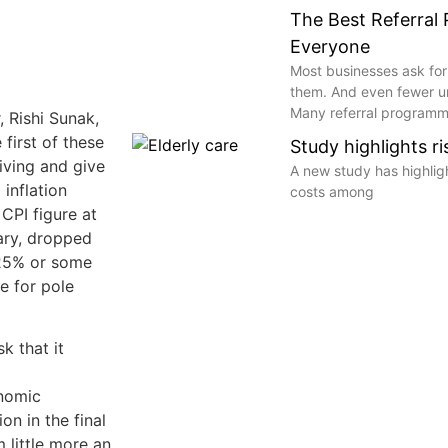
The Best Referral
Everyone
Most businesses ask for
them. And even fewer 
Many referral programme
, Rishi Sunak,
 first of these
Study highlights r
living and give
A new study has highli
 inflation
costs among
CPI figure at
ary, dropped
.25% or some
e for pole
k that it
nomic
on in the final
 little more an