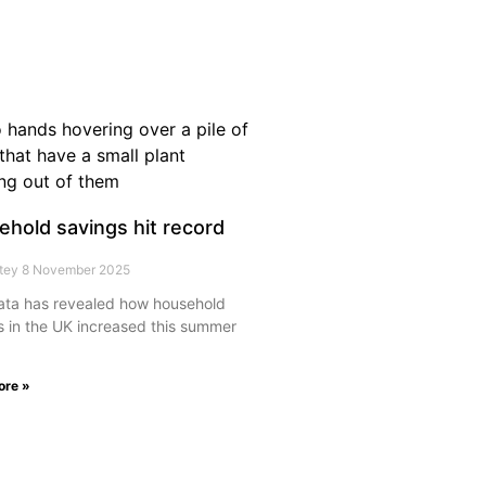
hold savings hit record
rtey
8 November 2025
ta has revealed how household
s in the UK increased this summer
ore »