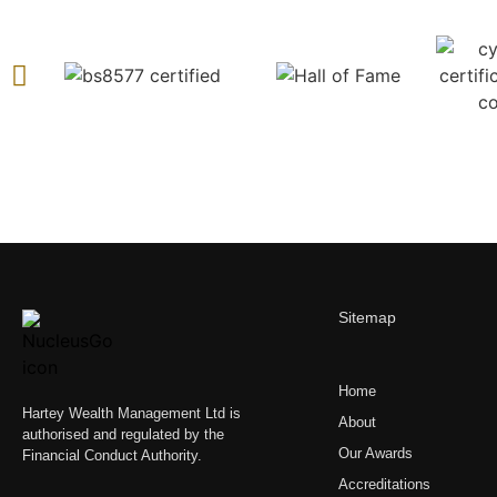
Sitemap
Home
Hartey Wealth Management Ltd is
About
authorised and regulated by the
Our Awards
Financial Conduct Authority.
Accreditations