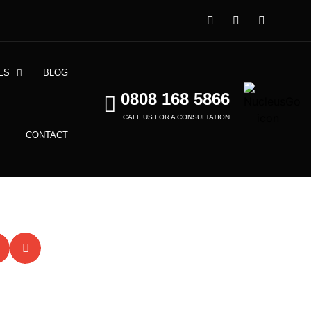
ES
BLOG
0808 168 5866
CALL US FOR A CONSULTATION
CONTACT