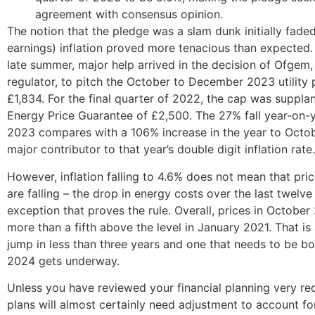
agreement with consensus opinion.
The notion that the pledge was a slam dunk initially fade
earnings) inflation proved more tenacious than expected
late summer, major help arrived in the decision of Ofgem,
regulator, to pitch the October to December 2023 utility 
£1,834. For the final quarter of 2022, the cap was suppla
Energy Price Guarantee of £2,500. The 27% fall year-on-
2023 compares with a 106% increase in the year to Octo
major contributor to that year’s double digit inflation rate.
However, inflation falling to 4.6% does not mean that pric
are falling – the drop in energy costs over the last twelve
exception that proves the rule. Overall, prices in Octobe
more than a fifth above the level in January 2021. That is 
jump in less than three years and one that needs to be bo
2024 gets underway.
Unless you have reviewed your financial planning very rec
plans will almost certainly need adjustment to account fo