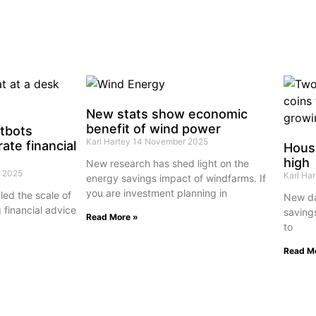
New stats show economic
benefit of wind power
atbots
Karl Hartey
14 November 2025
ate financial
House
high
New research has shed light on the
 2025
Karl Ha
energy savings impact of windfarms. If
you are investment planning in
ed the scale of
New da
 financial advice
saving
Read More »
to
Read M