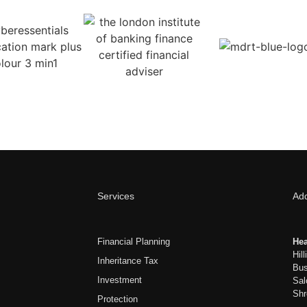
Services
Ad
Financial Planning
Hea
Hil
Inheritance Tax
Bus
Investment
Sal
Shr
Protection