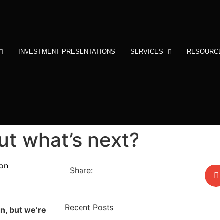
INVESTMENT PRESENTATIONS
SERVICES
RESOURC
ut what’s next?
on
Share:
Recent Posts
on, but we’re