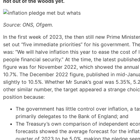
not out of the woods yet.
Source: ONS,
Ofgem.
In the first week of 2023, the then still new Prime Minister
set out “five immediate priorities” for his government. The
was: “We will halve inflation this year to ease the cost of 
people financial security.” At the time, the latest published
figure was for November 2022, which showed the annual 
10.7%. The December 2022 figure, published in mid-Janu
slightly to 10.5%. Whether Mr Sunak’s goal was 5.35%, 5
other similar number, the target appeared a strange choic
position because:
The government has little control over inflation, a tas
primarily delegates to the Bank of England; and
The Treasury’s own comparison of independent eco
forecasts showed the average forecast for the inflati
quarter of 2023 to be 5.0%, making the pledge seem