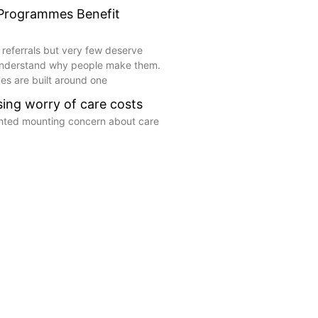
 Programmes Benefit
 referrals but very few deserve
understand why people make them.
s are built around one
ising worry of care costs
ghted mounting concern about care