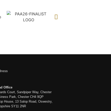
dress
d Office
liards Court, Sandpiper Way, Chester
iness Park, Chester CH4 9QP
op House, 13 Salop Road, Oswestry,
opshire SY11 2NR