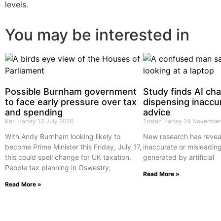
levels.
You may be interested in
Possible Burnham government
Study finds AI ch
to face early pressure over tax
dispensing inaccur
and spending
advice
Karl Hartey
13 July 2026
Tristan Hartey
24 November
With Andy Burnham looking likely to
New research has reveal
become Prime Minister this Friday, July 17,
inaccurate or misleading
this could spell change for UK taxation.
generated by artificial
People tax planning in Oswestry,
Read More »
Read More »