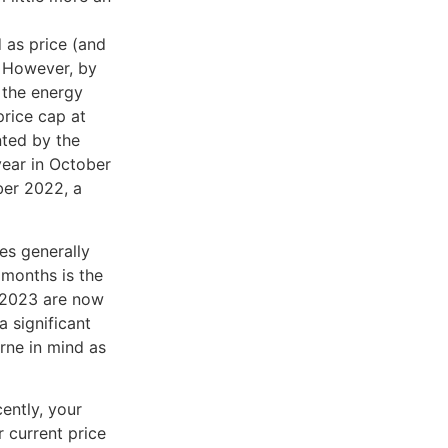
d as price (and
. However, by
 the energy
price cap at
nted by the
year in October
ber 2022, a
es generally
 months is the
r 2023 are now
a significant
rne in mind as
ently, your
r current price