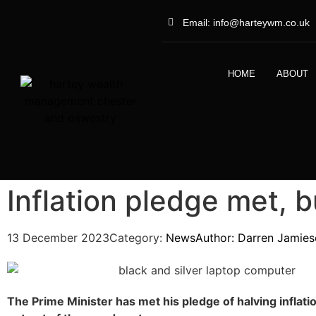
Email: info@harteywm.co.uk
HOME
ABOUT
Inflation pledge met, b
13 December 2023
Category:
News
Author:
Darren Jamies
The Prime Minister has met his pledge of halving inflati