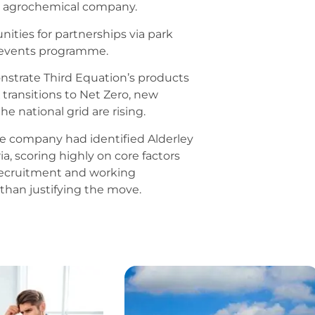
an agrochemical company.
ities for partnerships via park
 events programme.
onstrate Third Equation’s products
 transitions to Net Zero, new
e national grid are rising.
he company had identified Alderley
ia, scoring highly on core factors
, recruitment and working
than justifying the move.