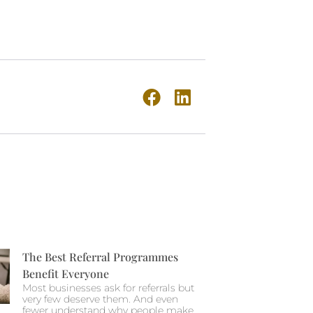
The Best Referral Programmes
Benefit Everyone
Most businesses ask for referrals but
very few deserve them. And even
fewer understand why people make