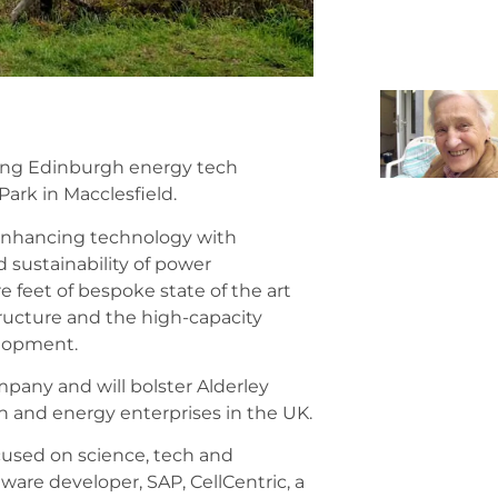
ading Edinburgh energy tech
ark in Macclesfield.
d-enhancing technology with
d sustainability of power
 feet of bespoke state of the art
structure and the high-capacity
elopment.
pany and will bolster Alderley
ch and energy enterprises in the UK.
cused on science, tech and
ware developer, SAP, CellCentric, a