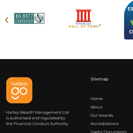
Sitemap
Home
About
Hartey Wealth Management Ltd
Our Awards
is authorised and regulated by
the Financial Conduct Authority.
Accreditations
Useful Documents