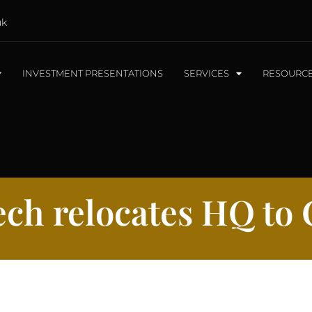
uk
INVESTMENT PRESENTATIONS
SERVICES
RESOURC
ch relocates HQ to 