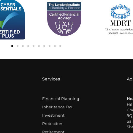
Services
Ad
Financial Planning
He
Hil
Inheritance Tax
Che
Investment
9Q
Sal
Protection
Shr
Retirement