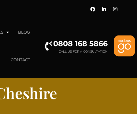
ES
BLOG
0808 168 5866
CALL US FOR A CONSULTATION
CONTACT
Cheshire