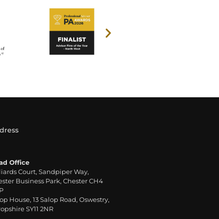
dress
ad Office
liards Court, Sandpiper Way,
ster Business Park, Chester CH4
P
op House, 13 Salop Road, Oswestry,
opshire SY11 2NR