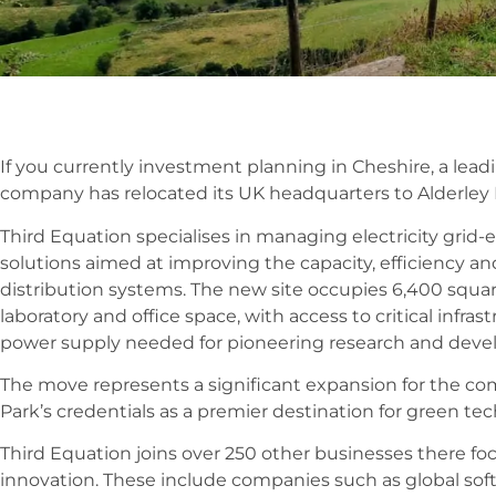
If you currently investment planning in Cheshire, a le
company has relocated its UK headquarters to Alderley P
Third Equation specialises in managing electricity gri
solutions aimed at improving the capacity, efficiency an
distribution systems. The new site occupies 6,400 square
laboratory and office space, with access to critical infra
power supply needed for pioneering research and dev
The move represents a significant expansion for the com
Park’s credentials as a premier destination for green te
Third Equation joins over 250 other businesses there fo
innovation. These include companies such as global soft