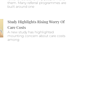
them. Many referral programmes are
built around one
Study Highlights Rising Worry Of
Care Costs
A new study has highlighted
mounting concern about care costs
among