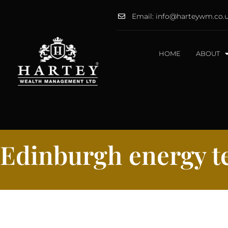
Email: info@harteywm.co.
HOME
ABOUT
Edinburgh energy te