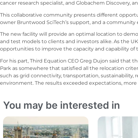
cancer research specialist, and Globachem Discovery, 
This collaborative community presents different opportun
owner Bruntwood SciTech’s support, and a community
The new facility will provide an optimal location to dem
and test models to clients and investors alike. As the UK
opportunities to improve the capacity and capability of th
For his part, Third Equation CEO Greg Dujon said that t
Park as somewhere that satisfied all the relocation criter
such as grid connectivity, transportation, sustainability
environment. The results exceeded expectations, more 
You may be interested in