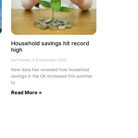
Household savings hit record
high
Karl Hartey
8 November 2025
New data has revealed how household
savings in the UK increased this summer
to
Read More »