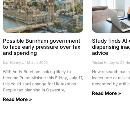
Possible Burnham government
Study finds AI
to face early pressure over tax
dispensing inac
and spending
advice
Karl Hartey
13 July 2026
Tristan Hartey
24 No
With Andy Burnham looking likely to
New research has re
become Prime Minister this Friday, July 17,
inaccurate or mislea
this could spell change for UK taxation.
generated by artific
People tax planning in Oswestry,
Read More »
Read More »