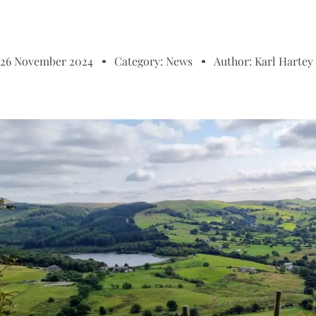
26 November 2024
Category:
News
Author:
Karl Hartey