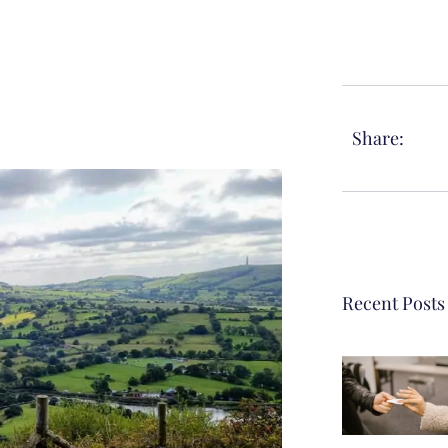
Share:
Recent Posts