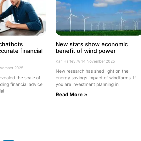
 chatbots
New stats show economic
curate financial
benefit of wind power
Karl Hartey
14 November 2025
vember 2025
New research has shed light on the
vealed the scale of
energy savings impact of windfarms. If
ding financial advice
you are investment planning in
ial
Read More »