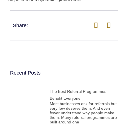
Share:
Recent Posts
The Best Referral Programmes
Benefit Everyone
Most businesses ask for referrals but
very few deserve them. And even
fewer understand why people make
them. Many referral programmes are
built around one