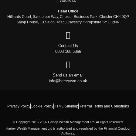
Address
Head Office
Hilliards Court, Sandpiper Way, Chester Business Park, Chester CH4 9QP
Salop House, 13 Salop Road, Oswestry, Shropshire SY11 2NR
Contact Us
0808 168 5866
Send us an email
info@harteywm.co.uk
Privacy Policy
Cookie Policy
HTML Sitemap
Referral Terms and Conditions
© Copyright 2016-2026 Hartey Wealth Management Ltd. All rights reserved.
Hartey Wealth Management Ltd is authorised and regulated by the Financial Conduct
Authority.