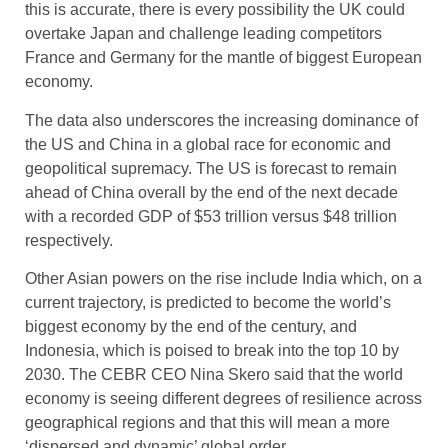
this is accurate, there is every possibility the UK could
overtake Japan and challenge leading competitors
France and Germany for the mantle of biggest European
economy.
The data also underscores the increasing dominance of
the US and China in a global race for economic and
geopolitical supremacy. The US is forecast to remain
ahead of China overall by the end of the next decade
with a recorded GDP of $53 trillion versus $48 trillion
respectively.
Other Asian powers on the rise include India which, on a
current trajectory, is predicted to become the world’s
biggest economy by the end of the century, and
Indonesia, which is poised to break into the top 10 by
2030. The CEBR CEO Nina Skero said that the world
economy is seeing different degrees of resilience across
geographical regions and that this will mean a more
‘dispersed and dynamic’ global order.