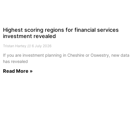
Highest scoring regions for financial services
investment revealed
Tristan Hartey
6 July 2026
If you are investment planning in Cheshire or Oswestry, new data
has revealed
Read More »