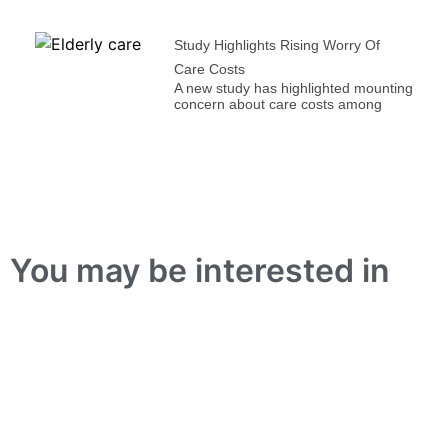
Study Highlights Rising Worry Of
Care Costs
A new study has highlighted mounting
concern about care costs among
You may be interested in