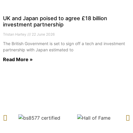
UK and Japan poised to agree £18 billion
investment partnership
Tristan Hartey
22 June 2026
The British Government is set to sign off a tech and investment
partnership with Japan estimated to
Read More »