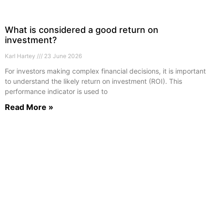
What is considered a good return on
investment?
Karl Hartey
23 June 2026
For investors making complex financial decisions, it is important
to understand the likely return on investment (ROI). This
performance indicator is used to
Read More »