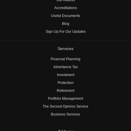
Accreditations
Useful Documents
Blog
Sign Up For Our Updates
Services
Financial Planning
Inheritance Tax
Investment
Protection
Retirement
Portfolio Management
The Second Opinion Service
Business Services