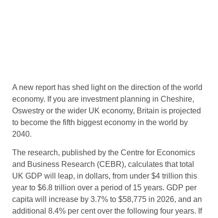
A new report has shed light on the direction of the world
economy. If you are investment planning in Cheshire,
Oswestry or the wider UK economy, Britain is projected
to
become the fifth biggest economy in the world by
2040.
The research, published by the Centre for Economics
and Business Research (CEBR), calculates that total
UK GDP will leap, in dollars, from under $4 trillion this
year to $6.8 trillion over a period of 15 years. GDP per
capita will increase by 3.7% to $58,775 in 2026, and an
additional 8.4% per cent over the following four years. If