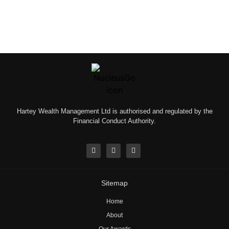
Hartey Wealth Management Ltd is authorised and regulated by the
Financial Conduct Authority.
Sitemap
Home
About
Our Awards