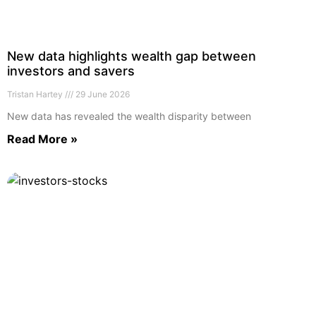
New data highlights wealth gap between
investors and savers
Tristan Hartey
29 June 2026
New data has revealed the wealth disparity between
Read More »