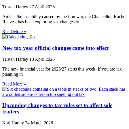
Tristan Hartey
27 April 2026
Amidst the instability caused by the Iran war, the Chancellor, Rachel
Reeves, has been exploring tax changes to
Read More »
New tax year official changes come into effect
Tristan Hartey
13 April 2026
The new financial year for 2026/27 starts this week. If you are tax
planning in
Read More »
Upcoming changes to tax rules set to affect sole
traders
Karl Hartey
24 March 2026