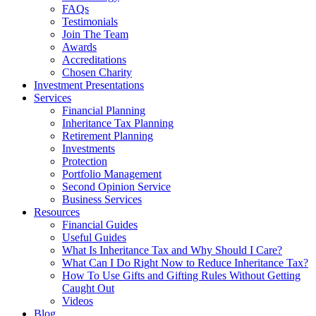
FAQs
Testimonials
Join The Team
Awards
Accreditations
Chosen Charity
Investment Presentations
Services
Financial Planning
Inheritance Tax Planning
Retirement Planning
Investments
Protection
Portfolio Management
Second Opinion Service
Business Services
Resources
Financial Guides
Useful Guides
What Is Inheritance Tax and Why Should I Care?
What Can I Do Right Now to Reduce Inheritance Tax?
How To Use Gifts and Gifting Rules Without Getting
Caught Out
Videos
Blog