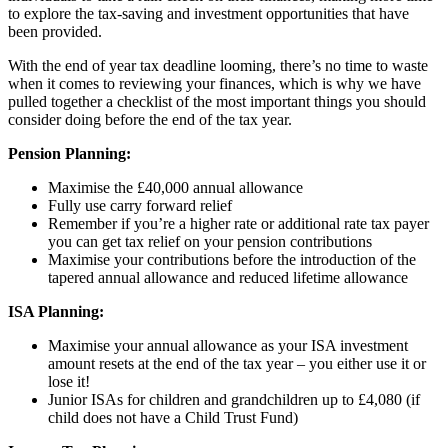
to explore the tax-saving and investment opportunities that have
been provided.
With the end of year tax deadline looming, there’s no time to waste
when it comes to reviewing your finances, which is why we have
pulled together a checklist of the most important things you should
consider doing before the end of the tax year.
Pension Planning:
Maximise the £40,000 annual allowance
Fully use carry forward relief
Remember if you’re a higher rate or additional rate tax payer
you can get tax relief on your pension contributions
Maximise your contributions before the introduction of the
tapered annual allowance and reduced lifetime allowance
ISA Planning:
Maximise your annual allowance as your ISA investment
amount resets at the end of the tax year – you either use it or
lose it!
Junior ISAs for children and grandchildren up to £4,080 (if
child does not have a Child Trust Fund)