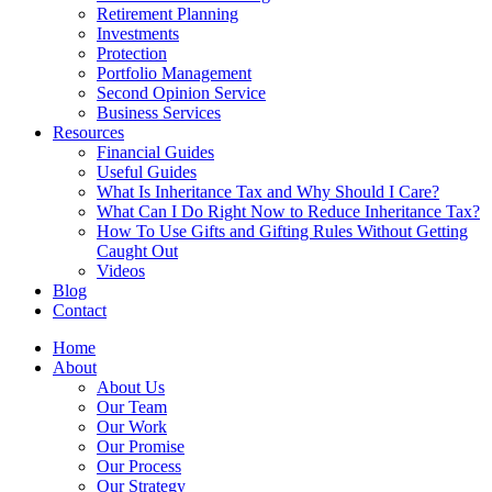
Retirement Planning
Investments
Protection
Portfolio Management
Second Opinion Service
Business Services
Resources
Financial Guides
Useful Guides
What Is Inheritance Tax and Why Should I Care?
What Can I Do Right Now to Reduce Inheritance Tax?
How To Use Gifts and Gifting Rules Without Getting
Caught Out
Videos
Blog
Contact
Home
About
About Us
Our Team
Our Work
Our Promise
Our Process
Our Strategy