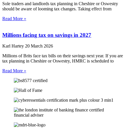
Sole traders and landlords tax planning in Cheshire or Oswestry
should be aware of looming tax changes. Taking effect from
Read More »
Millions facing tax on savings in 2027
Karl Hartey
20 March 2026
Millions of Brits face tax bills on their savings next year. If you are
tax planning in Cheshire or Oswestry, HMRC is scheduled to
Read More »