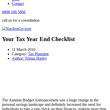
Contact
0808 168 5866
call us for a consultation
Your Tax Year End Checklist
11 March 2016
Category:
Tax Planning
Author:
Tristan Hartey
The Autumn Budget Announcement saw a huge change in the
personal savings landscape and definitely increased the need for
individuals to take a rain check on their finances, making more time