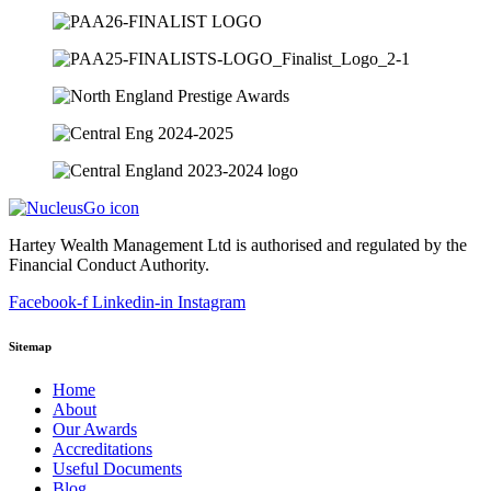
Hartey Wealth Management Ltd is authorised and regulated by the
Financial Conduct Authority.
Facebook-f
Linkedin-in
Instagram
Sitemap
Home
About
Our Awards
Accreditations
Useful Documents
Blog