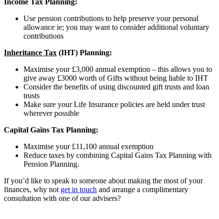
Income Tax Planning:
Use pension contributions to help preserve your personal
allowance ie; you may want to consider additional voluntary
contributions
Inheritance Tax
(IHT) Planning:
Maximise your £3,000 annual exemption – this allows you to
give away £3000 worth of Gifts without being liable to IHT
Consider the benefits of using discounted gift trusts and loan
trusts
Make sure your Life Insurance policies are held under trust
wherever possible
Capital Gains Tax Planning:
Maximise your £11,100 annual exemption
Reduce taxes by combining Capital Gains Tax Planning with
Pension Planning.
If you’d like to speak to someone about making the most of your
finances, why not
get in touch
and arrange a complimentary
consultation with one of our advisers?