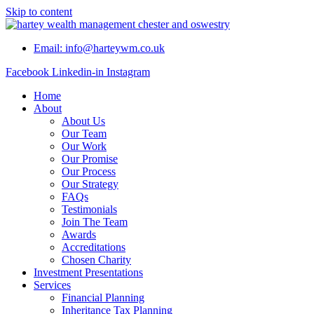
Skip to content
Email: info@harteywm.co.uk
Facebook
Linkedin-in
Instagram
Home
About
About Us
Our Team
Our Work
Our Promise
Our Process
Our Strategy
FAQs
Testimonials
Join The Team
Awards
Accreditations
Chosen Charity
Investment Presentations
Services
Financial Planning
Inheritance Tax Planning