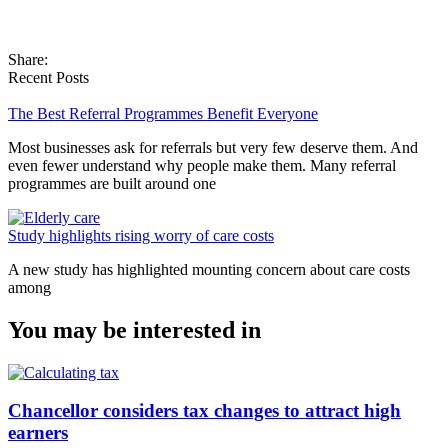
Share:
Recent Posts
The Best Referral Programmes Benefit Everyone
Most businesses ask for referrals but very few deserve them. And
even fewer understand why people make them. Many referral
programmes are built around one
Study highlights rising worry of care costs
A new study has highlighted mounting concern about care costs
among
You may be interested in
Chancellor considers tax changes to attract high
earners