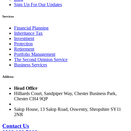
Sign Up For Our Updates
Services
Financial Planning
Inheritance Tax
Investment
Protection
Retirement
Portfolio Management
The Second Opinion Service
Business Services
Address
Head Office
Hilliards Court, Sandpiper Way, Chester Business Park,
Chester CH4 9QP
Salop House, 13 Salop Road, Oswestry, Shropshire SY11
2NR
Contact Us