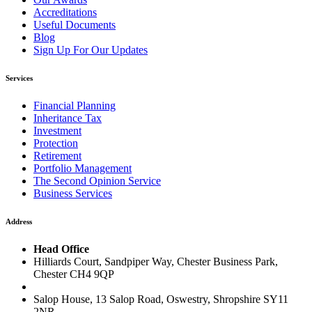
Accreditations
Useful Documents
Blog
Sign Up For Our Updates
Services
Financial Planning
Inheritance Tax
Investment
Protection
Retirement
Portfolio Management
The Second Opinion Service
Business Services
Address
Head Office
Hilliards Court, Sandpiper Way, Chester Business Park,
Chester CH4 9QP
Salop House, 13 Salop Road, Oswestry, Shropshire SY11
2NR