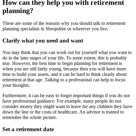
How can they help you with retirement
planning?
These are some of the reasons why you should talk to retirement
planning specialists in Shropshire or wherever you live.
Clarify what you need and want
You may think that you can work out for yourself what you want to
do in the later stages of your life. To some extent, this is probably
true. However, the best time to begin planning for retirement is
when you are still fairly young, because then you will have more
time to build your assets, and it can be hard to think clearly about
retirement at that age. Talking to a professional can help to focus
your thoughts.
Furthermore, it can be easy to forget important things if you do not
have professional guidance. For example, many people do not
consider money they might want to leave for any children they have
down the line or the costs of healthcare. An advisor is trained to
remember the whole picture.
Set a retirement date