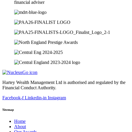
Hartey Wealth Management Ltd is authorised and regulated by the
Financial Conduct Authority.
Facebook-f
Linkedin-in
Instagram
Sitemap
Home
About
Our Awards