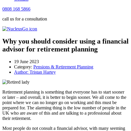
0808 168 5866
call us for a consultation
Why you should consider using a financial
advisor for retirement planning
19 June 2023
Category:
Pensions & Retirement Planning
Author:
Tristan Hartey
Retirement planning is something that everyone has to start sooner
or later – and overall, it is better to begin sooner. We all come to the
point where we can no longer go on working and this must be
prepared for. The alarming thing is the low number of people in the
UK who are aware of this and are talking to a professional about
their retirement.
Most people do not consult a financial advisor, with many seeming