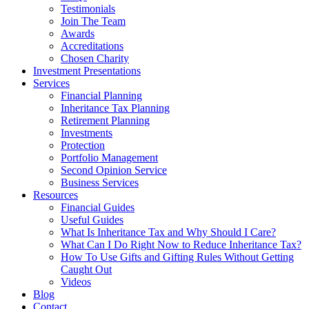
Testimonials
Join The Team
Awards
Accreditations
Chosen Charity
Investment Presentations
Services
Financial Planning
Inheritance Tax Planning
Retirement Planning
Investments
Protection
Portfolio Management
Second Opinion Service
Business Services
Resources
Financial Guides
Useful Guides
What Is Inheritance Tax and Why Should I Care?
What Can I Do Right Now to Reduce Inheritance Tax?
How To Use Gifts and Gifting Rules Without Getting
Caught Out
Videos
Blog
Contact