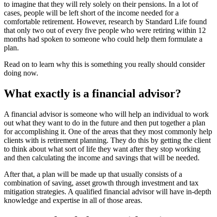
to imagine that they will rely solely on their pensions. In a lot of
cases, people will be left short of the income needed for a
comfortable retirement. However, research by Standard Life found
that only two out of every five people who were retiring within 12
months had spoken to someone who could help them formulate a
plan.
Read on to learn why this is something you really should consider
doing now.
What exactly is a financial advisor?
A financial advisor is someone who will help an individual to work
out what they want to do in the future and then put together a plan
for accomplishing it. One of the areas that they most commonly help
clients with is retirement planning. They do this by getting the client
to think about what sort of life they want after they stop working
and then calculating the income and savings that will be needed.
After that, a plan will be made up that usually consists of a
combination of saving, asset growth through investment and tax
mitigation strategies. A qualified financial advisor will have in-depth
knowledge and expertise in all of those areas.