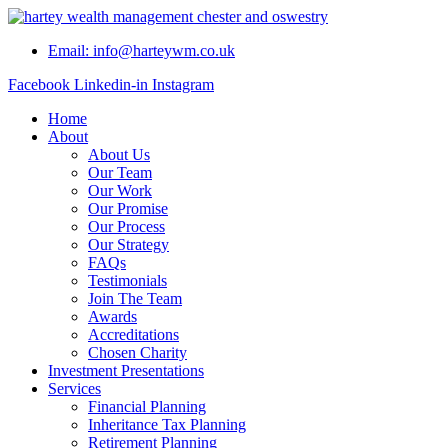
Skip
to
Email: info@harteywm.co.uk
content
Facebook
Linkedin-in
Instagram
Home
About
About Us
Our Team
Our Work
Our Promise
Our Process
Our Strategy
FAQs
Testimonials
Join The Team
Awards
Accreditations
Chosen Charity
Investment Presentations
Services
Financial Planning
Inheritance Tax Planning
Retirement Planning