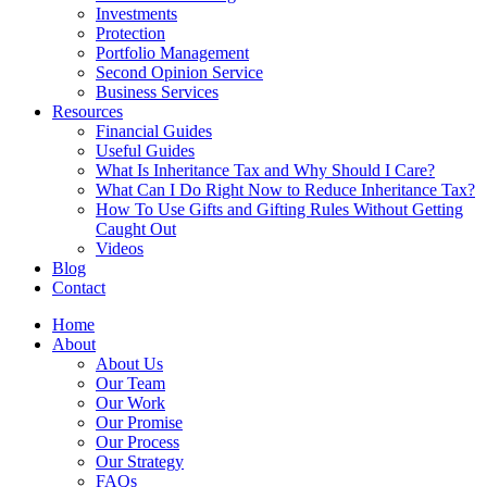
Investments
Protection
Portfolio Management
Second Opinion Service
Business Services
Resources
Financial Guides
Useful Guides
What Is Inheritance Tax and Why Should I Care?
What Can I Do Right Now to Reduce Inheritance Tax?
How To Use Gifts and Gifting Rules Without Getting
Caught Out
Videos
Blog
Contact
Home
About
About Us
Our Team
Our Work
Our Promise
Our Process
Our Strategy
FAQs