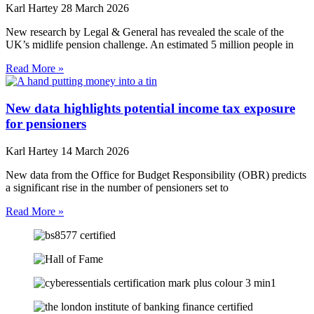
Karl Hartey
28 March 2026
New research by Legal & General has revealed the scale of the
UK’s midlife pension challenge. An estimated 5 million people in
Read More »
New data highlights potential income tax exposure
for pensioners
Karl Hartey
14 March 2026
New data from the Office for Budget Responsibility (OBR) predicts
a significant rise in the number of pensioners set to
Read More »