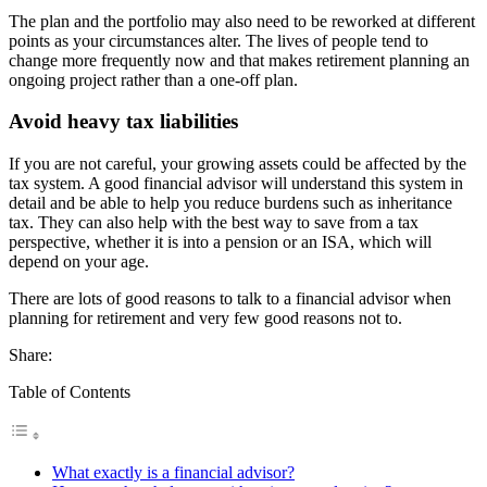
The plan and the portfolio may also need to be reworked at different
points as your circumstances alter. The lives of people tend to
change more frequently now and that makes retirement planning an
ongoing project rather than a one-off plan.
Avoid heavy tax liabilities
If you are not careful, your growing assets could be affected by the
tax system. A good financial advisor will understand this system in
detail and be able to help you reduce burdens such as inheritance
tax. They can also help with the best way to save from a tax
perspective, whether it is into a pension or an ISA, which will
depend on your age.
There are lots of good reasons to talk to a financial advisor when
planning for retirement and very few good reasons not to.
Share:
Table of Contents
What exactly is a financial advisor?