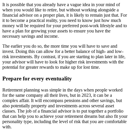
It is possible that you already have a vague idea in your mind of
when you would like to retire, but without working alongside a
financial advisor on a proper plan, it is likely to remain just that. For
it to become a practical reality, you need to know just how much
money will be required for your preferred post-work lifestyle and to
have a plan for growing your assets to ensure you have the
necessary savings and income.
The earlier you do so, the more time you will have to save and
invest. Doing this can allow for a better balance of high- and low-
risk investments. By contrast, if you are starting to plan later in life,
your advisor will have to look for higher risk investments with the
potential for greater rewards to make up for lost time.
Prepare for every eventuality
Retirement planning was simple in the days when people worked
for the same company all their lives, but in 2023, it can be a
complex affair. It will encompass pensions and other savings, but
also potentially property and investments across several asset
classes. The job of a financial advisor is to put together a portfolio
that can help you to achieve your retirement dreams but also fit your
personality type, including the level of risk that you are comfortable
with.