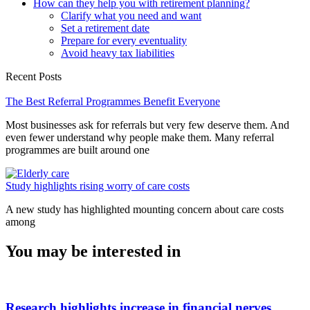
How can they help you with retirement planning?
Clarify what you need and want
Set a retirement date
Prepare for every eventuality
Avoid heavy tax liabilities
Recent Posts
The Best Referral Programmes Benefit Everyone
Most businesses ask for referrals but very few deserve them. And
even fewer understand why people make them. Many referral
programmes are built around one
Study highlights rising worry of care costs
A new study has highlighted mounting concern about care costs
among
You may be interested in
Research highlights increase in financial nerves