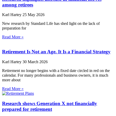
among retirees
Karl Hartey
25 May 2026
New research by Standard Life has shed light on the lack of
preparation for
Read More »
Retirement Is Not an Age. It Is a Financial Strategy
Karl Hartey
30 March 2026
Retirement no longer begins with a fixed date circled in red on the
calendar. For many professionals and business owners, it is much
more about
Read More »
Research shows Generation X not financially
prepared for retirement