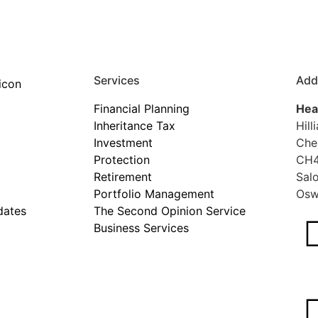
Services
Add
Financial Planning
Hea
Inheritance Tax
Hill
Investment
Che
Protection
CH4
Retirement
Sal
Portfolio Management
Osw
dates
The Second Opinion Service
Business Services