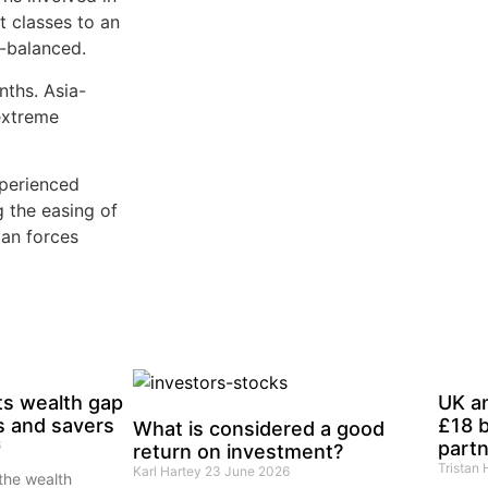
t classes to an
l-balanced.
ths. Asia-
extreme
perienced
g the easing of
ian forces
ts wealth gap
UK a
s and savers
£18 b
What is considered a good
6
partn
return on investment?
Tristan
Karl Hartey
23 June 2026
the wealth