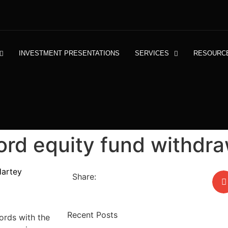
INVESTMENT PRESENTATIONS
SERVICES
RESOURC
ord equity fund withdra
Hartey
Share:
Recent Posts
cords with the