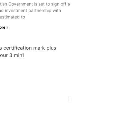
tish Government is set to sign off a
nd investment partnership with
estimated to
ore »