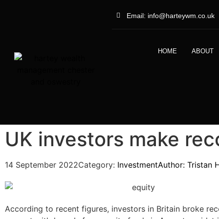
Email: info@harteywm.co.uk
HOME
ABOUT
UK investors make rec
14 September 2022
Category:
Investment
Author:
Tristan 
According to recent figures, investors in Britain broke re