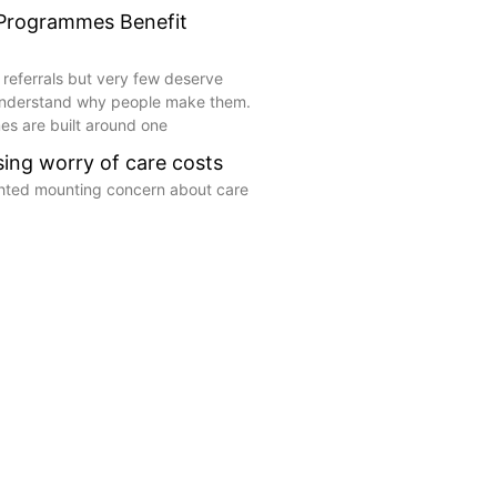
 Programmes Benefit
 referrals but very few deserve
understand why people make them.
s are built around one
ising worry of care costs
ghted mounting concern about care