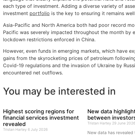
each type of investment. Adding a diverse variety of asse
investment
portfolio
is the key to ensuring it remains wel
Asia-Pacific and North America both had poor record mon
Pacific was severely impacted throughout the month by 
lockdown restrictions enforced in China.
However, even funds in emerging markets, which have ex
gains from the skyrocketing prices of petroleum followin
Covid-19 regulations and the invasion of Ukraine by Russ
encountered net outflows.
You may be interested in
Highest scoring regions for
New data highligh
financial services investment
between investor
revealed
Tristan Hartey
29 June 202
Tristan Hartey
6 July 2026
New data has revealed 