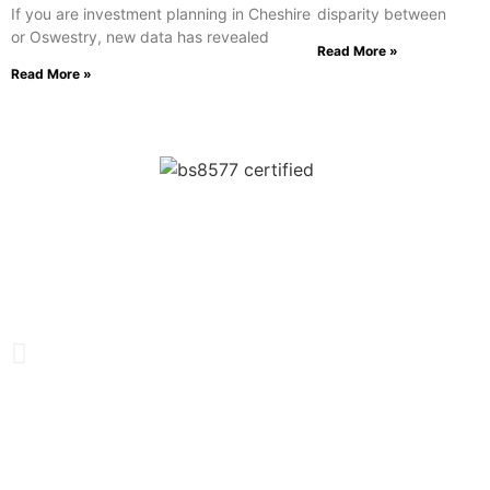
If you are investment planning in Cheshire
disparity between
or Oswestry, new data has revealed
Read More »
Read More »