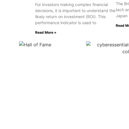
The Bri
For investors making complex financial
tech a
decisions, it is important to understand the
Japan 
likely return on investment (ROI). This
performance indicator is used to
Read M
Read More »