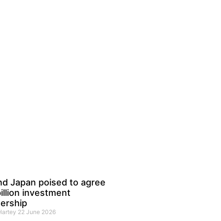
nd Japan poised to agree
illion investment
ership
 Hartey
22 June 2026