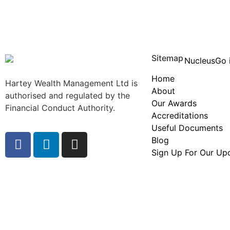
Sitemap
Home
Hartey Wealth Management Ltd is
About
authorised and regulated by the
Our Awards
Financial Conduct Authority.
Accreditations
Useful Documents
Blog
Sign Up For Our Up