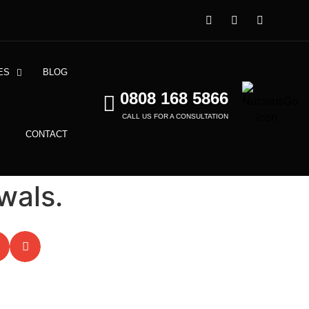
ES
BLOG
0808 168 5866
CALL US FOR A CONSULTATION
CONTACT
wals.