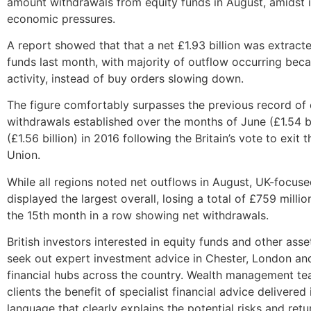
amount withdrawals from equity funds in August, amidst 
economic pressures.
A report showed that that a net £1.93 billion was extract
funds last month, with majority of outflow occurring beca
activity, instead of buy orders slowing down.
The figure comfortably surpasses the previous record of 
withdrawals established over the months of June (£1.54 bi
(£1.56 billion) in 2016 following the Britain’s vote to exit
Union.
While all regions noted net outflows in August, UK-focus
displayed the largest overall, losing a total of £759 milli
the 15th month in a row showing net withdrawals.
British investors interested in equity funds and other asse
seek out expert investment advice in Chester, London an
financial hubs across the country. Wealth management tea
clients the benefit of specialist financial advice delivered 
language that clearly explains the potential risks and retu