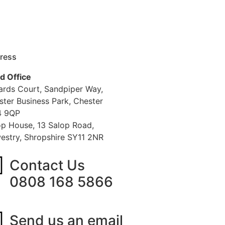
ress
d Office
iards Court, Sandpiper Way,
ster Business Park, Chester
 9QP
op House, 13 Salop Road,
estry, Shropshire SY11 2NR
Contact Us
0808 168 5866
Send us an email