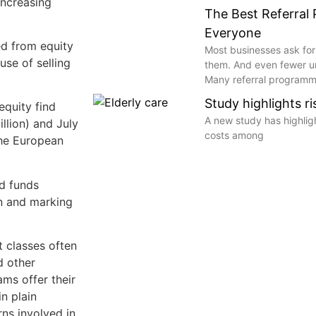
increasing
The Best Referral
Everyone
ed from equity
Most businesses ask for
use of selling
them. And even fewer 
Many referral programme
Study highlights r
equity find
A new study has highli
llion) and July
costs among
 the European
ed funds
on and marking
t classes often
d other
ms offer their
in plain
rns involved in