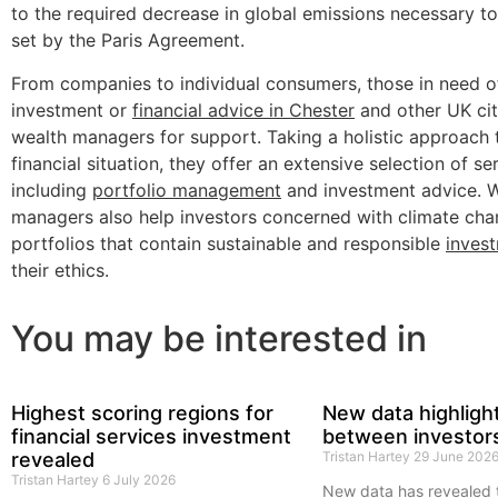
to the required decrease in global emissions necessary t
set by the Paris Agreement.
From companies to individual consumers, those in need o
investment or
financial advice in Chester
and other UK cit
wealth managers for support. Taking a holistic approach to
financial situation, they offer an extensive selection of se
including
portfolio management
and investment advice. 
managers also help investors concerned with climate cha
portfolios that contain sustainable and responsible
inves
their ethics.
You may be interested in
Highest scoring regions for
New data highligh
financial services investment
between investor
revealed
Tristan Hartey
29 June 202
Tristan Hartey
6 July 2026
New data has revealed 