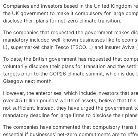
Companies and investors based in the United Kingdom re
the UK government to make it compulsory for large com
disclose their plans for net-zero climate transition.
The companies that requested the government makes dis
mandatory included well-known businesses like telecoms 
L), supermarket chain Tesco (TSCO. L) and insurer Aviva (
To date, the British government has requested that comp
voluntarily disclose their plans for transition and the sett
targets prior to the COP26 climate summit, which is due t
Glasgow next month.
However, the enterprises, which include investors that a
over 4.5 trillion pounds’ worth of assets, believe that thi
not sufficient. Instead, they have urged the government 
mandatory deadline for large firms to disclose their plans
The companies have commented that compulsory transiti
essential if businesses’ net-zero commitments are to eff