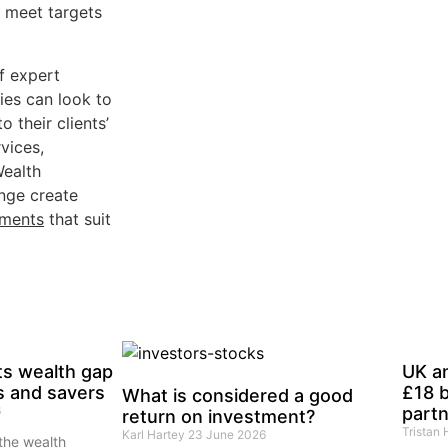
o meet targets
f expert
ies can look to
 their clients’
rvices,
Wealth
nge create
tments
that suit
ts wealth gap
UK a
s and savers
£18 b
What is considered a good
6
partn
return on investment?
Tristan
Karl Hartey
23 June 2026
the wealth