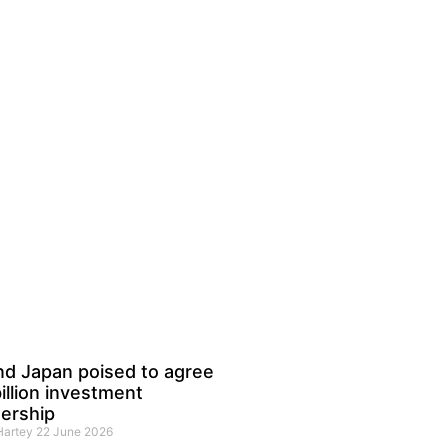
nd Japan poised to agree
illion investment
ership
 Hartey
22 June 2026