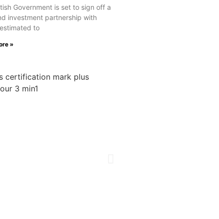
tish Government is set to sign off a
nd investment partnership with
estimated to
ore »