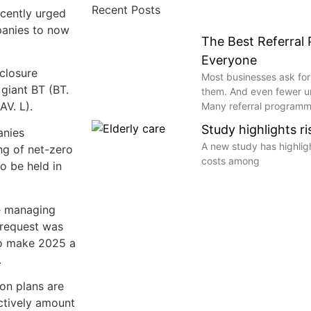
Recent Posts
cently urged
panies to now
The Best Referral
Everyone
closure
Most businesses ask for
giant BT (BT.
them. And even fewer 
AV. L).
Many referral programme
Study highlights r
anies
A new study has highli
ing of net-zero
costs among
o be held in
re managing
s request was
to make 2025 a
.
on plans are
ectively amount