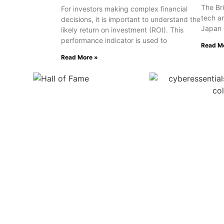
The Bri
For investors making complex financial
tech a
decisions, it is important to understand the
Japan 
likely return on investment (ROI). This
performance indicator is used to
Read M
Read More »