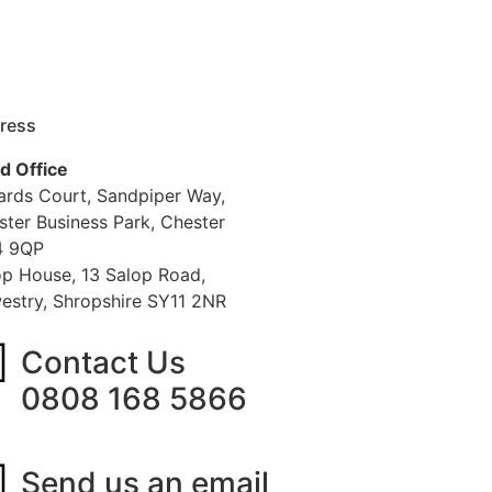
ress
d Office
iards Court, Sandpiper Way,
ster Business Park, Chester
 9QP
op House, 13 Salop Road,
estry, Shropshire SY11 2NR
Contact Us
0808 168 5866
Send us an email