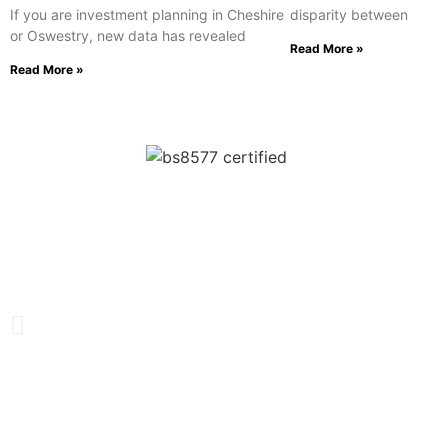
If you are investment planning in Cheshire
disparity between
or Oswestry, new data has revealed
Read More »
Read More »