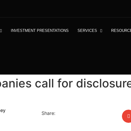
INVESTMENT PRESENTATIONS
SERVICES
RESOURC
nies call for disclosure
tey
Share: