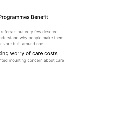
 Programmes Benefit
 referrals but very few deserve
understand why people make them.
s are built around one
ising worry of care costs
ghted mounting concern about care