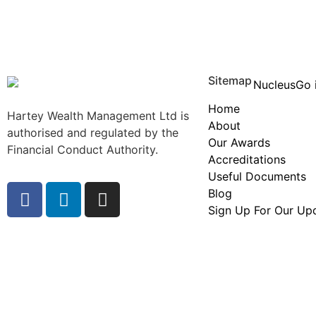
Sitemap
Home
Hartey Wealth Management Ltd is
About
authorised and regulated by the
Our Awards
Financial Conduct Authority.
Accreditations
Useful Documents
Blog
Sign Up For Our Up