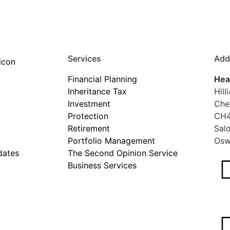
Services
Add
Financial Planning
Hea
Inheritance Tax
Hill
Investment
Che
Protection
CH4
Retirement
Sal
Portfolio Management
Osw
dates
The Second Opinion Service
Business Services