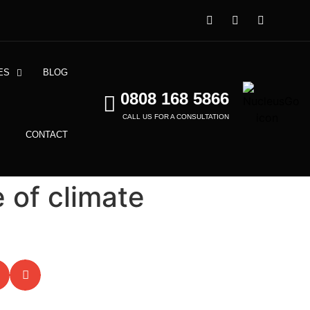
ES
BLOG
0808 168 5866
CALL US FOR A CONSULTATION
CONTACT
 of climate