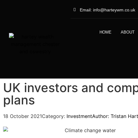
Email: info@harteywm.co.uk
HOME
ABOUT
UK investors and compa
plans
18 October 2021
Category:
Investment
Author:
Tristan Har