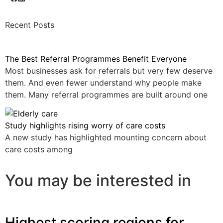
Recent Posts
The Best Referral Programmes Benefit Everyone
Most businesses ask for referrals but very few deserve
them. And even fewer understand why people make
them. Many referral programmes are built around one
Study highlights rising worry of care costs
A new study has highlighted mounting concern about
care costs among
You may be interested in
Highest scoring regions for