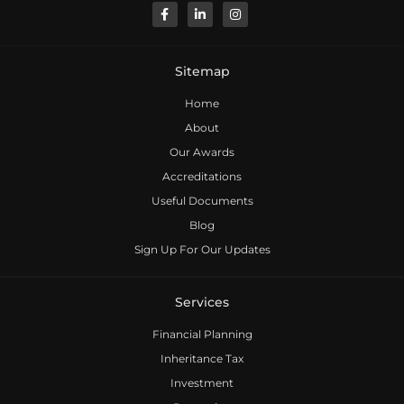
Sitemap
Home
About
Our Awards
Accreditations
Useful Documents
Blog
Sign Up For Our Updates
Services
Financial Planning
Inheritance Tax
Investment