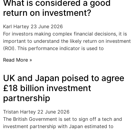
What is considered a good
return on investment?
Karl Hartey
23 June 2026
For investors making complex financial decisions, it is
important to understand the likely return on investment
(ROI). This performance indicator is used to
Read More »
UK and Japan poised to agree
£18 billion investment
partnership
Tristan Hartey
22 June 2026
The British Government is set to sign off a tech and
investment partnership with Japan estimated to