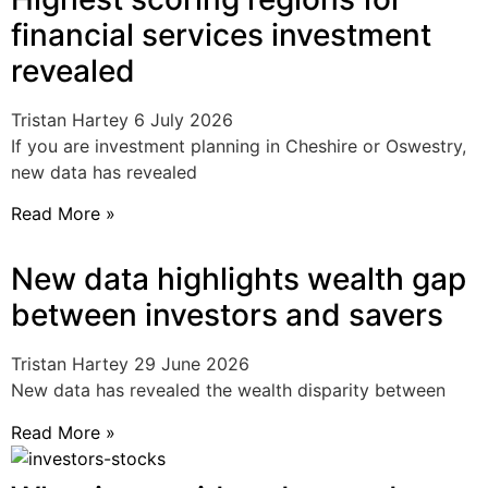
financial services investment
revealed
Tristan Hartey
6 July 2026
If you are investment planning in Cheshire or Oswestry,
new data has revealed
Read More »
New data highlights wealth gap
between investors and savers
Tristan Hartey
29 June 2026
New data has revealed the wealth disparity between
Read More »