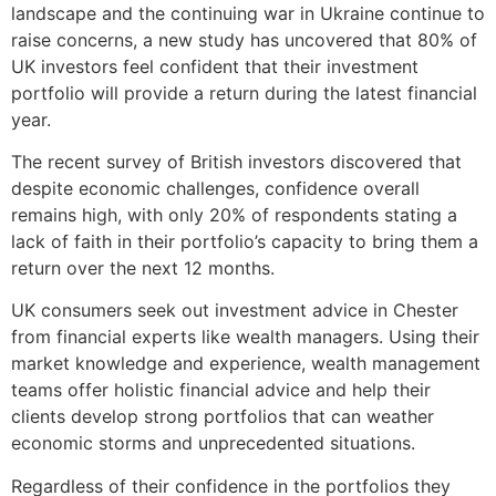
landscape and the continuing war in Ukraine continue to
raise concerns, a new study has uncovered that 80% of
UK investors feel confident that their investment
portfolio will provide a return during the latest financial
year.
The recent survey of British investors discovered that
despite economic challenges, confidence overall
remains high, with only 20% of respondents stating a
lack of faith in their portfolio’s capacity to bring them a
return over the next 12 months.
UK consumers seek out investment advice in Chester
from financial experts like wealth managers. Using their
market knowledge and experience, wealth management
teams offer holistic financial advice and help their
clients develop strong portfolios that can weather
economic storms and unprecedented situations.
Regardless of their confidence in the portfolios they