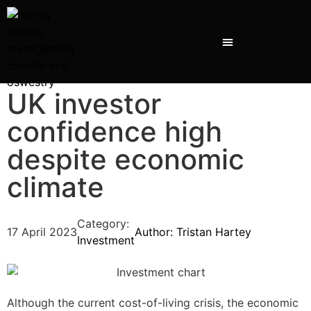
UK investor
confidence high
despite economic
climate
Category:
17 April 2023
Author:
Tristan Hartey
Investment
Although the current cost-of-living crisis, the economic