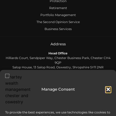
Protection
Retirement
Portfolio Management
The Second Opinion Service
Business Services
Address
Head Office
Hilliards Court, Sandpiper Way, Chester Business Park, Chester CH4
9QP
Salop House, 13 Salop Road, Oswestry, Shropshire SY11 2NR
Contact Us
Manage Consent
0808 168 5866
Send us an email
To provide the best experiences, we use technologies like cookies to