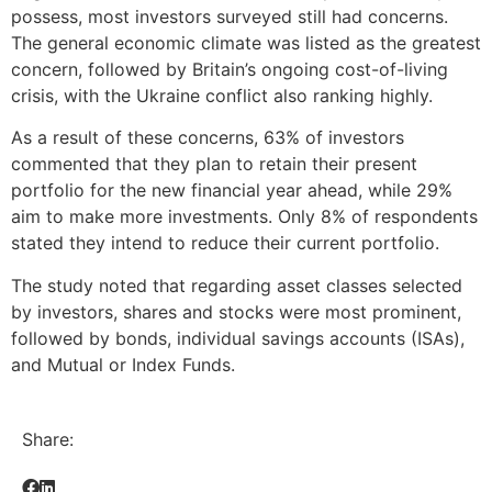
possess, most investors surveyed still had concerns.
The general economic climate was listed as the greatest
concern, followed by Britain’s ongoing cost-of-living
crisis, with the Ukraine conflict also ranking highly.
As a result of these concerns, 63% of investors
commented that they plan to retain their present
portfolio for the new financial year ahead, while 29%
aim to make more investments. Only 8% of respondents
stated they intend to reduce their current portfolio.
The study noted that regarding asset classes selected
by investors, shares and stocks were most prominent,
followed by bonds, individual savings accounts (ISAs),
and Mutual or Index Funds.
Share: