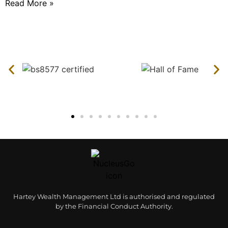
Read More »
Hartey Wealth Management Ltd is authorised and regulated
by the Financial Conduct Authority.