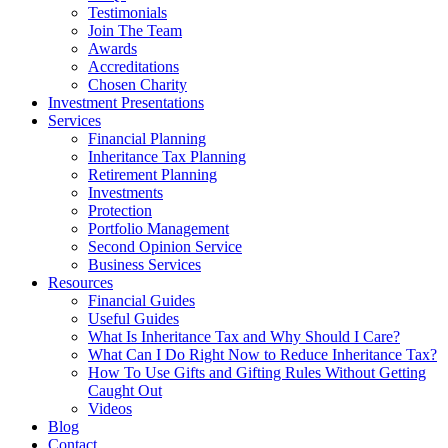
Testimonials
Join The Team
Awards
Accreditations
Chosen Charity
Investment Presentations
Services
Financial Planning
Inheritance Tax Planning
Retirement Planning
Investments
Protection
Portfolio Management
Second Opinion Service
Business Services
Resources
Financial Guides
Useful Guides
What Is Inheritance Tax and Why Should I Care?
What Can I Do Right Now to Reduce Inheritance Tax?
How To Use Gifts and Gifting Rules Without Getting
Caught Out
Videos
Blog
Contact