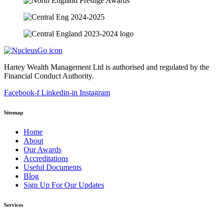
Hartey Wealth Management Ltd is authorised and regulated by the
Financial Conduct Authority.
Facebook-f
Linkedin-in
Instagram
Sitemap
Home
About
Our Awards
Accreditations
Useful Documents
Blog
Sign Up For Our Updates
Services