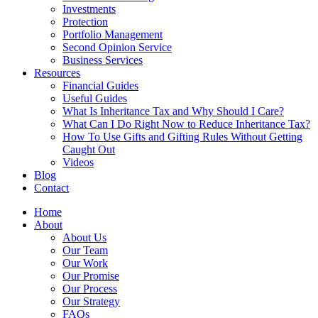
Investments
Protection
Portfolio Management
Second Opinion Service
Business Services
Resources
Financial Guides
Useful Guides
What Is Inheritance Tax and Why Should I Care?
What Can I Do Right Now to Reduce Inheritance Tax?
How To Use Gifts and Gifting Rules Without Getting
Caught Out
Videos
Blog
Contact
Home
About
About Us
Our Team
Our Work
Our Promise
Our Process
Our Strategy
FAQs