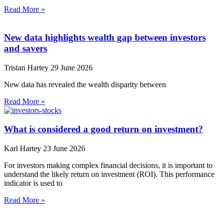
Read More »
New data highlights wealth gap between investors
and savers
Tristan Hartey
29 June 2026
New data has revealed the wealth disparity between
Read More »
What is considered a good return on investment?
Karl Hartey
23 June 2026
For investors making complex financial decisions, it is important to
understand the likely return on investment (ROI). This performance
indicator is used to
Read More »