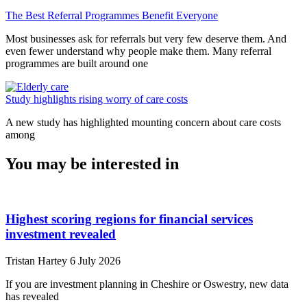
The Best Referral Programmes Benefit Everyone
Most businesses ask for referrals but very few deserve them. And
even fewer understand why people make them. Many referral
programmes are built around one
Study highlights rising worry of care costs
A new study has highlighted mounting concern about care costs
among
You may be interested in
Highest scoring regions for financial services
investment revealed
Tristan Hartey
6 July 2026
If you are investment planning in Cheshire or Oswestry, new data
has revealed