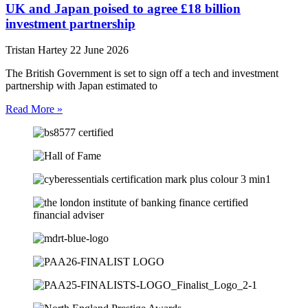
UK and Japan poised to agree £18 billion
investment partnership
Tristan Hartey
22 June 2026
The British Government is set to sign off a tech and investment
partnership with Japan estimated to
Read More »