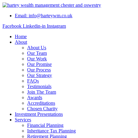
Skip
to
Email: info@harteywm.co.uk
content
Facebook
Linkedin-in
Instagram
Home
About
About Us
Our Team
Our Work
Our Promise
Our Process
Our Strategy
FAQs
Testimonials
Join The Team
Awards
Accreditations
Chosen Charity
Investment Presentations
Services
Financial Planning
Inheritance Tax Planning
Retirement Planning