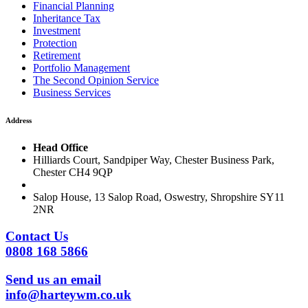
Financial Planning
Inheritance Tax
Investment
Protection
Retirement
Portfolio Management
The Second Opinion Service
Business Services
Address
Head Office
Hilliards Court, Sandpiper Way, Chester Business Park,
Chester CH4 9QP
Salop House, 13 Salop Road, Oswestry, Shropshire SY11
2NR
Contact Us
0808 168 5866
Send us an email
info@harteywm.co.uk