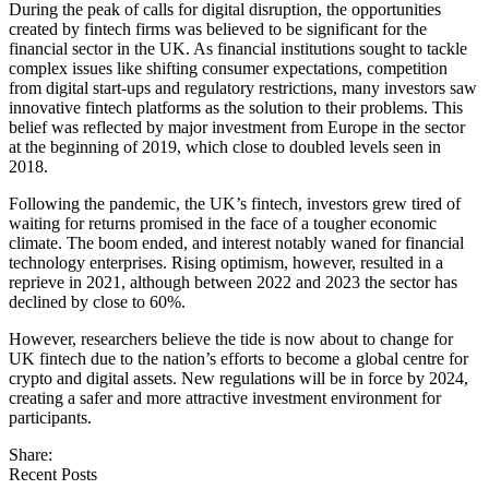
During the peak of calls for digital disruption, the opportunities
created by fintech firms was believed to be significant for the
financial sector in the UK. As financial institutions sought to tackle
complex issues like shifting consumer expectations, competition
from digital start-ups and regulatory restrictions, many investors saw
innovative fintech platforms as the solution to their problems. This
belief was reflected by major investment from Europe in the sector
at the beginning of 2019, which close to doubled levels seen in
2018.
Following the pandemic, the UK’s fintech, investors grew tired of
waiting for returns promised in the face of a tougher economic
climate. The boom ended, and interest notably waned for financial
technology enterprises. Rising optimism, however, resulted in a
reprieve in 2021, although between 2022 and 2023 the sector has
declined by close to 60%.
However, researchers believe the tide is now about to change for
UK fintech due to the nation’s efforts to become a global centre for
crypto and digital assets. New regulations will be in force by 2024,
creating a safer and more attractive investment environment for
participants.
Share:
Recent Posts