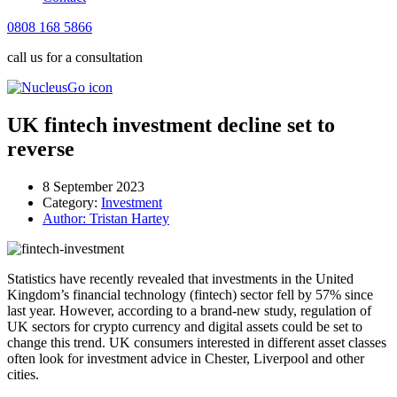
0808 168 5866
call us for a consultation
UK fintech investment decline set to
reverse
8 September 2023
Category:
Investment
Author:
Tristan Hartey
Statistics have recently revealed that investments in the United
Kingdom’s financial technology (fintech) sector fell by 57% since
last year. However, according to a brand-new study, regulation of
UK sectors for crypto currency and digital assets could be set to
change this trend. UK consumers interested in different asset classes
often look for investment advice in Chester, Liverpool and other
cities.