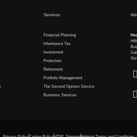
Services
Ad
Financial Planning
Hea
Hil
Inheritance Tax
Bus
Investment
Sal
Shr
Protection
Retirement
Portfolio Management
s
The Second Opinion Service
Business Services
Privacy Policy
Cookie Policy
HTML Sitemap
Referral Terms and Conditions