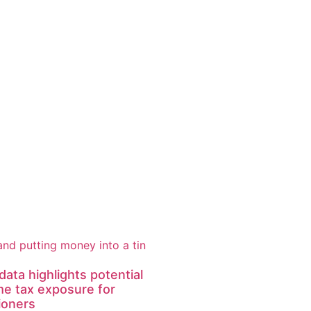
ata highlights potential
me tax exposure for
ioners