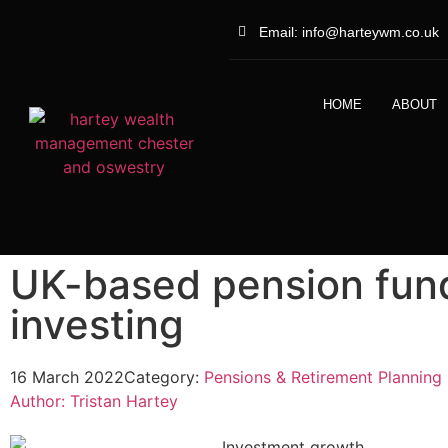
Email: info@harteywm.co.uk
HOME
ABOUT
UK-based pension fund
investing
16 March 2022
Category:
Pensions & Retirement Planning
Author:
Tristan Hartey