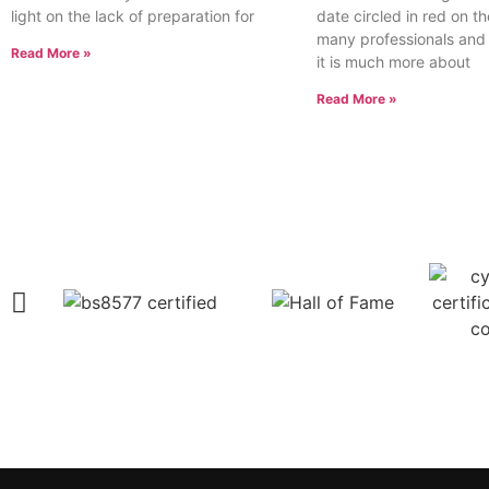
light on the lack of preparation for
date circled in red on th
many professionals and
Read More »
it is much more about
Read More »