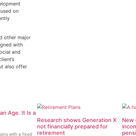
velopment
cused on
ently
d other major
ligned with
ocial and
lient’s
t also offer
an Age. It Is a
Research shows Generation X
New d
not financially prepared for
inco
retirement
pens
gins with a fixed