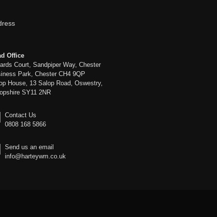
dress
d Office
liards Court, Sandpiper Way, Chester
iness Park, Chester CH4 9QP
op House, 13 Salop Road, Oswestry,
opshire SY11 2NR
Contact Us
0808 168 5866
Send us an email
info@harteywm.co.uk