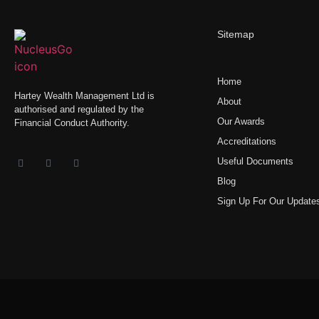
Sitemap
Home
Hartey Wealth Management Ltd is
About
authorised and regulated by the
Our Awards
Financial Conduct Authority.
Accreditations
Useful Documents
Blog
Sign Up For Our Update