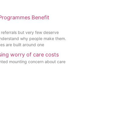
 Programmes Benefit
 referrals but very few deserve
understand why people make them.
s are built around one
ising worry of care costs
ghted mounting concern about care