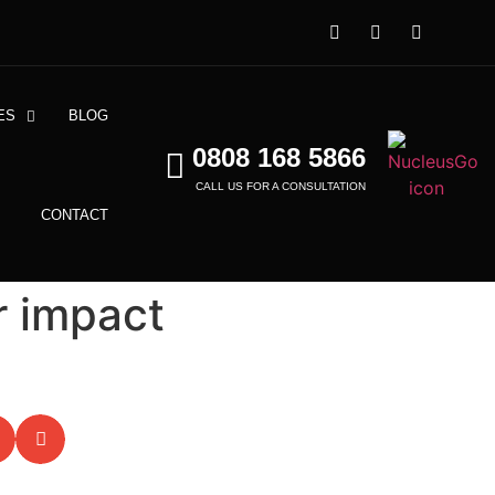
ES
BLOG
0808 168 5866
CALL US FOR A CONSULTATION
CONTACT
r impact