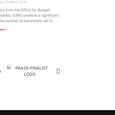
rtey
14 March 2026
ta from the Office for Budget
ibility (OBR) predicts a significant
 the number of pensioners set to
ore »