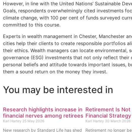
However, in line with the United Nations’ Sustainable De
Goals, respondents overwhelmingly cited investments fo
climate change, with 100 per cent of funds surveyed curr
committed to this course.
Experts in wealth management in Chester, Manchester an
cities help their clients to create responsible portfolios a
their ethics. Wealth managers can locate environmental, s
governance (ESG) investments that not only reflect their c
personal beliefs and attitude towards important issues, bu
them a sound return on the money they invest.
You may be interested in
Research highlights increase in
Retirement Is Not 
financial nerves among retirees
Financial Strategy
Karl Hartey
25 May 2026
Karl Hartey
30 March 2026
New research by Standard Life has shed
Retirement no longer be