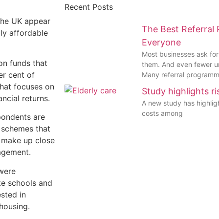
Recent Posts
the UK appear
The Best Referral
lly affordable
Everyone
Most businesses ask for
on funds that
them. And even fewer 
er cent of
Many referral programme
that focuses on
Study highlights r
ncial returns.
A new study has highli
costs among
pondents are
e schemes that
e make up close
nagement.
were
ike schools and
ested in
 housing.