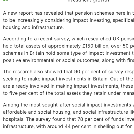
A new report has revealed that pension schemes here in 
to be increasingly considering impact investing, specifica
housing and infrastructure.
According to a recent survey, which researched UK pensi
held total assets of approximately £150 billion, over 50 p
schemes in Britain hold some type of impact investment 
positive environmental or social outcomes, along with fina
The research also showed that 90 per cent of survey res
seeking to make impact
investments
in Britain. Out of th
are already involved in making impact investments, thes
to five per cent of the total assets they retain under ma
Among the most sought-after social impact investments 
affordable and social housing, and social infrastructure l
hospitals. The survey found that 78 per cent of funds inv
infrastructure, with around 44 per cent in shelling out for