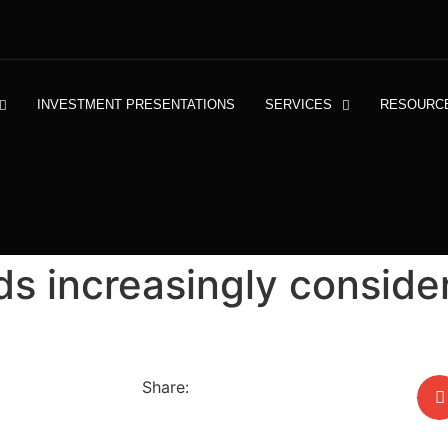
INVESTMENT PRESENTATIONS
SERVICES
RESOURC
s increasingly conside
Share: