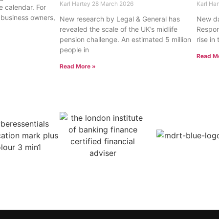
Karl Hartey
28 March 2026
Karl Ha
e calendar. For
 business owners,
New research by Legal & General has
New da
revealed the scale of the UK’s midlife
Respons
pension challenge. An estimated 5 million
rise in
people in
Read M
Read More »