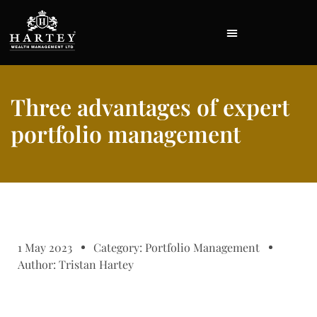
Three advantages of expert
portfolio management
1 May 2023
Category:
Portfolio Management
Author:
Tristan Hartey