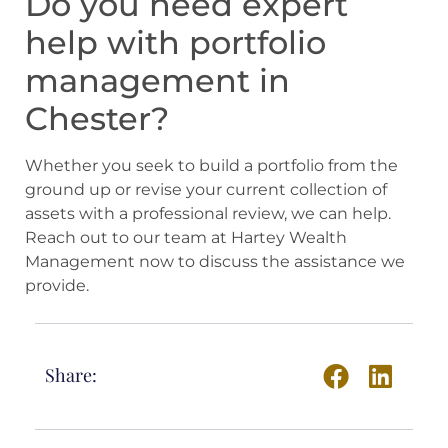
Do you need expert
help with portfolio
management in
Chester?
Whether you seek to build a portfolio from the
ground up or revise your current collection of
assets with a professional review, we can help.
Reach out to our team at Hartey Wealth
Management now to discuss the assistance we
provide.
Share: