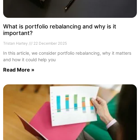
What is portfolio rebalancing and why is it
important?
Tristan Hartey
22 December 2025
In this article, we consider portfolio rebalancing, why it matters
and how it could help you
Read More »