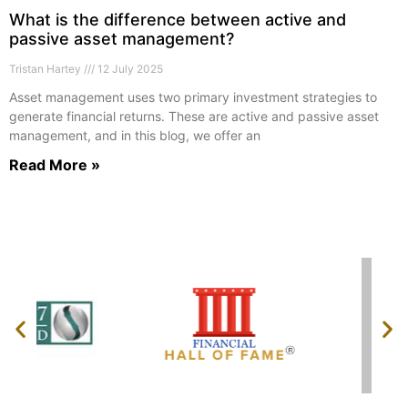
What is the difference between active and
passive asset management?
Tristan Hartey
12 July 2025
Asset management uses two primary investment strategies to
generate financial returns. These are active and passive asset
management, and in this blog, we offer an
Read More »