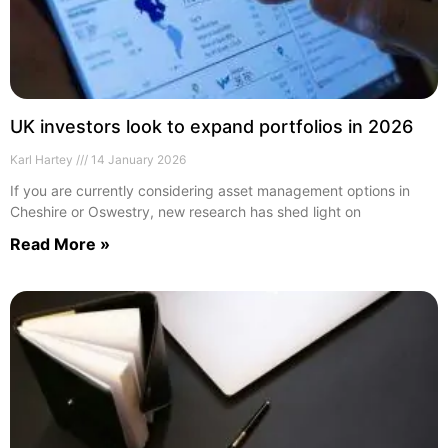
UK investors look to expand portfolios in 2026
Karl Hartey
14 January 2026
If you are currently considering asset management options in
Cheshire or Oswestry, new research has shed light on
Read More »