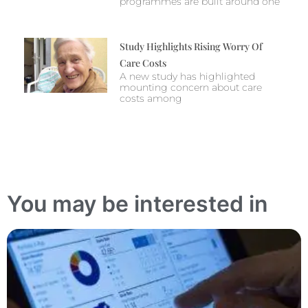
programmes are built around one
Study Highlights Rising Worry Of
Care Costs
A new study has highlighted
mounting concern about care
costs among
You may be interested in