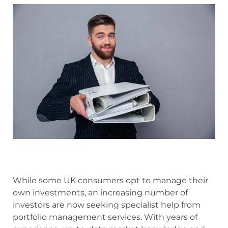
While some UK consumers opt to manage their
own investments, an increasing number of
investors are now seeking specialist help from
portfolio management services. With years of