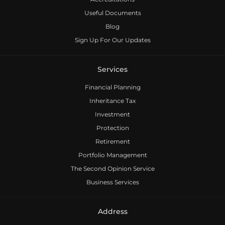
Useful Documents
Blog
Sign Up For Our Updates
Services
Financial Planning
Inheritance Tax
Investment
Protection
Retirement
Portfolio Management
The Second Opinion Service
Business Services
Address