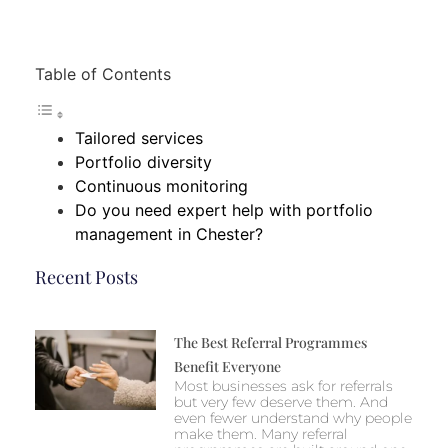
Table of Contents
Tailored services
Portfolio diversity
Continuous monitoring
Do you need expert help with portfolio
management in Chester?
Recent Posts
The Best Referral Programmes
Benefit Everyone
Most businesses ask for referrals
but very few deserve them. And
even fewer understand why people
make them. Many referral