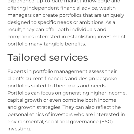
experience, up-to-date market knowledge and
offering independent financial advice, wealth
managers can create portfolios that are uniquely
designed to specific needs or ambitions. As a
result, they can offer both individuals and
companies interested in establishing investment
portfolio many tangible benefits.
Tailored services
Experts in portfolio management assess their
client’s current financials and design bespoke
portfolios suited to their goals and needs.
Portfolios can focus on generating higher income,
capital growth or even combine both income
and growth strategies. They can also reflect the
personal ethics of investors who are interested in
environmental, social and governance (ESG)
investing.