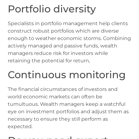
Portfolio diversity
Specialists in portfolio management help clients
construct robust portfolios which are diverse
enough to weather economic storms. Combining
actively managed and passive funds, wealth
managers reduce risk for investors while
retaining the potential for return,
Continuous monitoring
The financial circumstances of investors and
world economic markets can often be
tumultuous. Wealth managers keep a watchful
eye on investment portfolios and adjust them as
necessary to ensure they still perform as
expected.