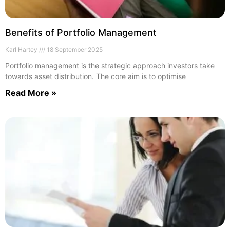
Benefits of Portfolio Management
Karl Hartey
18 September 2025
Portfolio management is the strategic approach investors take
towards asset distribution. The core aim is to optimise
Read More »