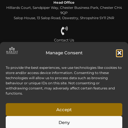
Head Office
Hilliards Court, Sandpiper Way, Chester Business Park, Chester CH4
9QP
Salop House, 13 Salop Road, Oswestry, Shropshire SY11 2NR
Contact Us
0808 168 5866
Manage Consent
Send us an email
To provide the best experiences, we use technologies like cookies to
store and/or access device information. Consenting to these
info@harteywm.co.uk
technologies will allow us to process data such as browsing
behaviour or unique IDs on this site. Not consenting or
withdrawing consent, may adversely affect certain features and
functions.
Privacy Policy
Cookie Policy
HTML Sitemap
Referral Terms and Conditions
Accept
© Copyright 2016-2026 Hartey Wealth Management Ltd. All rights reserved.
Deny
Hartey Wealth Management Ltd is authorised and regulated by the Financial
Conduct Authority.