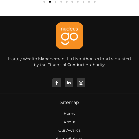
Hartey Wealth Management Ltd is authorised and regulated
by the Financial Conduct Authority.
Sitemap
Home
About
Our Awards
Accreditations