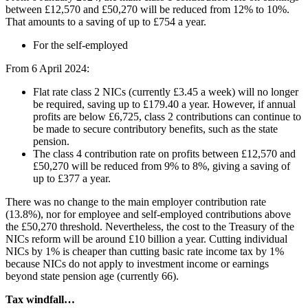
between £12,570 and £50,270 will be reduced from 12% to 10%.
That amounts to a saving of up to £754 a year.
For the self-employed
From 6 April 2024:
Flat rate class 2 NICs (currently £3.45 a week) will no longer
be required, saving up to £179.40 a year. However, if annual
profits are below £6,725, class 2 contributions can continue to
be made to secure contributory benefits, such as the state
pension.
The class 4 contribution rate on profits between £12,570 and
£50,270 will be reduced from 9% to 8%, giving a saving of
up to £377 a year.
There was no change to the main employer contribution rate
(13.8%), nor for employee and self-employed contributions above
the £50,270 threshold. Nevertheless, the cost to the Treasury of the
NICs reform will be around £10 billion a year. Cutting individual
NICs by 1% is cheaper than cutting basic rate income tax by 1%
because NICs do not apply to investment income or earnings
beyond state pension age (currently 66).
Tax windfall…