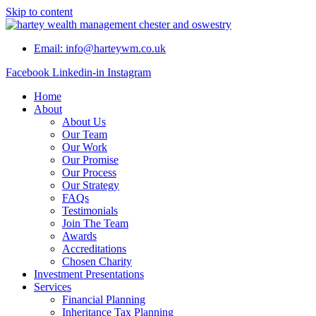
Skip to content
Email: info@harteywm.co.uk
Facebook
Linkedin-in
Instagram
Home
About
About Us
Our Team
Our Work
Our Promise
Our Process
Our Strategy
FAQs
Testimonials
Join The Team
Awards
Accreditations
Chosen Charity
Investment Presentations
Services
Financial Planning
Inheritance Tax Planning