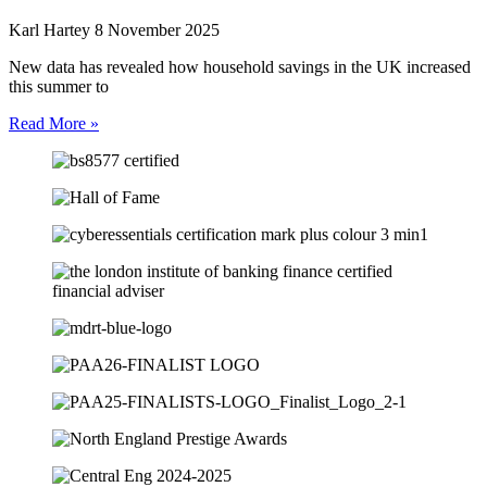
Karl Hartey
8 November 2025
New data has revealed how household savings in the UK increased
this summer to
Read More »