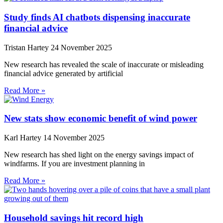
Study finds AI chatbots dispensing inaccurate
financial advice
Tristan Hartey
24 November 2025
New research has revealed the scale of inaccurate or misleading
financial advice generated by artificial
Read More »
New stats show economic benefit of wind power
Karl Hartey
14 November 2025
New research has shed light on the energy savings impact of
windfarms. If you are investment planning in
Read More »
Household savings hit record high