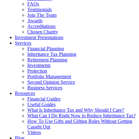
FAQs
Testimonials
Join The Team
Awards
Accreditations
Chosen Charity
Investment Presentations
Services
Financial Planning
Inheritance Tax Planning
Retirement Planning
Investments
Protection
Portfolio Management
Second Opinion Service
Business Services
Resources
Financial Guides
Useful Guides
What Is Inheritance Tax and Why Should I Care?
What Can I Do Right Now to Reduce Inheritance Tax?
How To Use Gifts and Gifting Rules Without Getting
Caught Out
Videos
Blog