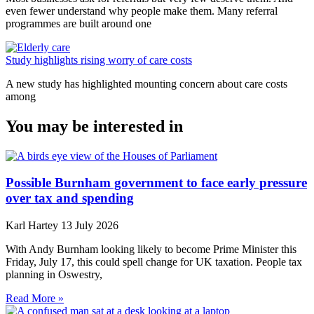
even fewer understand why people make them. Many referral
programmes are built around one
Study highlights rising worry of care costs
A new study has highlighted mounting concern about care costs
among
You may be interested in
Possible Burnham government to face early pressure
over tax and spending
Karl Hartey
13 July 2026
With Andy Burnham looking likely to become Prime Minister this
Friday, July 17, this could spell change for UK taxation. People tax
planning in Oswestry,
Read More »