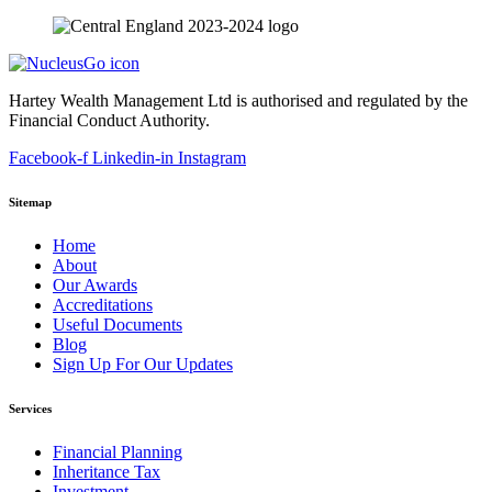
Hartey Wealth Management Ltd is authorised and regulated by the
Financial Conduct Authority.
Facebook-f
Linkedin-in
Instagram
Sitemap
Home
About
Our Awards
Accreditations
Useful Documents
Blog
Sign Up For Our Updates
Services
Financial Planning
Inheritance Tax
Investment