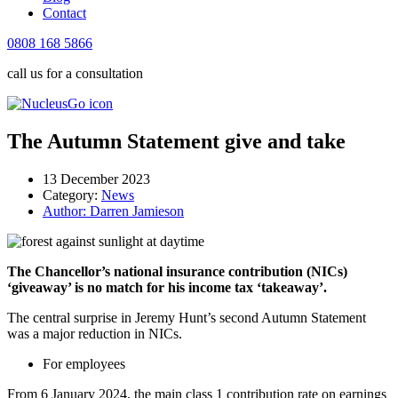
Contact
0808 168 5866
call us for a consultation
The Autumn Statement give and take
13 December 2023
Category:
News
Author:
Darren Jamieson
The Chancellor’s national insurance contribution (NICs)
‘giveaway’ is no match for his income tax ‘takeaway’.
The central surprise in Jeremy Hunt’s second Autumn Statement
was a major reduction in NICs.
For employees
From 6 January 2024, the main class 1 contribution rate on earnings