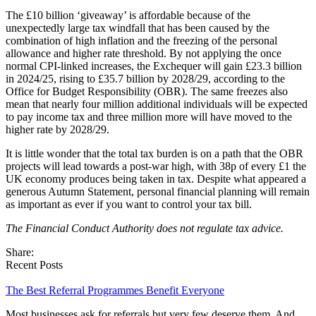
The £10 billion ‘giveaway’ is affordable because of the
unexpectedly large tax windfall that has been caused by the
combination of high inflation and the freezing of the personal
allowance and higher rate threshold. By not applying the once
normal CPI-linked increases, the Exchequer will gain £23.3 billion
in 2024/25, rising to £35.7 billion by 2028/29, according to the
Office for Budget Responsibility (OBR). The same freezes also
mean that nearly four million additional individuals will be expected
to pay income tax and three million more will have moved to the
higher rate by 2028/29.
It is little wonder that the total tax burden is on a path that the OBR
projects will lead towards a post-war high, with 38p of every £1 the
UK economy produces being taken in tax. Despite what appeared a
generous Autumn Statement, personal financial planning will remain
as important as ever if you want to control your tax bill.
The Financial Conduct Authority does not regulate tax advice.
Share:
Recent Posts
The Best Referral Programmes Benefit Everyone
Most businesses ask for referrals but very few deserve them. And