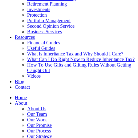
Retirement Planning
Investments
Protection
Portfolio Management
Second Opinion Service
Business Services
Resources
Financial Guides
Useful Guides
What Is Inheritance Tax and Why Should I Care?
What Can I Do Right Now to Reduce Inheritance Tax?
How To Use Gifts and Gifting Rules Without Getting
Caught Out
Videos
Blog
Contact
Home
About
About Us
Our Team
Our Work
Our Promise
Our Process
Our Strategy