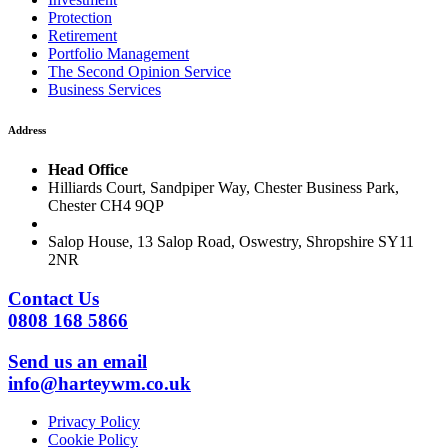
Protection
Retirement
Portfolio Management
The Second Opinion Service
Business Services
Address
Head Office
Hilliards Court, Sandpiper Way, Chester Business Park,
Chester CH4 9QP
Salop House, 13 Salop Road, Oswestry, Shropshire SY11
2NR
Contact Us
0808 168 5866
Send us an email
info@harteywm.co.uk
Privacy Policy
Cookie Policy