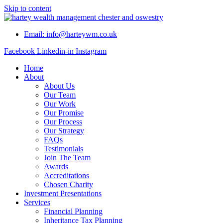
Skip to content
Email: info@harteywm.co.uk
Facebook
Linkedin-in
Instagram
Home
About
About Us
Our Team
Our Work
Our Promise
Our Process
Our Strategy
FAQs
Testimonials
Join The Team
Awards
Accreditations
Chosen Charity
Investment Presentations
Services
Financial Planning
Inheritance Tax Planning