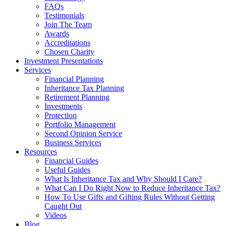
FAQs
Testimonials
Join The Team
Awards
Accreditations
Chosen Charity
Investment Presentations
Services
Financial Planning
Inheritance Tax Planning
Retirement Planning
Investments
Protection
Portfolio Management
Second Opinion Service
Business Services
Resources
Financial Guides
Useful Guides
What Is Inheritance Tax and Why Should I Care?
What Can I Do Right Now to Reduce Inheritance Tax?
How To Use Gifts and Gifting Rules Without Getting
Caught Out
Videos
Blog