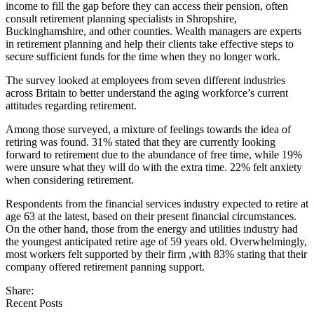
income to fill the gap before they can access their pension, often
consult retirement planning specialists in Shropshire,
Buckinghamshire, and other counties. Wealth managers are experts
in retirement planning and help their clients take effective steps to
secure sufficient funds for the time when they no longer work.
The survey looked at employees from seven different industries
across Britain to better understand the aging workforce’s current
attitudes regarding retirement.
Among those surveyed, a mixture of feelings towards the idea of
retiring was found. 31% stated that they are currently looking
forward to retirement due to the abundance of free time, while 19%
were unsure what they will do with the extra time. 22% felt anxiety
when considering retirement.
Respondents from the financial services industry expected to retire at
age 63 at the latest, based on their present financial circumstances.
On the other hand, those from the energy and utilities industry had
the youngest anticipated retire age of 59 years old. Overwhelmingly,
most workers felt supported by their firm ,with 83% stating that their
company offered retirement panning support.
Share:
Recent Posts