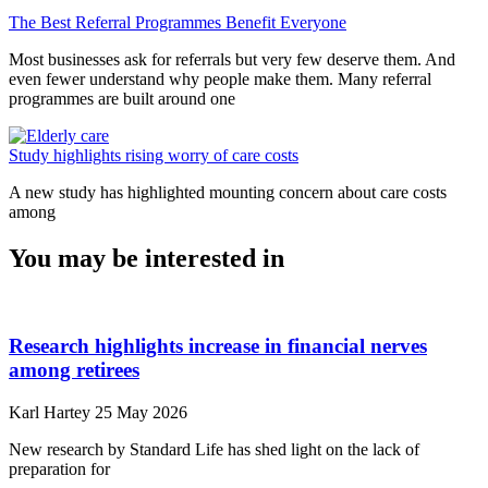
The Best Referral Programmes Benefit Everyone
Most businesses ask for referrals but very few deserve them. And
even fewer understand why people make them. Many referral
programmes are built around one
Study highlights rising worry of care costs
A new study has highlighted mounting concern about care costs
among
You may be interested in
Research highlights increase in financial nerves
among retirees
Karl Hartey
25 May 2026
New research by Standard Life has shed light on the lack of
preparation for