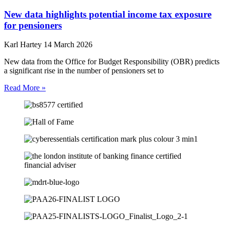
New data highlights potential income tax exposure
for pensioners
Karl Hartey
14 March 2026
New data from the Office for Budget Responsibility (OBR) predicts
a significant rise in the number of pensioners set to
Read More »