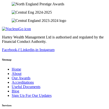
Hartey Wealth Management Ltd is authorised and regulated by the
Financial Conduct Authority.
Facebook-f
Linkedin-in
Instagram
Sitemap
Home
About
Our Awards
Accreditations
Useful Documents
Blog
Sign Up For Our Updates
Services