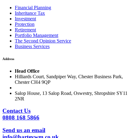
Financial Planning
Inheritance Tax
Investment
Protection
Retirement
Portfolio Management
The Second Opinion Service
Business Services
Address
Head Office
Hilliards Court, Sandpiper Way, Chester Business Park,
Chester CH4 9QP
Salop House, 13 Salop Road, Oswestry, Shropshire SY11
2NR
Contact Us
0808 168 5866
Send us an email
info@harteywm.co.uk