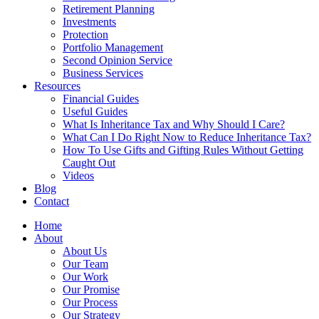
Retirement Planning
Investments
Protection
Portfolio Management
Second Opinion Service
Business Services
Resources
Financial Guides
Useful Guides
What Is Inheritance Tax and Why Should I Care?
What Can I Do Right Now to Reduce Inheritance Tax?
How To Use Gifts and Gifting Rules Without Getting
Caught Out
Videos
Blog
Contact
Home
About
About Us
Our Team
Our Work
Our Promise
Our Process
Our Strategy