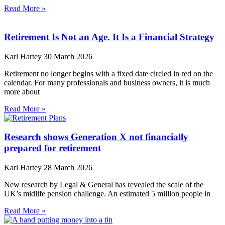
Read More »
Retirement Is Not an Age. It Is a Financial Strategy
Karl Hartey
30 March 2026
Retirement no longer begins with a fixed date circled in red on the
calendar. For many professionals and business owners, it is much
more about
Read More »
Research shows Generation X not financially
prepared for retirement
Karl Hartey
28 March 2026
New research by Legal & General has revealed the scale of the
UK’s midlife pension challenge. An estimated 5 million people in
Read More »