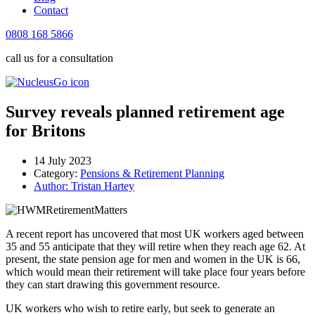
Contact
0808 168 5866
call us for a consultation
Survey reveals planned retirement age
for Britons
14 July 2023
Category:
Pensions & Retirement Planning
Author:
Tristan Hartey
A recent report has uncovered that most UK workers aged between
35 and 55 anticipate that they will retire when they reach age 62. At
present, the state pension age for men and women in the UK is 66,
which would mean their retirement will take place four years before
they can start drawing this government resource.
UK workers who wish to retire early, but seek to generate an