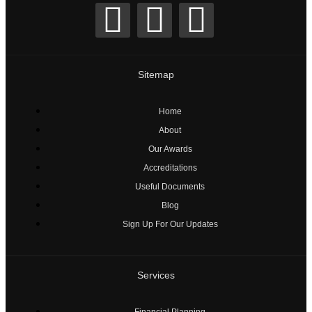
Sitemap
Home
About
Our Awards
Accreditations
Useful Documents
Blog
Sign Up For Our Updates
Services
Financial Planning