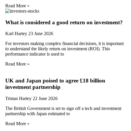
Read More »
What is considered a good return on investment?
Karl Hartey
23 June 2026
For investors making complex financial decisions, it is important
to understand the likely return on investment (ROI). This
performance indicator is used to
Read More »
UK and Japan poised to agree £18 billion
investment partnership
Tristan Hartey
22 June 2026
The British Government is set to sign off a tech and investment
partnership with Japan estimated to
Read More »