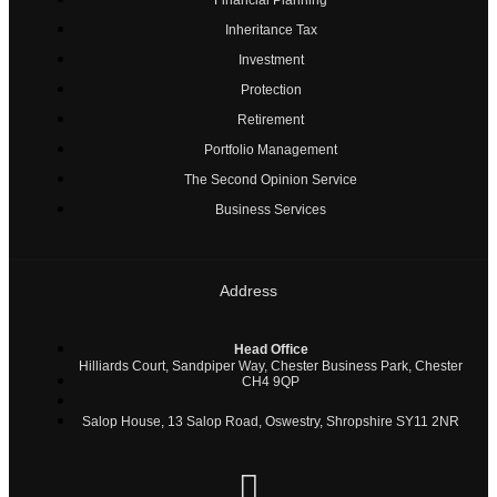
Inheritance Tax
Investment
Protection
Retirement
Portfolio Management
The Second Opinion Service
Business Services
Address
Head Office
Hilliards Court, Sandpiper Way, Chester Business Park, Chester
CH4 9QP
Salop House, 13 Salop Road, Oswestry, Shropshire SY11 2NR