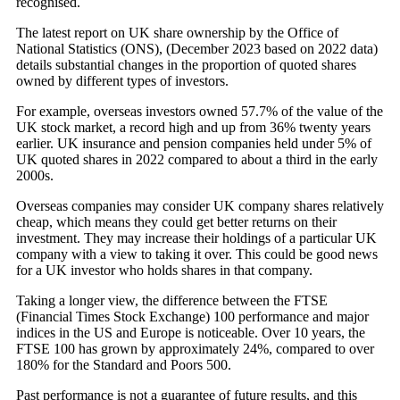
recognised.
The latest report on UK share ownership by the Office of
National Statistics (ONS), (December 2023 based on 2022 data)
details substantial changes in the proportion of quoted shares
owned by different types of investors.
For example, overseas investors owned 57.7% of the value of the
UK stock market, a record high and up from 36% twenty years
earlier. UK insurance and pension companies held under 5% of
UK quoted shares in 2022 compared to about a third in the early
2000s.
Overseas companies may consider UK company shares relatively
cheap, which means they could get better returns on their
investment. They may increase their holdings of a particular UK
company with a view to taking it over. This could be good news
for a UK investor who holds shares in that company.
Taking a longer view, the difference between the FTSE
(Financial Times Stock Exchange) 100 performance and major
indices in the US and Europe is noticeable. Over 10 years, the
FTSE 100 has grown by approximately 24%, compared to over
180% for the Standard and Poors 500.
Past performance is not a guarantee of future results, and this