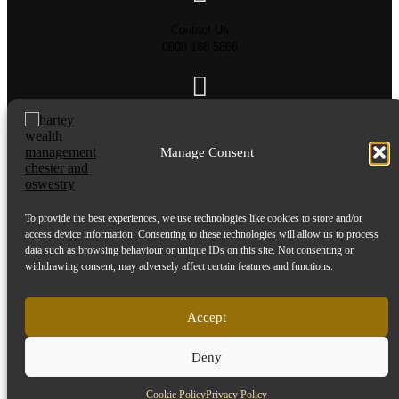
Contact Us
0808 168 5866
Send us an email
info@harteywm.co.uk
Manage Consent
To provide the best experiences, we use technologies like cookies to store and/or
Privacy Policy
access device information. Consenting to these technologies will allow us to process
Cookie Policy
data such as browsing behaviour or unique IDs on this site. Not consenting or
HTML Sitemap
withdrawing consent, may adversely affect certain features and functions.
Referral Terms and Conditions
Accept
© Copyright 2016-2026 Hartey Wealth Management Ltd. All rights reserved.
Hartey Wealth Management Ltd is authorised and regulated by the Financial Conduct
Deny
Authority.
Cookie Policy
Privacy Policy