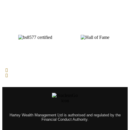
Hartey Wealth Management Ltd is authorised and regulated by the
Financial Conduct Authority.