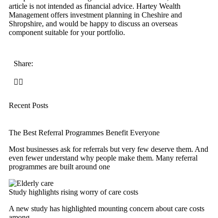
article is not intended as financial advice. Hartey Wealth
Management offers investment planning in Cheshire and
Shropshire, and would be happy to discuss an overseas
component suitable for your portfolio.
Share:
Recent Posts
The Best Referral Programmes Benefit Everyone
Most businesses ask for referrals but very few deserve them. And
even fewer understand why people make them. Many referral
programmes are built around one
Study highlights rising worry of care costs
A new study has highlighted mounting concern about care costs
among