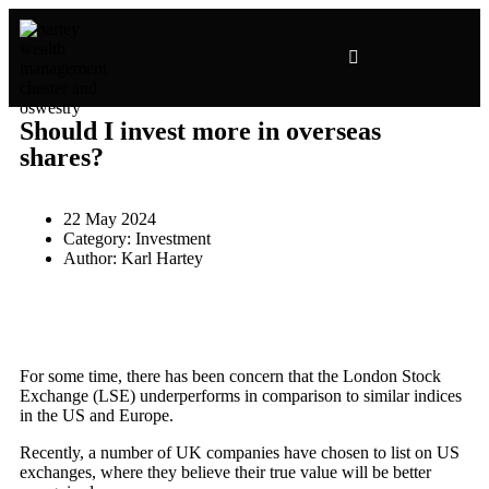
INVESTMENT PRESENTATIONS
Should I invest more in overseas
shares?
22 May 2024
Category:
Investment
Author:
Karl Hartey
For some time, there has been concern that the London Stock
Exchange (LSE) underperforms in comparison to similar indices
in the US and Europe.
Recently, a number of UK companies have chosen to list on US
exchanges, where they believe their true value will be better