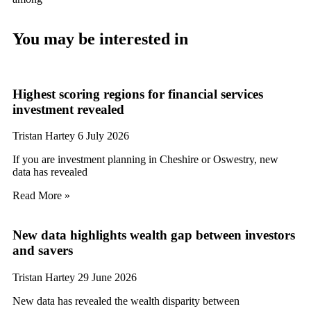
You may be interested in
Highest scoring regions for financial services
investment revealed
Tristan Hartey
6 July 2026
If you are investment planning in Cheshire or Oswestry, new
data has revealed
Read More »
New data highlights wealth gap between investors
and savers
Tristan Hartey
29 June 2026
New data has revealed the wealth disparity between