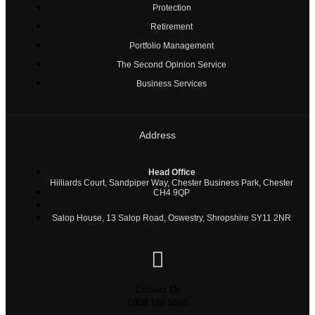
Protection
Retirement
Portfolio Management
The Second Opinion Service
Business Services
Address
Head Office
Hilliards Court, Sandpiper Way, Chester Business Park, Chester
CH4 9QP
Salop House, 13 Salop Road, Oswestry, Shropshire SY11 2NR
Contact Us
0808 168 5866