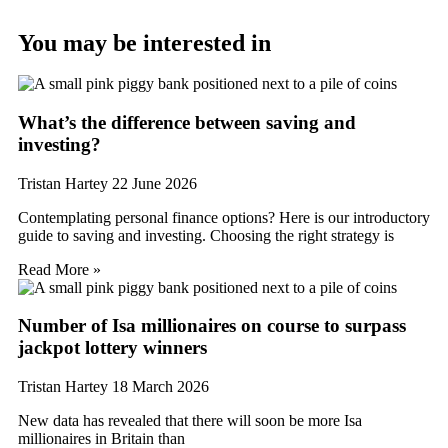
You may be interested in
What’s the difference between saving and
investing?
Tristan Hartey
22 June 2026
Contemplating personal finance options? Here is our introductory
guide to saving and investing. Choosing the right strategy is
Read More »
Number of Isa millionaires on course to surpass
jackpot lottery winners
Tristan Hartey
18 March 2026
New data has revealed that there will soon be more Isa
millionaires in Britain than