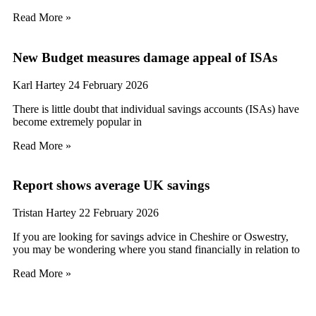
Read More »
New Budget measures damage appeal of ISAs
Karl Hartey
24 February 2026
There is little doubt that individual savings accounts (ISAs) have
become extremely popular in
Read More »
Report shows average UK savings
Tristan Hartey
22 February 2026
If you are looking for savings advice in Cheshire or Oswestry,
you may be wondering where you stand financially in relation to
Read More »