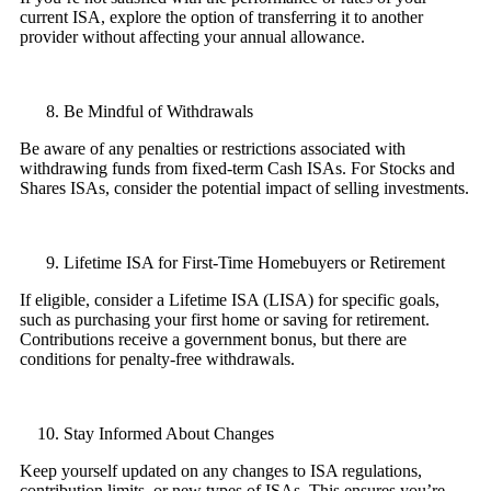
current ISA, explore the option of transferring it to another
provider without affecting your annual allowance.
Be Mindful of Withdrawals
Be aware of any penalties or restrictions associated with
withdrawing funds from fixed-term Cash ISAs. For Stocks and
Shares ISAs, consider the potential impact of selling investments.
Lifetime ISA for First-Time Homebuyers or Retirement
If eligible, consider a Lifetime ISA (LISA) for specific goals,
such as purchasing your first home or saving for retirement.
Contributions receive a government bonus, but there are
conditions for penalty-free withdrawals.
Stay Informed About Changes
Keep yourself updated on any changes to ISA regulations,
contribution limits, or new types of ISAs. This ensures you’re