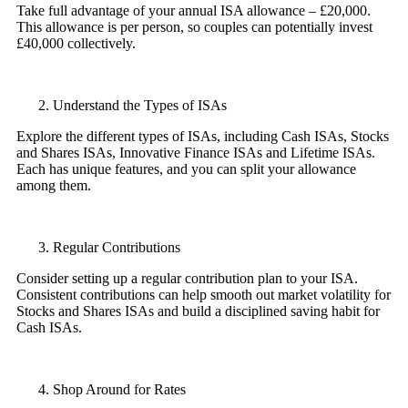
Take full advantage of your annual ISA allowance – £20,000.
This allowance is per person, so couples can potentially invest
£40,000 collectively.
Understand the Types of ISAs
Explore the different types of ISAs, including Cash ISAs, Stocks
and Shares ISAs, Innovative Finance ISAs and Lifetime ISAs.
Each has unique features, and you can split your allowance
among them.
Regular Contributions
Consider setting up a regular contribution plan to your ISA.
Consistent contributions can help smooth out market volatility for
Stocks and Shares ISAs and build a disciplined saving habit for
Cash ISAs.
Shop Around for Rates