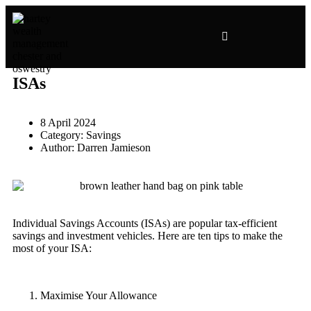
ISAs
8 April 2024
Category:
Savings
Author:
Darren Jamieson
Individual Savings Accounts (ISAs) are popular tax-efficient
savings and investment vehicles. Here are ten tips to make the
most of your ISA:
Maximise Your Allowance