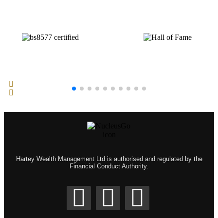
Hartey Wealth Management Ltd is authorised and regulated by the
Financial Conduct Authority.