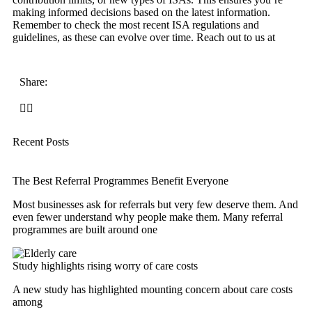
making informed decisions based on the latest information.
Remember to check the most recent ISA regulations and
guidelines, as these can evolve over time. Reach out to us at
Share:
Recent Posts
The Best Referral Programmes Benefit Everyone
Most businesses ask for referrals but very few deserve them. And
even fewer understand why people make them. Many referral
programmes are built around one
Study highlights rising worry of care costs
A new study has highlighted mounting concern about care costs
among