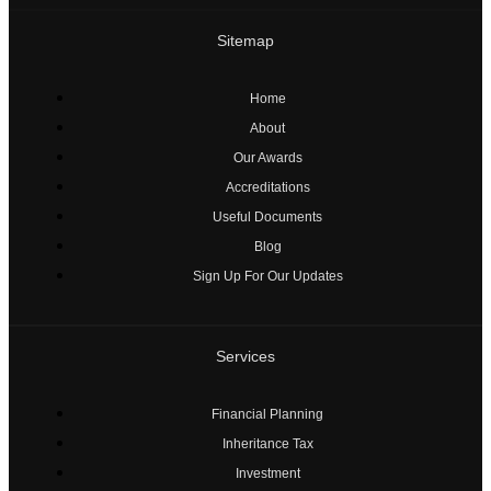
Sitemap
Home
About
Our Awards
Accreditations
Useful Documents
Blog
Sign Up For Our Updates
Services
Financial Planning
Inheritance Tax
Investment