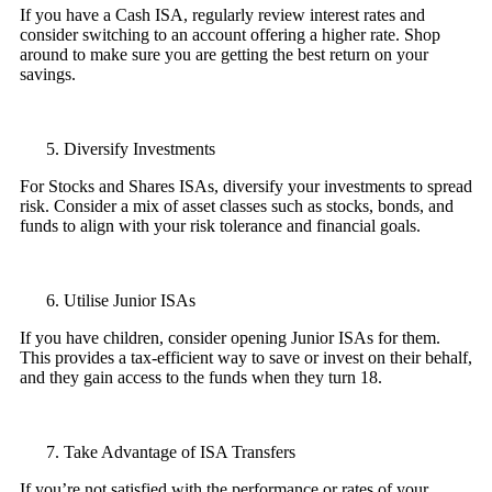
If you have a Cash ISA, regularly review interest rates and
consider switching to an account offering a higher rate. Shop
around to make sure you are getting the best return on your
savings.
Diversify Investments
For Stocks and Shares ISAs, diversify your investments to spread
risk. Consider a mix of asset classes such as stocks, bonds, and
funds to align with your risk tolerance and financial goals.
Utilise Junior ISAs
If you have children, consider opening Junior ISAs for them.
This provides a tax-efficient way to save or invest on their behalf,
and they gain access to the funds when they turn 18.
Take Advantage of ISA Transfers
If you’re not satisfied with the performance or rates of your