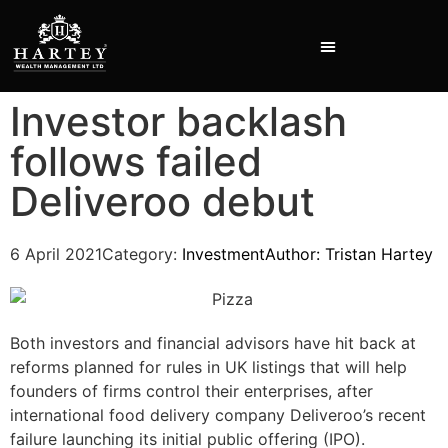
Investor backlash
INVESTMENT PRESENTATIONS
follows failed
Deliveroo debut
6 April 2021
Category:
Investment
Author:
Tristan Hartey
Both investors and financial advisors have hit back at
reforms planned for rules in UK listings that will help
founders of firms control their enterprises, after
international food delivery company Deliveroo’s recent
failure launching its initial public offering (IPO).