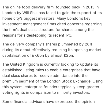
The online food delivery firm, founded back in 2013 in
London by Will Shu, has failed to gain the support of its
home city’s biggest investors. Many London’s key
investment management firms cited concerns regarding
the firm’s dual class structure for shares among the
reasons for sidestepping its recent IPO.
The delivery company’s shares plummeted by 26%
during its debut effectively reducing its opening market
capitalisation of £7.6bn by almost £2bn.
The United Kingdom is currently looking to update its
established listing rules to enable enterprises that have
dual class shares to receive admittance into the
premium segment of the London Stock Exchange. Using
this system, enterprise founders typically keep greater
voting rights in comparison to minority investors.
Some financial advisors have expressed the opinion