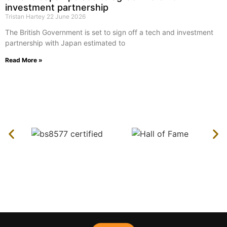
investment partnership
Tristan Hartey
22 June 2026
The British Government is set to sign off a tech and investment
partnership with Japan estimated to
Read More »