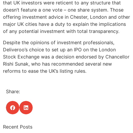
that UK investors were reticent to any structure that
doesn’t feature a one vote – one share system. Those
offering investment advice in Chester, London and other
major UK cities have a duty to explain the implications
of any potential investment with total transparency.
Despite the opinions of investment professionals,
Deliveroo’s choice to set up an IPO on the London
Stock Exchange was a decision endorsed by Chancellor
Rishi Sunak, who has recommended several new
reforms to ease the UK’s listing rules.
Share:
Recent Posts