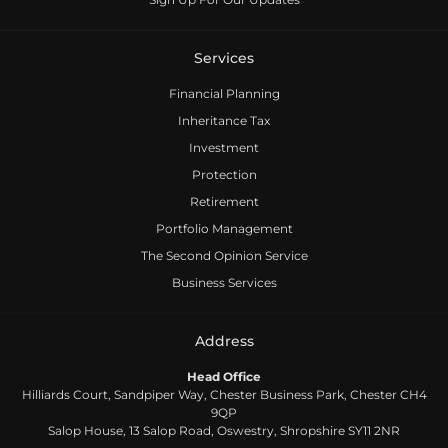
Services
Financial Planning
Inheritance Tax
Investment
Protection
Retirement
Portfolio Management
The Second Opinion Service
Business Services
Address
Head Office
Hilliards Court, Sandpiper Way, Chester Business Park, Chester CH4
9QP
Salop House, 13 Salop Road, Oswestry, Shropshire SY11 2NR