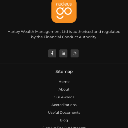
Hartey Wealth Management Ltd is authorised and regulated
by the Financial Conduct Authority.
Sitemap
Home
About
Our Awards
Accreditations
Useful Documents
Blog
Sign Up For Our Updates