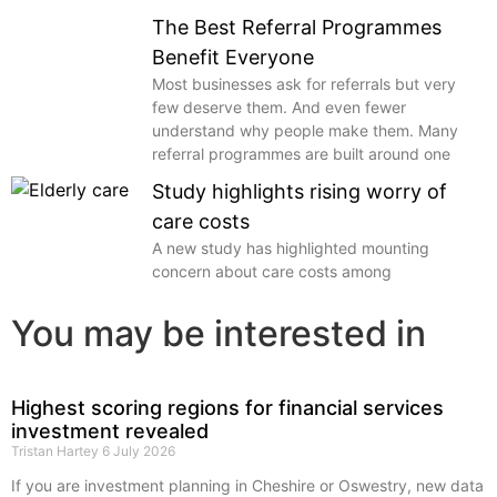
The Best Referral Programmes
Benefit Everyone
Most businesses ask for referrals but very
few deserve them. And even fewer
understand why people make them. Many
referral programmes are built around one
Study highlights rising worry of
care costs
A new study has highlighted mounting
concern about care costs among
You may be interested in
Highest scoring regions for financial services
investment revealed
Tristan Hartey
6 July 2026
If you are investment planning in Cheshire or Oswestry, new data