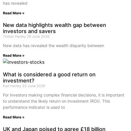
has revealed
Read More »
New data highlights wealth gap between
investors and savers
Tristan Hartey
29 June 2026
New data has revealed the wealth disparity between
Read More »
What is considered a good return on
investment?
Karl Hartey
23 June 2026
For investors making complex financial decisions, it is important
to understand the likely return on investment (ROI). This
performance indicator is used to
Read More »
UK and Japan poised to agree £18 billion