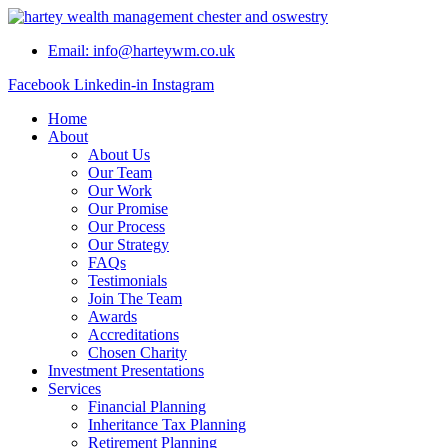
Skip
to
Email: info@harteywm.co.uk
content
Facebook
Linkedin-in
Instagram
Home
About
About Us
Our Team
Our Work
Our Promise
Our Process
Our Strategy
FAQs
Testimonials
Join The Team
Awards
Accreditations
Chosen Charity
Investment Presentations
Services
Financial Planning
Inheritance Tax Planning
Retirement Planning