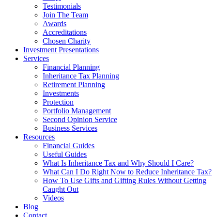
Testimonials
Join The Team
Awards
Accreditations
Chosen Charity
Investment Presentations
Services
Financial Planning
Inheritance Tax Planning
Retirement Planning
Investments
Protection
Portfolio Management
Second Opinion Service
Business Services
Resources
Financial Guides
Useful Guides
What Is Inheritance Tax and Why Should I Care?
What Can I Do Right Now to Reduce Inheritance Tax?
How To Use Gifts and Gifting Rules Without Getting
Caught Out
Videos
Blog
Contact