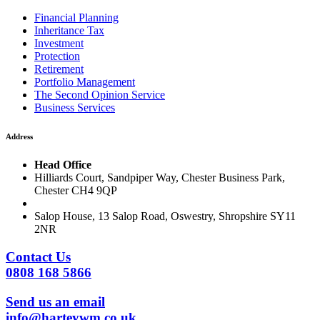
Financial Planning
Inheritance Tax
Investment
Protection
Retirement
Portfolio Management
The Second Opinion Service
Business Services
Address
Head Office
Hilliards Court, Sandpiper Way, Chester Business Park,
Chester CH4 9QP
Salop House, 13 Salop Road, Oswestry, Shropshire SY11
2NR
Contact Us
0808 168 5866
Send us an email
info@harteywm.co.uk