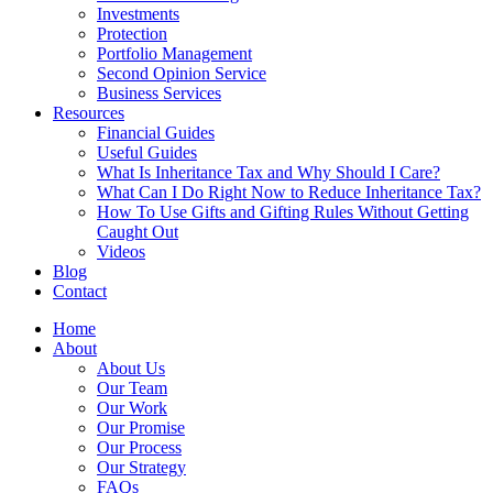
Investments
Protection
Portfolio Management
Second Opinion Service
Business Services
Resources
Financial Guides
Useful Guides
What Is Inheritance Tax and Why Should I Care?
What Can I Do Right Now to Reduce Inheritance Tax?
How To Use Gifts and Gifting Rules Without Getting
Caught Out
Videos
Blog
Contact
Home
About
About Us
Our Team
Our Work
Our Promise
Our Process
Our Strategy
FAQs