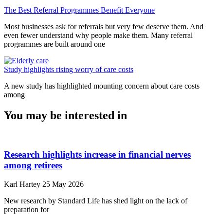
The Best Referral Programmes Benefit Everyone
Most businesses ask for referrals but very few deserve them. And
even fewer understand why people make them. Many referral
programmes are built around one
Study highlights rising worry of care costs
A new study has highlighted mounting concern about care costs
among
You may be interested in
Research highlights increase in financial nerves
among retirees
Karl Hartey
25 May 2026
New research by Standard Life has shed light on the lack of
preparation for