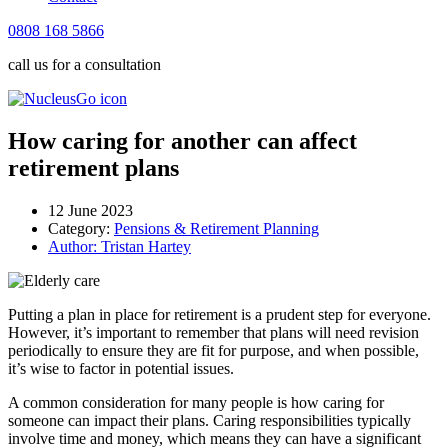
0808 168 5866
call us for a consultation
How caring for another can affect
retirement plans
12 June 2023
Category:
Pensions & Retirement Planning
Author:
Tristan Hartey
Putting a plan in place for retirement is a prudent step for everyone.
However, it’s important to remember that plans will need revision
periodically to ensure they are fit for purpose, and when possible,
it’s wise to factor in potential issues.
A common consideration for many people is how caring for
someone can impact their plans. Caring responsibilities typically
involve time and money, which means they can have a significant