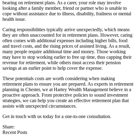
bearing on retirement plans. As a carer, your role may involve
looking after a family member, friend or partner who is unable to
cope without assistance due to illness, disability, frailness or mental
health issue.
Caring responsibilities typically arrive unexpectedly, which means
they are often unaccounted for in retirement plans. However, caring
often comes with additional expenses including higher bills, food
and travel costs, and the rising prices of assisted living. As a result,
many people require additional time and money. Those working
may have to stop working earlier to free up time, thus capping their
revenue for retirement, while others must access their pension
savings at an earlier point to help cover the expense.
These potentials costs are worth considering when making
retirement plans to ensure you are prepared. As experts in retirement
planning in Chester, we at Hartey Wealth Management believe in a
proactive approach. From protective policies to sound investment
strategies, we can help you create an effective retirement plan that
assists with unexpected circumstances.
Get in touch with us today for a one-to-one consultation.
Share:
Recent Posts