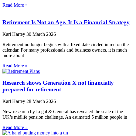
Read More »
Retirement Is Not an Age. It Is a Financial Strategy
Karl Hartey
30 March 2026
Retirement no longer begins with a fixed date circled in red on the
calendar. For many professionals and business owners, it is much
more about
Read More »
Research shows Generation X not financially
prepared for retirement
Karl Hartey
28 March 2026
New research by Legal & General has revealed the scale of the
UK’s midlife pension challenge. An estimated 5 million people in
Read More »