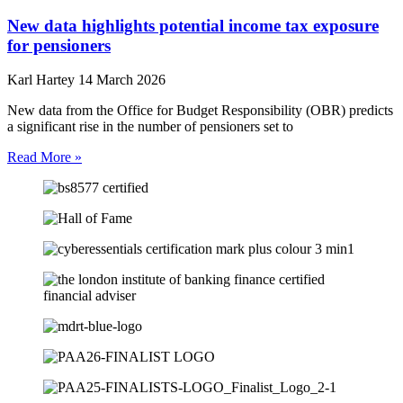
New data highlights potential income tax exposure
for pensioners
Karl Hartey
14 March 2026
New data from the Office for Budget Responsibility (OBR) predicts
a significant rise in the number of pensioners set to
Read More »