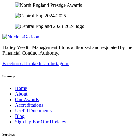
Hartey Wealth Management Ltd is authorised and regulated by the
Financial Conduct Authority.
Facebook-f
Linkedin-in
Instagram
Sitemap
Home
About
Our Awards
Accreditations
Useful Documents
Blog
Sign Up For Our Updates
Services