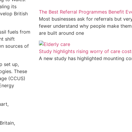
ling its
The Best Referral Programmes Benefit E
velop British
Most businesses ask for referrals but ve
fewer understand why people make them
sil fuels from
are built around one
t shift
n sources of
Study highlights rising worry of care cost
A new study has highlighted mounting c
p set up,
ogies. These
rage (CCUS)
 Energy
art,
ritain,