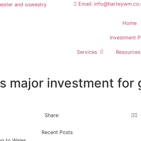
Email: info@harteywm.co.
Home
Investment P
Services
Resources
 major investment for 
Share:
Recent Posts
g to Wales.