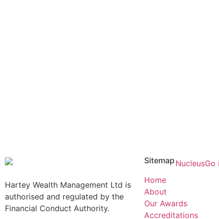
Sitemap
Home
Hartey Wealth Management Ltd is
About
authorised and regulated by the
Our Awards
Financial Conduct Authority.
Accreditations