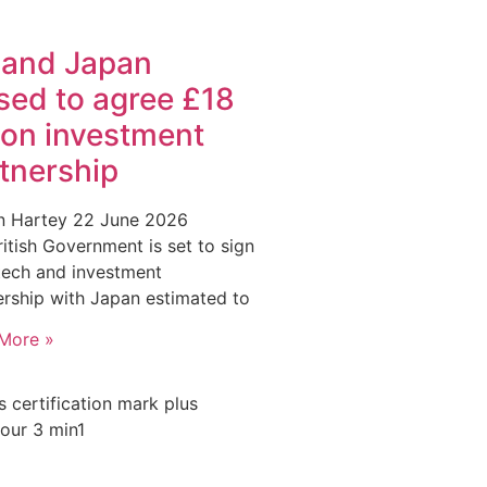
 and Japan
sed to agree £18
lion investment
tnership
an Hartey
22 June 2026
itish Government is set to sign
 tech and investment
ership with Japan estimated to
More »