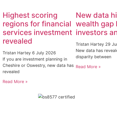
Highest scoring
New data hi
regions for financial
wealth gap
services investment
investors a
revealed
Tristan Hartey
29 Ju
New data has reveal
Tristan Hartey
6 July 2026
disparity between
If you are investment planning in
Cheshire or Oswestry, new data has
Read More »
revealed
Read More »