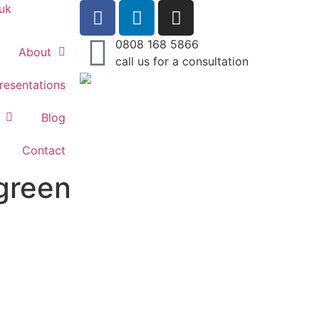
uk
0808 168 5866
About
call us for a consultation
resentations
Blog
Contact
green