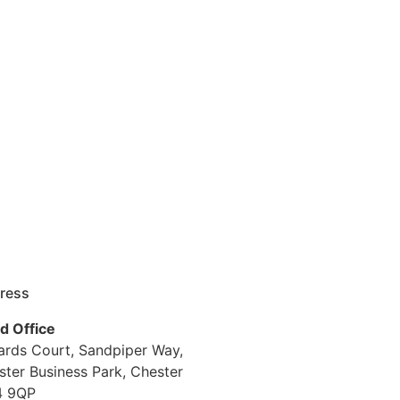
ress
d Office
iards Court, Sandpiper Way,
ster Business Park, Chester
 9QP