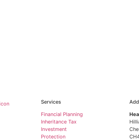
Services
Add
Financial Planning
Hea
Inheritance Tax
Hill
Investment
Che
Protection
CH4