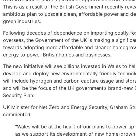
This is as a result of the British Government recently revea
ambitious plan to upscale clean, affordable power and de
green industries.
Following decades of dependence on importing costly fos
overseas, the Government of the UK is making a significan
towards adopting more affordable and cleaner homegrow
energy to power British homes and businesses.
The new initiative will see billions invested in Wales to hel
develop and deploy new environmentally friendly technol
will include hydrogen and carbon capture usage and sto
and will be the focus of the UK government’s brand-new
Security Plan.
UK Minister for Net Zero and Energy Security, Graham Stu
commented:
“Wales will be at the heart of our plans to power up B
as we support its development of new home-grown