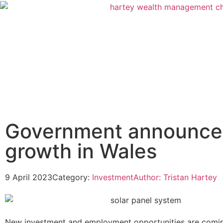
Government announces
growth in Wales
9 April 2023
Category:
Investment
Author:
Tristan Hartey
New investment and employment opportunities are comin