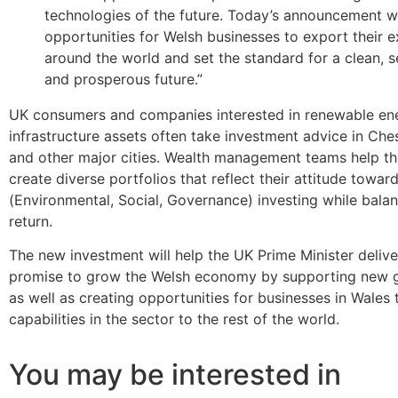
technologies of the future. Today’s announcement wi
opportunities for Welsh businesses to export their e
around the world and set the standard for a clean, s
and prosperous future.”
UK consumers and companies interested in renewable en
infrastructure assets often take investment advice in Ches
and other major cities. Wealth management teams help the
create diverse portfolios that reflect their attitude towa
(Environmental, Social, Governance) investing while balan
return.
The new investment will help the UK Prime Minister delive
promise to grow the Welsh economy by supporting new gr
as well as creating opportunities for businesses in Wales 
capabilities in the sector to the rest of the world.
You may be interested in