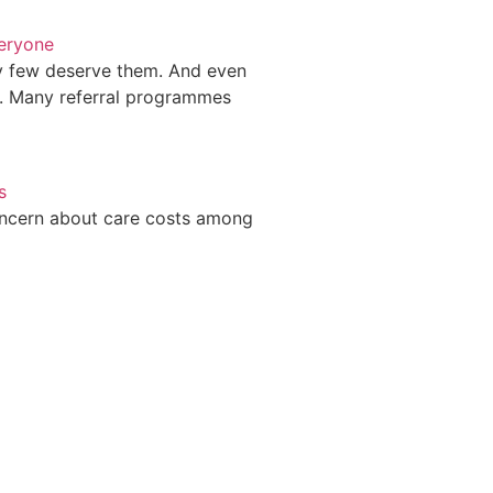
veryone
ry few deserve them. And even
. Many referral programmes
s
oncern about care costs among