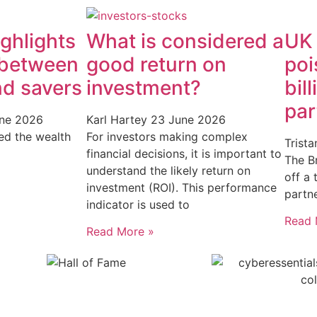
ghlights
What is considered a
UK
 between
good return on
poi
nd savers
investment?
bil
par
ne 2026
Karl Hartey
23 June 2026
ed the wealth
For investors making complex
Trist
financial decisions, it is important to
The Br
understand the likely return on
off a
investment (ROI). This performance
partn
indicator is used to
Read 
Read More »