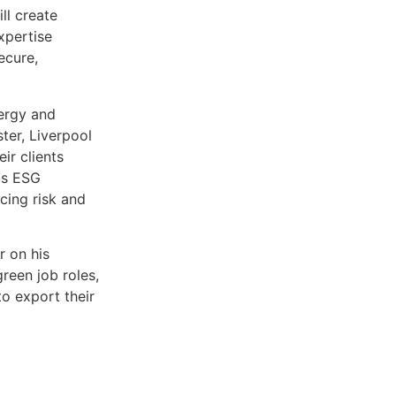
ll create
xpertise
ecure,
ergy and
ter, Liverpool
ir clients
rds ESG
cing risk and
r on his
een job roles,
to export their