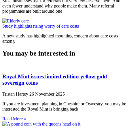
Most businesses ask for referrals but very few deserve them. And
even fewer understand why people make them. Many referral
programmes are built around one
Study highlights rising worry of care costs
A new study has highlighted mounting concern about care costs
among
You may be interested in
Royal Mint issues limited edition yellow gold
sovereign coins
Tristan Hartey
26 November 2025
If you are investment planning in Cheshire or Oswestry, you may be
interested the Royal Mint is bringing back
Read More »