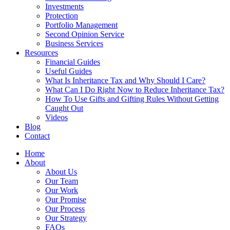
Investments
Protection
Portfolio Management
Second Opinion Service
Business Services
Resources
Financial Guides
Useful Guides
What Is Inheritance Tax and Why Should I Care?
What Can I Do Right Now to Reduce Inheritance Tax?
How To Use Gifts and Gifting Rules Without Getting
Caught Out
Videos
Blog
Contact
Home
About
About Us
Our Team
Our Work
Our Promise
Our Process
Our Strategy
FAQs