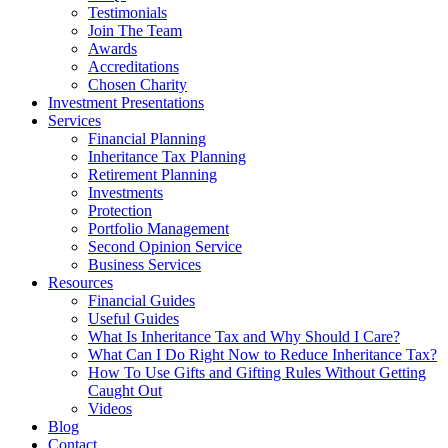
Testimonials
Join The Team
Awards
Accreditations
Chosen Charity
Investment Presentations
Services
Financial Planning
Inheritance Tax Planning
Retirement Planning
Investments
Protection
Portfolio Management
Second Opinion Service
Business Services
Resources
Financial Guides
Useful Guides
What Is Inheritance Tax and Why Should I Care?
What Can I Do Right Now to Reduce Inheritance Tax?
How To Use Gifts and Gifting Rules Without Getting
Caught Out
Videos
Blog
Contact