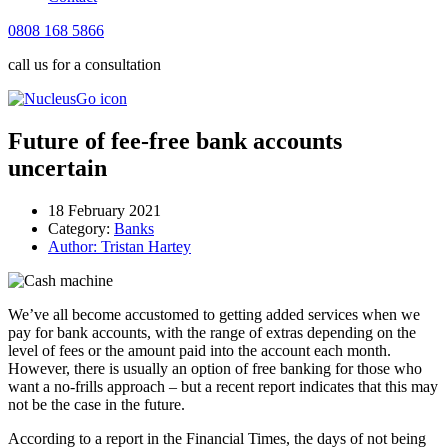
0808 168 5866
call us for a consultation
Future of fee-free bank accounts
uncertain
18 February 2021
Category:
Banks
Author:
Tristan Hartey
We’ve all become accustomed to getting added services when we
pay for bank accounts, with the range of extras depending on the
level of fees or the amount paid into the account each month.
However, there is usually an option of free banking for those who
want a no-frills approach – but a recent report indicates that this may
not be the case in the future.
According to a report in the Financial Times, the days of not being