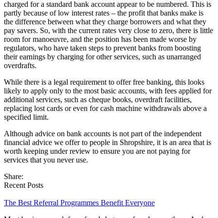
charged for a standard bank account appear to be numbered. This is
partly because of low interest rates – the profit that banks make is
the difference between what they charge borrowers and what they
pay savers. So, with the current rates very close to zero, there is little
room for manoeuvre, and the position has been made worse by
regulators, who have taken steps to prevent banks from boosting
their earnings by charging for other services, such as unarranged
overdrafts.
While there is a legal requirement to offer free banking, this looks
likely to apply only to the most basic accounts, with fees applied for
additional services, such as cheque books, overdraft facilities,
replacing lost cards or even for cash machine withdrawals above a
specified limit.
Although advice on bank accounts is not part of the independent
financial advice we offer to people in Shropshire, it is an area that is
worth keeping under review to ensure you are not paying for
services that you never use.
Share:
Recent Posts
The Best Referral Programmes Benefit Everyone