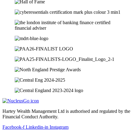
Hartey Wealth Management Ltd is authorised and regulated by the
Financial Conduct Authority.
Facebook-f
Linkedin-in
Instagram