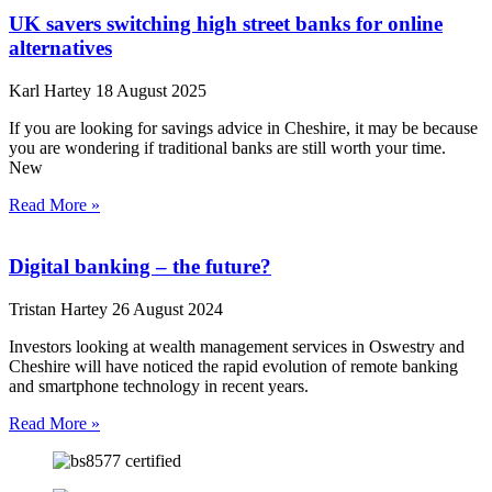
UK savers switching high street banks for online
alternatives
Karl Hartey
18 August 2025
If you are looking for savings advice in Cheshire, it may be because
you are wondering if traditional banks are still worth your time.
New
Read More »
Digital banking – the future?
Tristan Hartey
26 August 2024
Investors looking at wealth management services in Oswestry and
Cheshire will have noticed the rapid evolution of remote banking
and smartphone technology in recent years.
Read More »