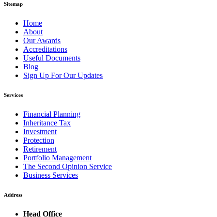
Sitemap
Home
About
Our Awards
Accreditations
Useful Documents
Blog
Sign Up For Our Updates
Services
Financial Planning
Inheritance Tax
Investment
Protection
Retirement
Portfolio Management
The Second Opinion Service
Business Services
Address
Head Office