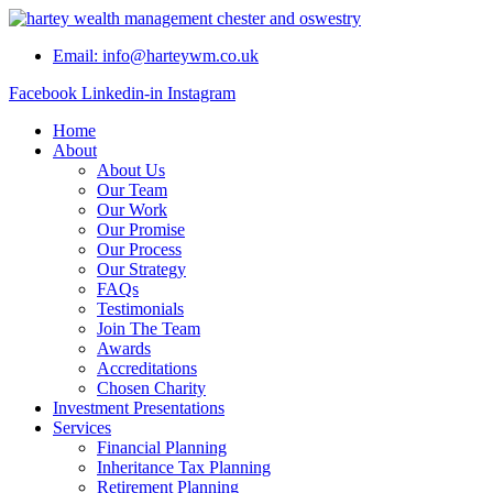
Skip
to
Email: info@harteywm.co.uk
content
Facebook
Linkedin-in
Instagram
Home
About
About Us
Our Team
Our Work
Our Promise
Our Process
Our Strategy
FAQs
Testimonials
Join The Team
Awards
Accreditations
Chosen Charity
Investment Presentations
Services
Financial Planning
Inheritance Tax Planning
Retirement Planning