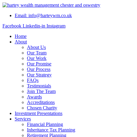
Skip
to
Email: info@harteywm.co.uk
content
Facebook
Linkedin-in
Instagram
Home
About
About Us
Our Team
Our Work
Our Promise
Our Process
Our Strategy
FAQs
Testimonials
Join The Team
Awards
Accreditations
Chosen Charity
Investment Presentations
Services
Financial Planning
Inheritance Tax Planning
Retirement Planning