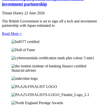
investment partnership
Tristan Hartey
22 June 2026
The British Government is set to sign off a tech and investment
partnership with Japan estimated to
Read More »