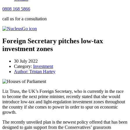
0808 168 5866
call us for a consultation
Foreign Secretary pitches low-tax
investment zones
30 July 2022
Category:
Investment
Author:
Tristan Hartey
Liz Truss, the UK’s Foreign Secretary, who is currently in the race
to become the next prime minister, recently stated that she would
introduce low-tax and light-regulation investment zones throughout
the country if she comes to power in order to spur on economic
growth.
The recently unveiled plan is the newest policy offered that has been
designed to gain support from the Conservatives’ grassroots