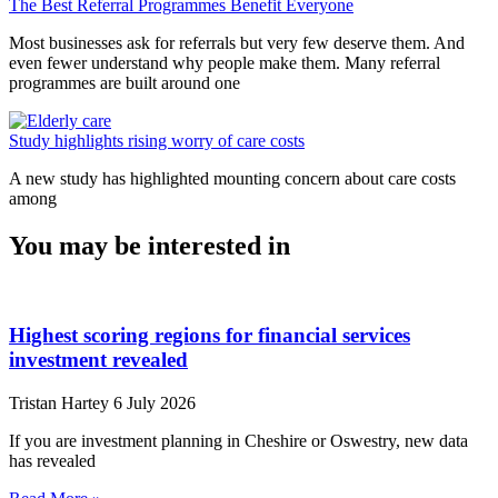
The Best Referral Programmes Benefit Everyone
Most businesses ask for referrals but very few deserve them. And
even fewer understand why people make them. Many referral
programmes are built around one
Study highlights rising worry of care costs
A new study has highlighted mounting concern about care costs
among
You may be interested in
Highest scoring regions for financial services
investment revealed
Tristan Hartey
6 July 2026
If you are investment planning in Cheshire or Oswestry, new data
has revealed