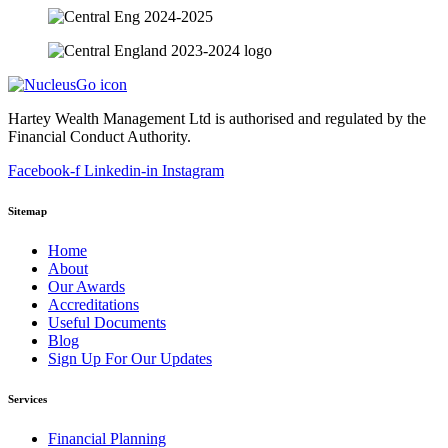
Hartey Wealth Management Ltd is authorised and regulated by the
Financial Conduct Authority.
Facebook-f
Linkedin-in
Instagram
Sitemap
Home
About
Our Awards
Accreditations
Useful Documents
Blog
Sign Up For Our Updates
Services
Financial Planning