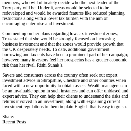
members, who will ultimately decide who the next leader of the
Tory party will be. Under it, areas would be selected to be
redeveloped and would be awarded features like reduced planning
restrictions along with a lower tax burden with the aim of
encouraging enterprise and investment.
Commenting on her plans regarding low-tax investment zones,
Truss stated that she would be strongly focused on increasing
business investment and that the zones would provide growth that
the UK desperately needs. To date, additional government
borrowing and tax cuts have been a prominent part of her campaign;
however, many investors feel her prospectus has a greater economic
risk than her rival, Rishi Sunak’s.
Savers and consumers across the country often seek out expert
investment advice in Shropshire, Cheshire and other counties when
faced with a new opportunity to obtain assets. Wealth managers can
be an invaluable option in such instances and can offer unbiased and
expert advice. They can help their clients to understand the risks and
returns involved in an investment, along with explaining current
investment regulations to them in plain English that is easy to grasp.
Share:
Recent Posts