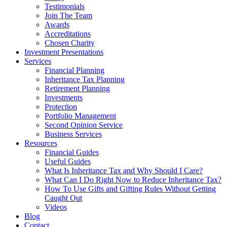
Testimonials
Join The Team
Awards
Accreditations
Chosen Charity
Investment Presentations
Services
Financial Planning
Inheritance Tax Planning
Retirement Planning
Investments
Protection
Portfolio Management
Second Opinion Service
Business Services
Resources
Financial Guides
Useful Guides
What Is Inheritance Tax and Why Should I Care?
What Can I Do Right Now to Reduce Inheritance Tax?
How To Use Gifts and Gifting Rules Without Getting
Caught Out
Videos
Blog
Contact