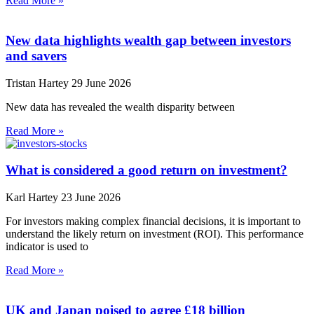
Read More »
New data highlights wealth gap between investors
and savers
Tristan Hartey
29 June 2026
New data has revealed the wealth disparity between
Read More »
What is considered a good return on investment?
Karl Hartey
23 June 2026
For investors making complex financial decisions, it is important to
understand the likely return on investment (ROI). This performance
indicator is used to
Read More »
UK and Japan poised to agree £18 billion