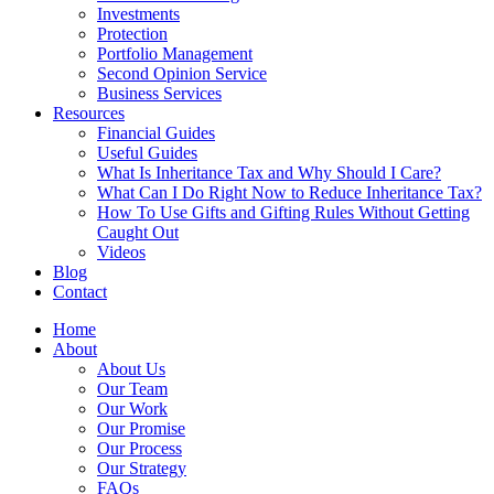
Investments
Protection
Portfolio Management
Second Opinion Service
Business Services
Resources
Financial Guides
Useful Guides
What Is Inheritance Tax and Why Should I Care?
What Can I Do Right Now to Reduce Inheritance Tax?
How To Use Gifts and Gifting Rules Without Getting
Caught Out
Videos
Blog
Contact
Home
About
About Us
Our Team
Our Work
Our Promise
Our Process
Our Strategy
FAQs