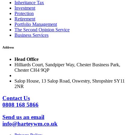
Inheritance Tax
Investment
Protection
Retirement
Portfolio Management
The Second Opinion Service
Business Services
Address
Head Office
Hilliards Court, Sandpiper Way, Chester Business Park,
Chester CH4 9QP
Salop House, 13 Salop Road, Oswestry, Shropshire SY11
2NR
Contact Us
0808 168 5866
Send us an email
info@harteywm.co.uk